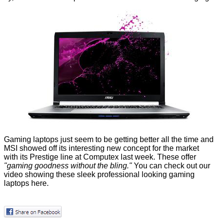
Gaming laptops just seem to be getting better all the time and
MSI showed off its interesting new concept for the market
with its Prestige line at Computex last week. These offer
"gaming goodness without the bling."
You can check out our
video showing these sleek professional looking gaming
laptops
here
.