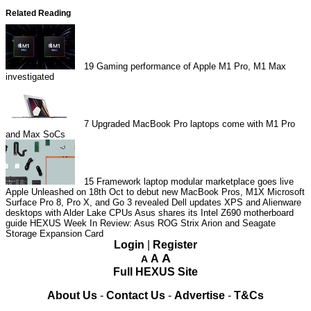
Related Reading
19
Gaming performance of Apple M1 Pro, M1 Max
investigated
7
Upgraded MacBook Pro laptops come with M1 Pro
and Max SoCs
15
Framework laptop modular marketplace goes live
Apple Unleashed on 18th Oct to debut new MacBook Pros, M1X
Microsoft
Surface Pro 8, Pro X, and Go 3 revealed
Dell updates XPS and Alienware
desktops with Alder Lake CPUs
Asus shares its Intel Z690 motherboard
guide
HEXUS Week In Review: Asus ROG Strix Arion and Seagate
Storage Expansion Card
Login
|
Register
A
A
A
Full HEXUS Site
About Us
-
Contact Us
-
Advertise
-
T&Cs