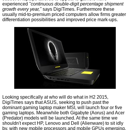
experienced
"continuous double-digit percentage shipment
growth every year,"
says DigiTimes. Furthermore these
usually mid-to-premium priced computers allow firms greater
differentiation possibilities and improved price mark-ups.
Looking specifically at who will do what in H2 2015,
DigiTimes says that ASUS, seeking to push past the
dominant gaming laptop maker MSI, will launch four or five
gaming laptops. Meanwhile both Gigabyte (Aorus) and Acer
(Predator) models will be launched. At the same time we
shouldn't expect HP, Lenovo and Dell (Alienware) to sit idly
by, with new mobile processors and mobile GPUs emerging.