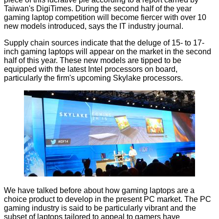
Taiwan's
DigiTimes
. During the second half of the year
gaming laptop competition will become fiercer with over 10
new models introduced, says the IT industry journal.
Supply chain sources indicate that the deluge of 15- to 17-
inch gaming laptops will appear on the market in the second
half of this year. These new models are tipped to be
equipped with the latest Intel processors on board,
particularly the firm's upcoming Skylake processors.
We have talked before about how gaming laptops are a
choice product to develop in the present PC market. The PC
gaming industry is said to be particularly vibrant and the
subset of laptops tailored to appeal to gamers have