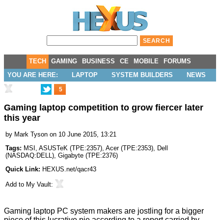
TECH
GAMING
BUSINESS
CE
MOBILE
FORUMS
YOU ARE HERE:
LAPTOP
SYSTEM BUILDERS
NEWS
5
Gaming laptop competition to grow fiercer later
this year
by
Mark Tyson
on 10 June 2015, 13:21
Tags:
MSI
,
ASUSTeK
(
TPE:2357
),
Acer
(
TPE:2353
),
Dell
(
NASDAQ:DELL
),
Gigabyte
(
TPE:2376
)
Quick Link:
HEXUS.net/qacr43
Add to
My Vault
:
Gaming laptop PC system makers are jostling for a bigger
piece of this lucrative pie according to a report carried by