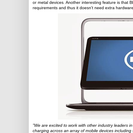
or metal devices. Another interesting feature is that B
requirements and thus it doesn't need extra hardware
"We are excited to work with other industry leaders in
charging across an array of mobile devices including