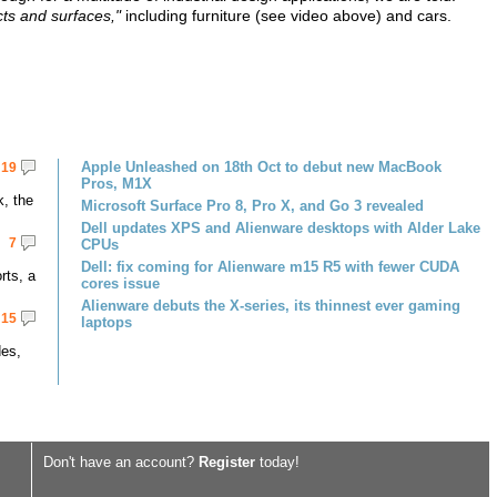
cts and surfaces,"
including furniture (see video above) and cars.
Apple Unleashed on 18th Oct to debut new MacBook
19
Pros, M1X
k, the
Microsoft Surface Pro 8, Pro X, and Go 3 revealed
Dell updates XPS and Alienware desktops with Alder Lake
7
CPUs
Dell: fix coming for Alienware m15 R5 with fewer CUDA
rts, a
cores issue
Alienware debuts the X-series, its thinnest ever gaming
15
laptops
des,
Don't have an account?
Register
today!