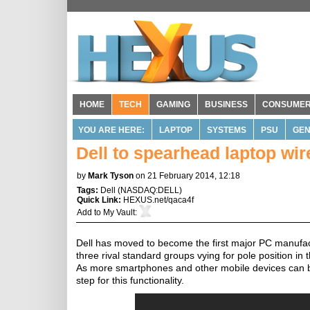
HOME
TECH
GAMING
BUSINESS
CONSUME
YOU ARE HERE:
LAPTOP
SYSTEMS
PSU
GE
Dell to spearhead laptop wir
by
Mark Tyson
on 21 February 2014, 12:18
Tags:
Dell
(
NASDAQ:DELL
)
Quick Link:
HEXUS.net/qaca4f
Add to
My Vault
:
Dell has moved to become the first major PC manufactu
three rival standard groups vying for pole position in 
As more smartphones and other mobile devices can be 
step for this functionality.