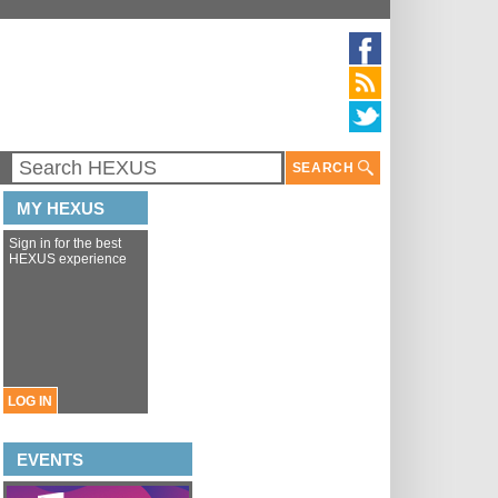
SEARCH
MY HEXUS
Sign in for the best
HEXUS experience
LOG IN
EVENTS