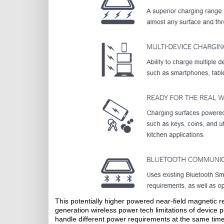
This potentially higher powered near-field magnetic 
generation wireless power tech limitations of device p
handle different power requirements at the same time 