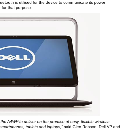
luetooth is utilised for the device to communicate its power
 for that purpose.
 the A4WP to deliver on the promise of easy, flexible wireless
 smartphones, tablets and laptops,"
said Glen Robson, Dell VP and