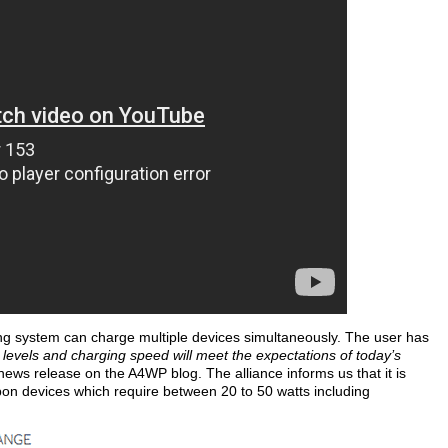
ging system can charge multiple devices simultaneously. The user has
levels and charging speed will meet the expectations of today’s
news release on the A4WP blog. The alliance informs us that it is
 upon devices which require between 20 to 50 watts including