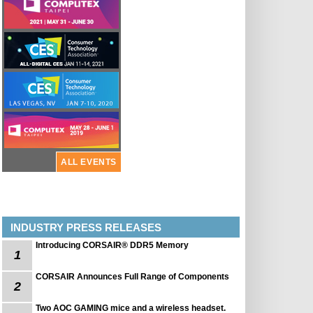
ALL EVENTS
INDUSTRY PRESS RELEASES
Introducing CORSAIR® DDR5 Memory
1
CORSAIR Announces Full Range of Components
2
Two AOC GAMING mice and a wireless headset.