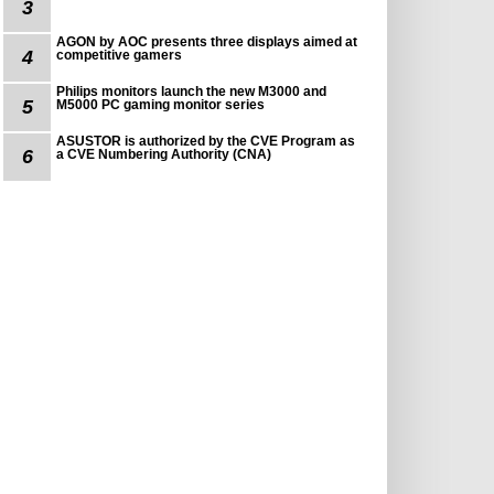
3
AGON by AOC presents three displays aimed at
4
competitive gamers
Philips monitors launch the new M3000 and
5
M5000 PC gaming monitor series
ASUSTOR is authorized by the CVE Program as
6
a CVE Numbering Authority (CNA)