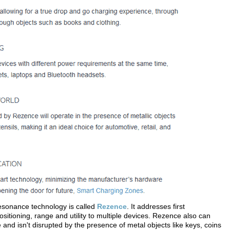
resonance technology is called
Rezence
. It addresses first
ositioning, range and utility to multiple devices. Rezence also can
and isn't disrupted by the presence of metal objects like keys, coins