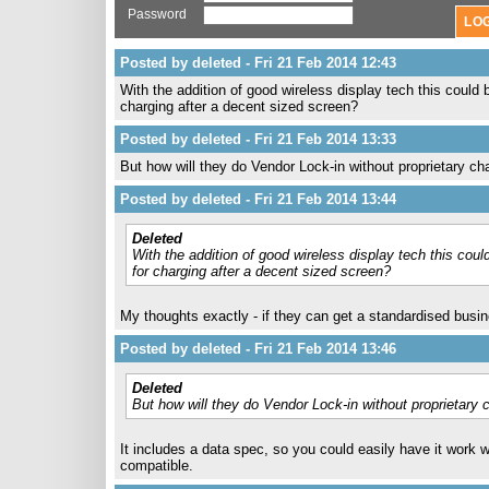
Password
Posted by deleted - Fri 21 Feb 2014 12:43
With the addition of good wireless display tech this could
charging after a decent sized screen?
Posted by deleted - Fri 21 Feb 2014 13:33
But how will they do Vendor Lock-in without proprietary ch
Posted by deleted - Fri 21 Feb 2014 13:44
Deleted
With the addition of good wireless display tech this cou
for charging after a decent sized screen?
My thoughts exactly - if they can get a standardised busin
Posted by deleted - Fri 21 Feb 2014 13:46
Deleted
But how will they do Vendor Lock-in without proprietary 
It includes a data spec, so you could easily have it work 
compatible.