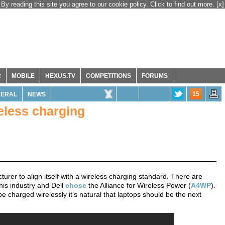
By reading this site you agree to our cookie policy. Click to find out more.
[x]
R
MOBILE
HEXUS.TV
COMPETITIONS
FORUMS
15
NERAL
NEWS
eless charging
rer to align itself with a wireless charging standard. There are
this industry and Dell
chose
the Alliance for Wireless Power (
A4WP
).
charged wirelessly it’s natural that laptops should be the next