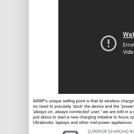
A4WP's unique selling point is that its wireless char
no need to precisely 'dock' the device and the
"power 
'always on, always connected' user,"
we are told in a 
just about to start a new charging initiative to focus
Ultrabooks, laptops and other mid-power appliances.