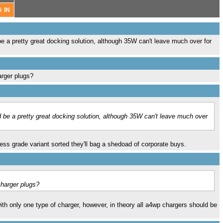
 be a pretty great docking solution, although 35W can't leave much over for
arger plugs?
ld be a pretty great docking solution, although 35W can't leave much over
ess grade variant sorted they'll bag a shedoad of corporate buys.
charger plugs?
with only one type of charger, however, in theory all a4wp chargers should be