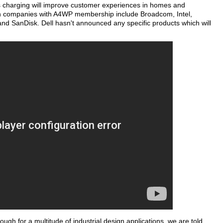
s charging will improve customer experiences in homes and
wn companies with A4WP membership include Broadcom, Intel,
 SanDisk. Dell hasn't announced any specific products which will
gh for a multitude of industrial design applications, we are told.