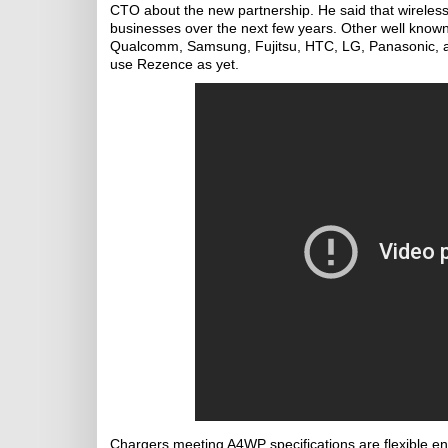
CTO about the new partnership. He said that wireles
businesses over the next few years. Other well kno
Qualcomm, Samsung, Fujitsu, HTC, LG, Panasonic, and
use Rezence as yet.
Chargers meeting A4WP specifications are flexible enou