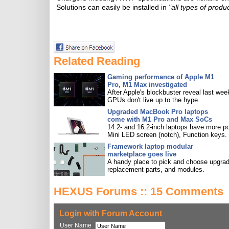
Solutions can easily be installed in
"all types of produ
Related Reading
Gaming performance of Apple M1
Pro, M1 Max investigated
After Apple's blockbuster reveal last wee
GPUs don't live up to the hype.
Upgraded MacBook Pro laptops
come with M1 Pro and Max SoCs
14.2- and 16.2-inch laptops have more po
Mini LED screen (notch), Function keys.
Framework laptop modular
marketplace goes live
A handy place to pick and choose upgra
replacement parts, and modules.
HEXUS Forums :: 15 Comments
Login with Forum Account
User Name