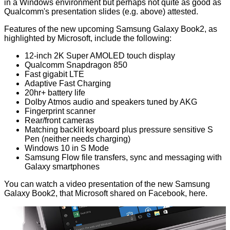
in a Windows environment but perhaps not quite as good as
Qualcomm's presentation slides (e.g. above) attested.
Features of the new upcoming Samsung Galaxy Book2, as
highlighted by Microsoft, include the following:
12-inch 2K Super AMOLED touch display
Qualcomm Snapdragon 850
Fast gigabit LTE
Adaptive Fast Charging
20hr+ battery life
Dolby Atmos audio and speakers tuned by AKG
Fingerprint scanner
Rear/front cameras
Matching backlit keyboard plus pressure sensitive S
Pen (neither needs charging)
Windows 10 in S Mode
Samsung Flow file transfers, sync and messaging with
Galaxy smartphones
You can watch a video presentation of the new Samsung
Galaxy Book2, that Microsoft shared on Facebook,
here
.