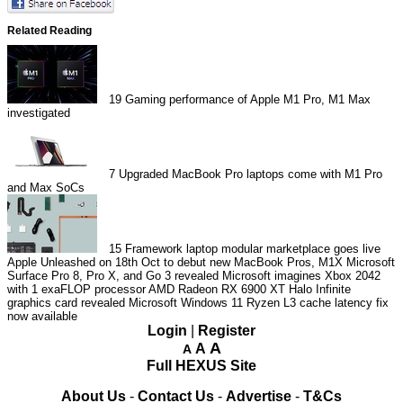
Related Reading
19
Gaming performance of Apple M1 Pro, M1 Max
investigated
7
Upgraded MacBook Pro laptops come with M1 Pro
and Max SoCs
15
Framework laptop modular marketplace goes live
Apple Unleashed on 18th Oct to debut new MacBook Pros, M1X
Microsoft
Surface Pro 8, Pro X, and Go 3 revealed
Microsoft imagines Xbox 2042
with 1 exaFLOP processor
AMD Radeon RX 6900 XT Halo Infinite
graphics card revealed
Microsoft Windows 11 Ryzen L3 cache latency fix
now available
Login
|
Register
A
A
A
Full HEXUS Site
About Us
-
Contact Us
-
Advertise
-
T&Cs