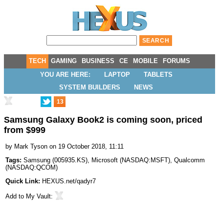
TECH
GAMING
BUSINESS
CE
MOBILE
FORUMS
YOU ARE HERE:
LAPTOP
TABLETS
SYSTEM BUILDERS
NEWS
13
Samsung Galaxy Book2 is coming soon, priced
from $999
by
Mark Tyson
on 19 October 2018, 11:11
Tags:
Samsung
(
005935.KS
),
Microsoft
(
NASDAQ:MSFT
),
Qualcomm
(
NASDAQ:QCOM
)
Quick Link:
HEXUS.net/qadyr7
Add to
My Vault
: