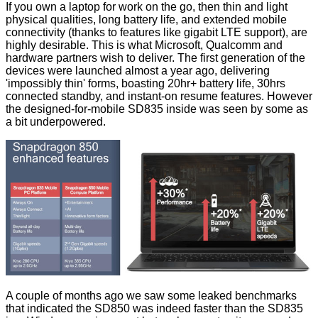
If you own a laptop for work on the go, then thin and light
physical qualities, long battery life, and extended mobile
connectivity (thanks to features like gigabit LTE support), are
highly desirable. This is what Microsoft, Qualcomm and
hardware partners wish to deliver. The first generation of the
devices were launched almost a year ago, delivering
'impossibly thin' forms, boasting 20hr+ battery life, 30hrs
connected standby, and instant-on resume features. However
the designed-for-mobile SD835 inside was seen by some as
a bit underpowered.
A couple of months ago we saw some leaked benchmarks
that
indicated
the SD850 was indeed faster than the SD835