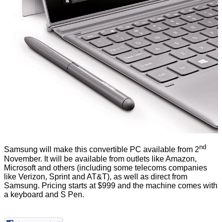
nd
Samsung will make this convertible PC available from 2
November. It will be available from outlets like Amazon,
Microsoft and others (including some telecoms companies
like Verizon, Sprint and AT&T), as well as direct from
Samsung. Pricing starts at $999 and the machine comes with
a keyboard and S Pen.