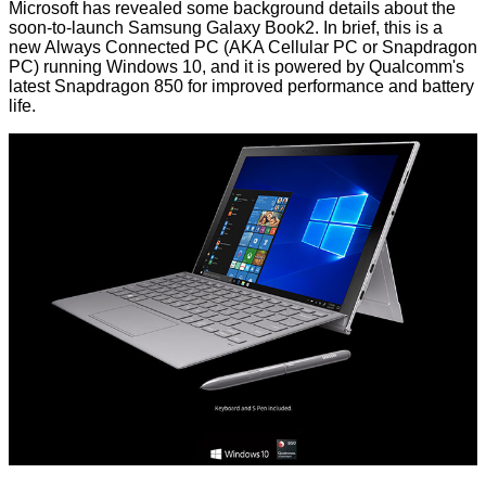
Microsoft has
revealed
some background details about the
soon-to-launch
Samsung Galaxy Book2
. In brief, this is a
new Always Connected PC (AKA Cellular PC or Snapdragon
PC) running Windows 10, and it is powered by Qualcomm's
latest
Snapdragon 850
for improved performance and battery
life.