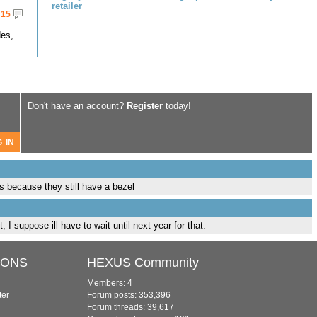
retailer
15
des,
Don't have an account?
Register
today!
s because they still have a bezel
, I suppose ill have to wait until next year for that.
IONS
HEXUS Community
Members: 4
ter
Forum posts: 353,396
Forum threads: 39,617