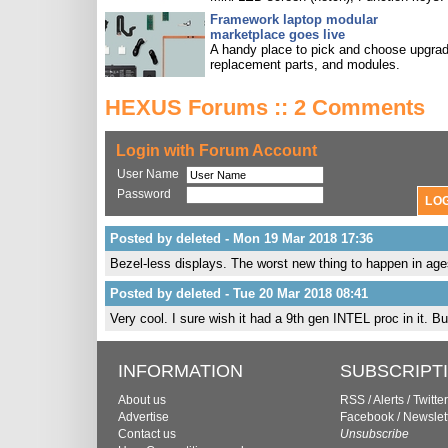
Framework laptop modular
marketplace goes live
A handy place to pick and choose upgra
replacement parts, and modules.
HEXUS Forums :: 2 Comments
Login with Forum Account
User Name
Password
Posted by deleted - Mon 19 Mar 2018 17:36
Bezel-less displays. The worst new thing to happen in age
Posted by deleted - Tue 20 Mar 2018 08:41
Very cool. I sure wish it had a 9th gen INTEL proc in it. But
INFORMATION
SUBSCRIPT
About us
RSS
/
Alerts
/
Twitter
Advertise
Facebook
/
Newslet
Contact us
Unsubscribe