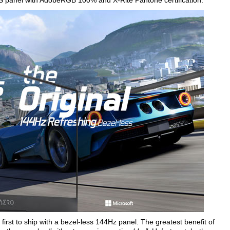
S panel with AdobeRGB 100% and X-Rite Pantone certification.
first to ship with a bezel-less 144Hz panel. The greatest benefit of