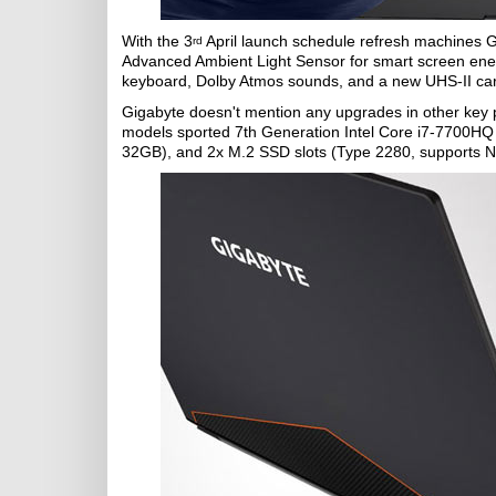
With the 3
April launch schedule refresh machines 
rd
Advanced Ambient Light Sensor for smart screen ener
keyboard, Dolby Atmos sounds, and a new UHS-II car
Gigabyte doesn't mention any upgrades in other key
models sported 7th Generation Intel Core i7-7700
32GB), and 2x M.2 SSD slots (Type 2280, supports