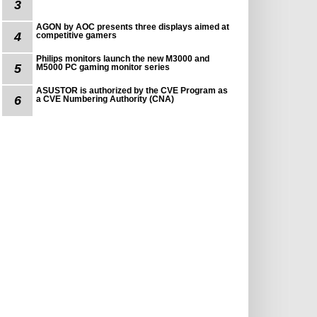
3
AGON by AOC presents three displays aimed at
4
competitive gamers
Philips monitors launch the new M3000 and
5
M5000 PC gaming monitor series
ASUSTOR is authorized by the CVE Program as
6
a CVE Numbering Authority (CNA)