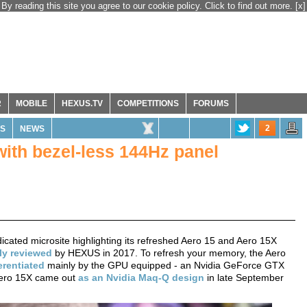
By reading this site you agree to our cookie policy. Click to find out more.
[x]
R
MOBILE
HEXUS.TV
COMPETITIONS
FORUMS
2
S
NEWS
with bezel-less 144Hz panel
cated microsite highlighting its refreshed Aero 15 and Aero 15X
ly
reviewed
by HEXUS in 2017. To refresh your memory, the Aero
erentiated
mainly by the GPU equipped - an Nvidia GeForce GTX
Aero 15X came out
as an Nvidia Maq-Q design
in late September