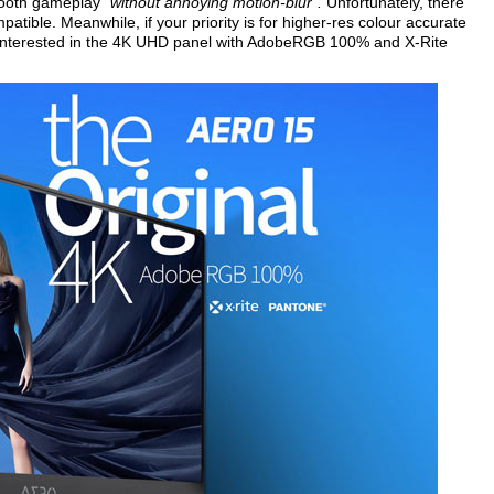
smooth gameplay
"without annoying motion-blur".
Unfortunately, there
atible. Meanwhile, if your priority is for higher-res colour accurate
 interested in the 4K UHD panel with AdobeRGB 100% and X-Rite