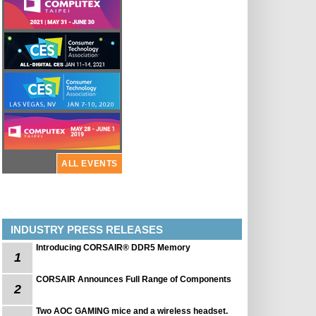
ALL EVENTS
INDUSTRY PRESS RELEASES
Introducing CORSAIR® DDR5 Memory
1
CORSAIR Announces Full Range of Components
2
Two AOC GAMING mice and a wireless headset.