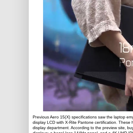
Previous Aero 15(X) specifications saw the laptop e
display LCD with X-Rite Pantone certification. Thes
display department. According to the preview site, b