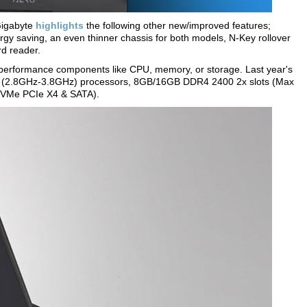
Gigabyte
highlights
the following other new/improved features;
gy saving, an even thinner chassis for both models, N-Key rollover
d reader.
 performance components like CPU, memory, or storage. Last year's
HQ (2.8GHz-3.8GHz) processors, 8GB/16GB DDR4 2400 2x slots (Max
 NVMe PCIe X4 & SATA).