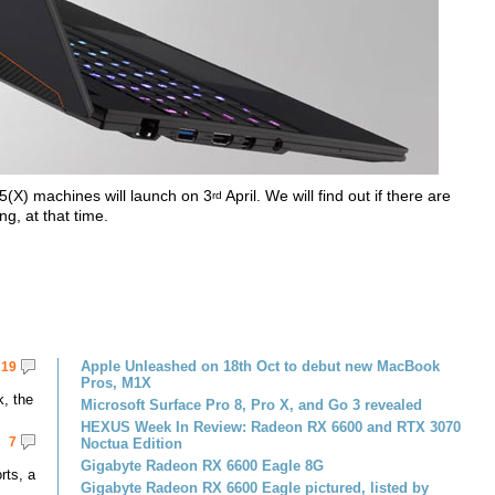
5(X) machines will launch on 3
April. We will find out if there are
rd
g, at that time.
Apple Unleashed on 18th Oct to debut new MacBook
19
Pros, M1X
k, the
Microsoft Surface Pro 8, Pro X, and Go 3 revealed
HEXUS Week In Review: Radeon RX 6600 and RTX 3070
7
Noctua Edition
Gigabyte Radeon RX 6600 Eagle 8G
rts, a
Gigabyte Radeon RX 6600 Eagle pictured, listed by