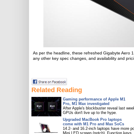
As per the headline, these refreshed Gigabyte Aero 1
any other key spec changes, and availability and pricin
Related Reading
Gaming performance of Apple M1
Pro, M1 Max investigated
After Apple's blockbuster reveal last wee
GPUs don't live up to the hype.
Upgraded MacBook Pro laptops
come with M1 Pro and Max SoCs
14.2- and 16.2-inch laptops have more po
Mini LED screen (notch), Function keys.