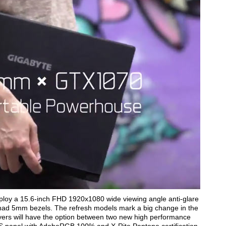
mploy a 15.6-inch FHD 1920x1080 wide viewing angle anti-glare
e had 5mm bezels. The refresh models mark a big change in the
uyers will have the option between two new high performance