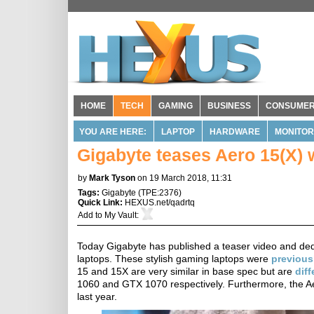
HOME
TECH
GAMING
BUSINESS
CONSUME
YOU ARE HERE:
LAPTOP
HARDWARE
MONITOR
Gigabyte teases Aero 15(X) 
by
Mark Tyson
on 19 March 2018, 11:31
Tags:
Gigabyte
(
TPE:2376
)
Quick Link:
HEXUS.net/qadrtq
Add to
My Vault
:
Today Gigabyte has published a teaser video and dedi
laptops. These stylish gaming laptops were
previous
15 and 15X are very similar in base spec but are
diff
1060 and GTX 1070 respectively. Furthermore, the 
last year.