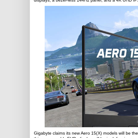
displays; a bezel-less 144Hz panel, and a 4K UHD IP
Gigabyte claims its new Aero 15(X) models will be the 