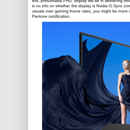
this, presumably FHD, display will be in delivering 
is no info on whether the display is Nvidia G-Sync comp
visuals over gaming frame rates, you might be more
Pantone certification.