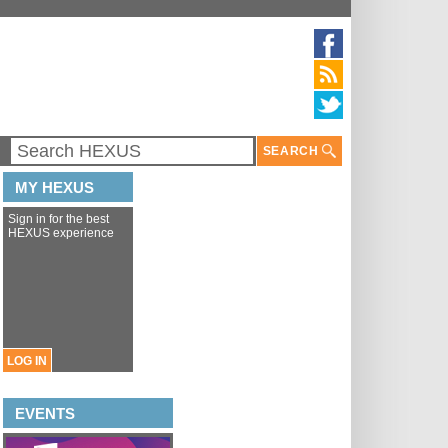
SEARCH
MY HEXUS
Sign in for the best
HEXUS experience
LOG IN
EVENTS