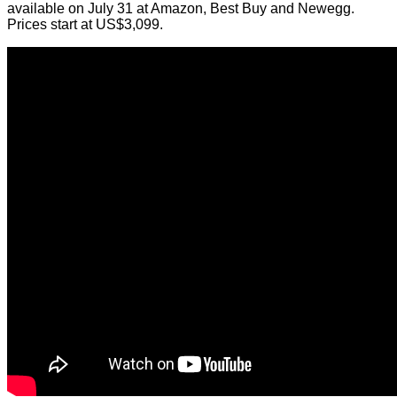
available on July 31 at Amazon, Best Buy and Newegg.
Prices start at US$3,099.