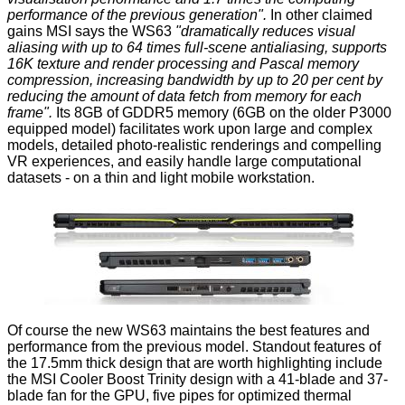
performance of the previous generation".
In other claimed
gains MSI says the WS63
"dramatically reduces visual
aliasing with up to 64 times full-scene antialiasing, supports
16K texture and render processing and Pascal memory
compression, increasing bandwidth by up to 20 per cent by
reducing the amount of data fetch from memory for each
frame".
Its 8GB of GDDR5 memory (6GB on the older P3000
equipped model) facilitates work upon large and complex
models, detailed photo-realistic renderings and compelling
VR experiences, and easily handle large computational
datasets - on a thin and light mobile workstation.
Of course the new WS63 maintains the best features and
performance from the previous model. Standout features of
the 17.5mm thick design that are worth highlighting include
the MSI Cooler Boost Trinity design with a 41-blade and 37-
blade fan for the GPU, five pipes for optimized thermal