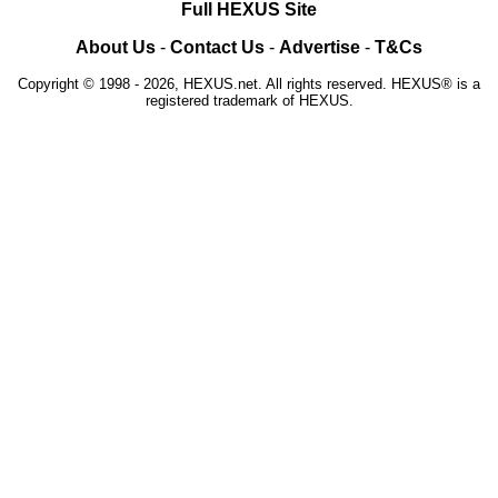
Full HEXUS Site
About Us
-
Contact Us
-
Advertise
-
T&Cs
Copyright © 1998 - 2026, HEXUS.net. All rights reserved. HEXUS® is a
registered trademark of HEXUS.