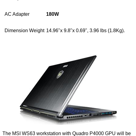
AC Adapter
180W
Dimension Weight
14.96"x 9.8"x 0.69", 3.96 lbs (1.8Kg).
The MSI WS63 workstation with Quadro P4000 GPU will be