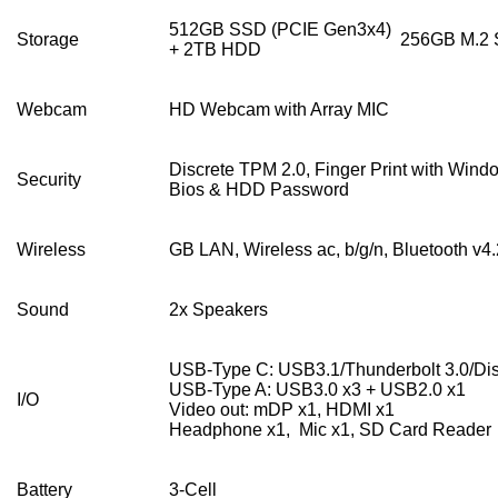
512GB SSD (PCIE Gen3x4)
Storage
256GB M.2 
+ 2TB HDD
Webcam
HD Webcam with Array MIC
Discrete TPM 2.0, Finger Print with Wind
Security
Bios & HDD Password
Wireless
GB LAN, Wireless ac, b/g/n, Bluetooth v4.
Sound
2x Speakers
USB-Type C: USB3.1/Thunderbolt 3.0/Dis
USB-Type A: USB3.0 x3 + USB2.0 x1
I/O
Video out: mDP x1, HDMI x1
Headphone x1, Mic x1, SD Card Reader
Battery
3-Cell