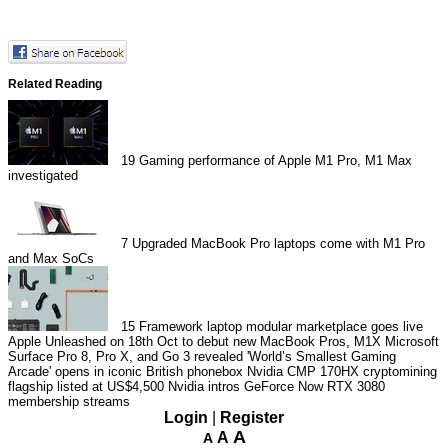
Related Reading
19
Gaming performance of Apple M1 Pro, M1 Max
investigated
7
Upgraded MacBook Pro laptops come with M1 Pro
and Max SoCs
15
Framework laptop modular marketplace goes live
Apple Unleashed on 18th Oct to debut new MacBook Pros, M1X
Microsoft
Surface Pro 8, Pro X, and Go 3 revealed
'World’s Smallest Gaming
Arcade' opens in iconic British phonebox
Nvidia CMP 170HX cryptomining
flagship listed at US$4,500
Nvidia intros GeForce Now RTX 3080
membership streams
Login
|
Register
A
A
A