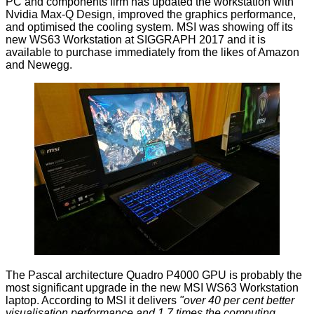
PC and components firm has
updated
the workstation with
Nvidia Max-Q Design, improved the graphics performance,
and optimised the cooling system. MSI was
showing off
its
new WS63 Workstation at SIGGRAPH 2017 and it is
available to purchase immediately from the likes of Amazon
and Newegg.
The Pascal architecture Quadro P4000 GPU is probably the
most significant upgrade in the new MSI WS63 Workstation
laptop. According to MSI it delivers
"over 40 per cent better
visualisation performance and 1.7 times the computing