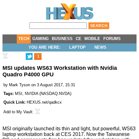
TECH
GAMING
BUSINESS
CE
MOBILE
FORUMS
YOU ARE HERE:
LAPTOP
NEWS
1
MSI updates WS63 Workstation with Nvidia
Quadro P4000 GPU
by
Mark Tyson
on 3 August 2017, 15:31
Tags:
MSI
,
NVIDIA
(
NASDAQ:NVDA
)
Quick Link:
HEXUS.net/qadkcx
Add to
My Vault
:
MSI originally launched its thin and light, but powerful, WS63
laptop workstation back
at CES 2017
. Now the Taiwanese