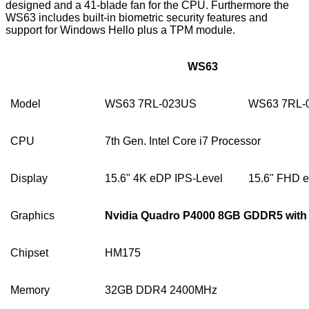
designed and a 41-blade fan for the CPU. Furthermore the
WS63 includes built-in biometric security features and
support for Windows Hello plus a TPM module.
WS63
Model
WS63 7RL-023US
WS63 7RL-
CPU
7th Gen. Intel Core i7 Processor
Display
15.6" 4K eDP IPS-Level
15.6" FHD 
Graphics
Nvidia Quadro P4000 8GB GDDR5 with
Chipset
HM175
Memory
32GB DDR4 2400MHz