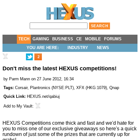
TECH
GAMING
BUSINESS
CE
MOBILE
FORUMS
YOU ARE HERE:
INDUSTRY
NEWS
2
Don't miss the latest HEXUS competitions!
by
Parm Mann
on 27 June 2012, 16:34
Tags:
Corsair
,
Plantronics
(
NYSE:PLT
),
XFX
(
HKG:1079
),
Qnap
Quick Link:
HEXUS.net/qabiuj
Add to
My Vault
:
HEXUS Competitions come thick and fast and we'd hate for
you to miss one of our exclusive giveaways so here's a quick
rundown of just some of the prizes that are currently up for
grabs!