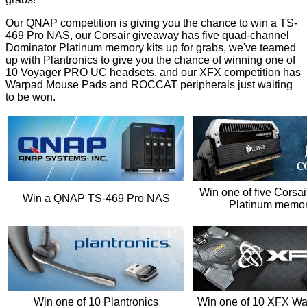
Our QNAP competition is giving you the chance to win a
TS-
469 Pro NAS
, our Corsair giveaway has five quad-channel
Dominator Platinum memory kits
up for grabs, we've teamed
up with Plantronics to give you the chance of winning one of
10
Voyager PRO UC headsets
, and our XFX competition has
Warpad Mouse Pads and ROCCAT peripherals
just waiting
to be won.
Win one of five Corsa
Win a QNAP TS-469 Pro NAS
Platinum memory
Win one of 10 Plantronics
Win one of 10 XFX W