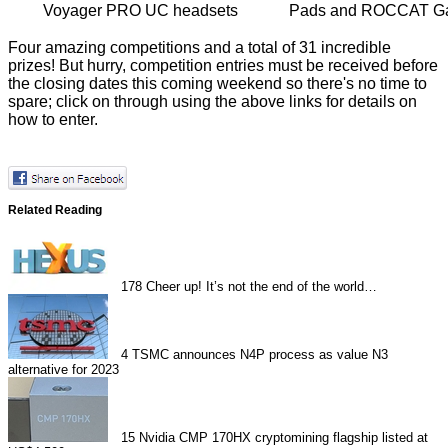
Voyager PRO UC headsets
Pads and ROCCAT Ga
Four amazing competitions and a total of 31 incredible
prizes! But hurry, competition entries must be received before
the closing dates this coming weekend so there's no time to
spare; click on through using the above links for details on
how to enter.
Related Reading
178
Cheer up! It’s not the end of the world…
4
TSMC announces N4P process as value N3
alternative for 2023
15
Nvidia CMP 170HX cryptomining flagship listed at