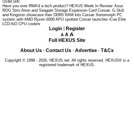
US$4,500
Have you ever RMA'd a tech product?
HEXUS Week In Review: Asus
ROG Strix Arion and Seagate Storage Expansion Card
Corsair, G.Skill,
and Kingston showcase their DDR5 RAM kits
Corsair Xenomorph PC
system with AMD Ryzen 6000 APU spotted
Corsair launches iCue Elite
LCD AiO CPU coolers
Login
|
Register
A
A
A
Full HEXUS Site
About Us
-
Contact Us
-
Advertise
-
T&Cs
Copyright © 1998 - 2026, HEXUS.net. All rights reserved. HEXUS® is a
registered trademark of HEXUS.