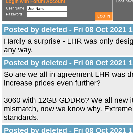
Login with Forum Account
Don't hav
User Name
Password
Posted by deleted - Fri 08 Oct 2021 
Hardly a surprise - LHR was only desi
any way.
Posted by deleted - Fri 08 Oct 2021 
So are we all in agreement LHR was de
increase prices even further?
3060 with 12GB GDDR6? We all new it 
mismatch, now we know why. Extreme 
standards.
Posted by deleted - Fri 08 Oct 2021 