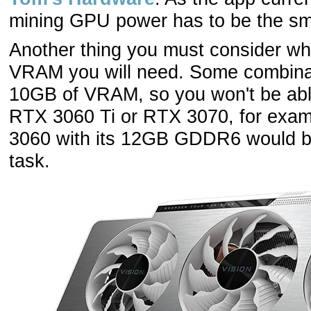
mining GPU power has to be the smal
Another thing you must consider whe
VRAM you will need. Some combinati
10GB of VRAM, so you won't be abl
RTX 3060 Ti or RTX 3070, for exam
3060 with its 12GB GDDR6 would be
task.