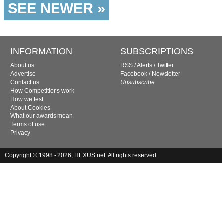
SEE NEWER »
INFORMATION
SUBSCRIPTIONS
About us
RSS
/
Alerts
/
Twitter
Advertise
Facebook
/
Newsletter
Contact us
Unsubscribe
How Competitions work
How we test
About Cookies
What our awards mean
Terms of use
Privacy
Copyright © 1998 - 2026, HEXUS.net. All rights reserved.