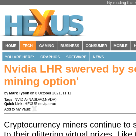
By reading this 
HOME
TECH
GAMING
BUSINESS
CONSUMER
MOBILE
YOU ARE HERE:
GRAPHICS
SOFTWARE
NEWS
Nvidia LHR swerved by so
mining option'
by
Mark Tyson
on 8 October 2021, 11:11
Tags:
NVIDIA
(
NASDAQ:NVDA
)
Quick Link:
HEXUS.net/qaerac
Add to
My Vault
:
Cryptocurrency miners continue to 
to their glittering virtual prizes. Li