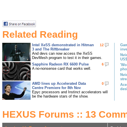
Related Reading
Intel XeSS demonstrated in Hitman
Gam
12
3 and The Riftbreaker
inv
And devs can now access the XeSS
Nvi
DevMesh program to test it in their games.
US$
Sapphire Radeon RX 6600 Pulse
6
'Wo
A no-nonsense card that works well.
pho
Nvi
str
AMD lines up Accelerated Data
0
Ace
Centre Premiere for 8th Nov
des
Epyc processors and Instinct accelerators will
be the hardware stars of the show.
HEXUS Forums :: 13 Comm