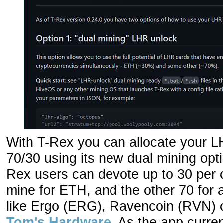
With T-Rex you can allocate your 
70/30 using its new dual mining opti
Rex users can devote up to 30 per 
mine for ETH, and the other 70 for a
like Ergo (ERG), Ravencoin (RVN) o
Tom's Hardware
. As the app curre