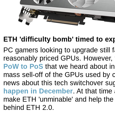
ETH 'difficulty bomb' timed to e
PC gamers looking to upgrade still f
reasonably priced GPUs. However,
PoW to PoS
that we heard about in
mass sell-off of the GPUs used by c
news about this tech switchover sug
happen in December
. At that time 
make ETH 'unminable' and help the t
behind ETH 2.0.