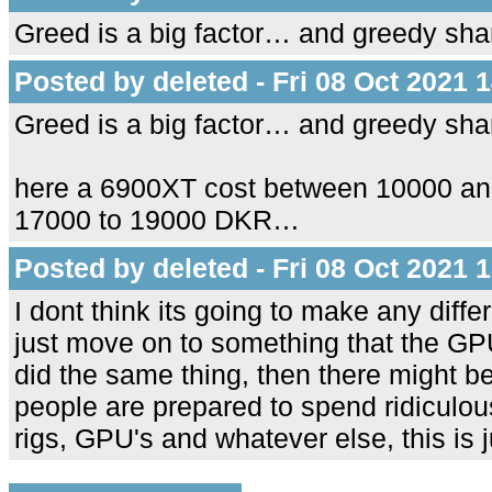
Greed is a big factor… and greedy sh
Posted by deleted - Fri 08 Oct 2021 
Greed is a big factor… and greedy sh
here a 6900XT cost between 10000 a
17000 to 19000 DKR…
Posted by deleted - Fri 08 Oct 2021 
I dont think its going to make any diffe
just move on to something that the GPU'
did the same thing, then there might b
people are prepared to spend ridiculo
rigs, GPU's and whatever else, this is j