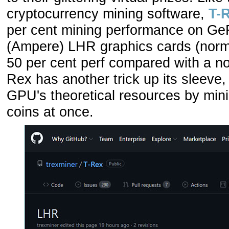
cryptocurrency mining software,
T-
per cent mining performance on Ge
(Ampere) LHR graphics cards (norm
50 per cent perf compared with a 
Rex has another trick up its sleeve, 
GPU's theoretical resources by minin
coins at once.