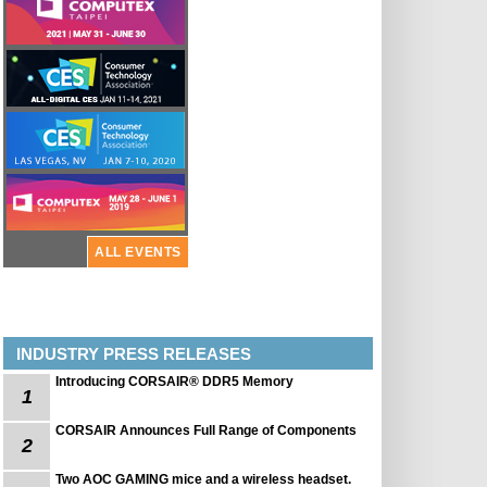
ALL EVENTS
INDUSTRY PRESS RELEASES
Introducing CORSAIR® DDR5 Memory
1
CORSAIR Announces Full Range of Components
2
Two AOC GAMING mice and a wireless headset.