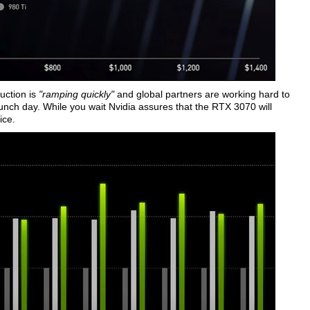
uction is
"ramping quickly"
and global partners are working hard to
unch day. While you wait Nvidia assures that the RTX 3070 will
ice.