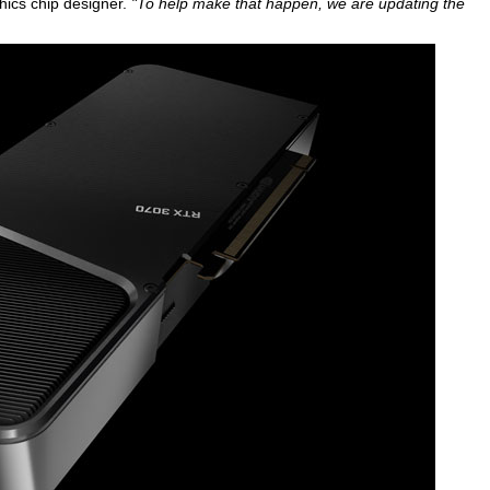
ics chip designer.
"To help make that happen, we are updating the