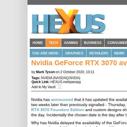
HOME
TECH
GAMING
BUSINESS
CONSUME
YOU ARE HERE:
GRAPHICS
RETAILERS
NEWS
Nvidia GeForce RTX 3070 avai
by
Mark Tyson
on 2 October 2020, 10:11
Tags:
NVIDIA
(
NASDAQ:NVDA
)
Quick Link:
HEXUS.net/qaeopg
Add to
My Vault
:
Nvidia has
announced
that it has updated the avail
two weeks later than previously signalled - Thursday,
RTX 3070 Founders Edition
and custom designs shoul
the day. Incidentally the chosen date is the day after
Why has Nvidia delayed the availability of the GeF