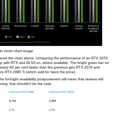
 to zoom chart image
hared the chart above, comparing the performance of an RTX 2070,
 with RTX and DLSS on, where available. The bright green bar on
nearly 60 per cent faster than the previous gen RTX 2070 and
ce RTX 2080 Ti (which sold for twice the price).
the fortnight availability postponement will mean that reviews will
oning, that shouldn't be the case.
GeForce RTX 3080
GeForce RTX 3070
8,704
5,888
1.71
1.73