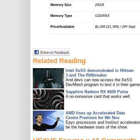
Memory Size
24GB
Memory Type
GDDR6X
Price/Available
$1,499 (£1,399) / 24
Sept
th
Related Reading
Intel XeSS demonstrated in Hitman
3 and The Riftbreaker
And devs can now access the XeSS
DevMesh program to test it in their game
Sapphire Radeon RX 6600 Pulse
A no-nonsense card that works well.
AMD lines up Accelerated Data
Centre Premiere for 8th Nov
Epyc processors and Instinct accelerators
be the hardware stars of the show.