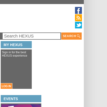
SEARCH
MY HEXUS
Sign in for the best
HEXUS experience
LOG IN
EVENTS