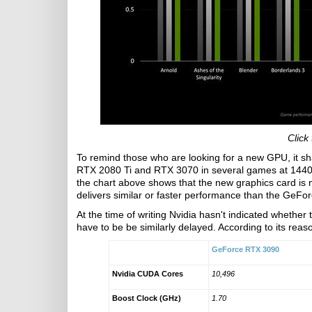
Click
To remind those who are looking for a new GPU, it s
RTX 2080 Ti and RTX 3070 in several games at 1440p
the chart above shows that the new graphics card is 
delivers similar or faster performance than the GeFor
At the time of writing Nvidia hasn't indicated whether 
have to be be similarly delayed. According to its reas
GeForce RTX 3090
Nvidia CUDA Cores
10,496
Boost Clock (GHz)
1.70