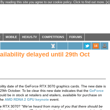
By reading this site you agree to our cookie policy. Click to find out more.
[x]
R
MOBILE
HEXUS.TV
COMPETITIONS
FORUMS
16
lability delayed until 29th Oct
ability date of the GeForce RTX 3070 graphics cards. The new date is
 29th October. To be clear this new date indicates that the
GeForce
d be in stock at retailers and etailers, available for purchase on
 the
AMD RDNA 2 GPU keynote
event.
orce RTX 3070?
"We've heard from many of you that there should be