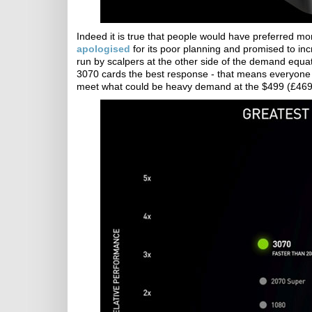
Indeed it is true that people would have preferred mo
apologised
for its poor planning and promised to inc
run by scalpers at the other side of the demand equati
3070 cards the best response - that means everyone wi
meet what could be heavy demand at the $499 (£469) 