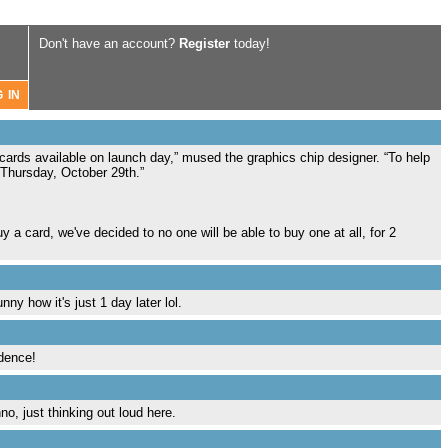
Don't have an account?
Register
today!
ards available on launch day,” mused the graphics chip designer. “To help
 Thursday, October 29th.”
 a card, we've decided to no one will be able to buy one at all, for 2
y how it's just 1 day later lol.
idence!
o, just thinking out loud here.