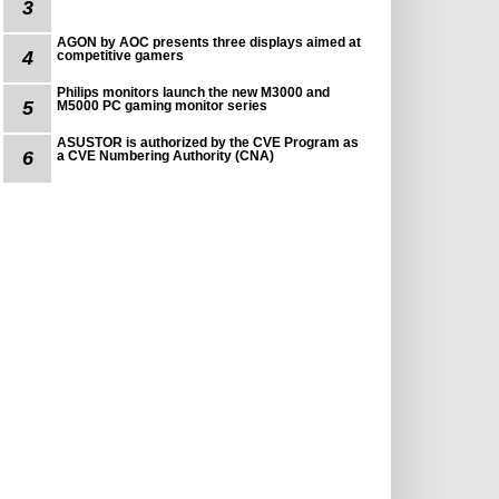
3
AGON by AOC presents three displays aimed at
4
competitive gamers
Philips monitors launch the new M3000 and
5
M5000 PC gaming monitor series
ASUSTOR is authorized by the CVE Program as
6
a CVE Numbering Authority (CNA)