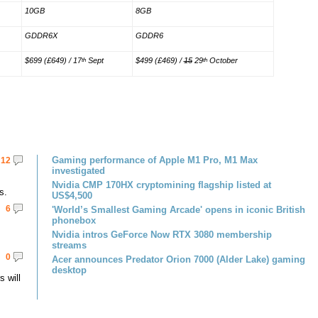
10GB
8GB
GDDR6X
GDDR6
$699 (£649) / 17
Sept
$499 (£469) /
15
29
October
th
th
Gaming performance of Apple M1 Pro, M1 Max
12
investigated
Nvidia CMP 170HX cryptomining flagship listed at
s.
US$4,500
6
'World’s Smallest Gaming Arcade' opens in iconic British
phonebox
Nvidia intros GeForce Now RTX 3080 membership
streams
0
Acer announces Predator Orion 7000 (Alder Lake) gaming
desktop
 will