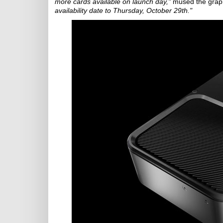
more cards available on launch day,"
mused the graph
availability date to Thursday, October 29th."