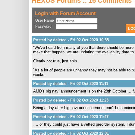
HEXUS Forums :: 16 Comments
Login with Forum Account
User Name
Password
Posted by deleted - Fri 02 Oct 2020 10:35
“We've heard from many of you that there should be more c
make that happen, we are updating the availability date to
Clearly not true, just spin.
"As a lot of people are unhappy they may not be able to buy
weeks.
Posted by deleted - Fri 02 Oct 2020 11:11
AMD's big navi announcement is on the 28th October…. funn
Posted by deleted - Fri 02 Oct 2020 11:23
Being a day after big navi announcement can't be a coinc
Posted by deleted - Fri 02 Oct 2020 11:47
…. or they could just have a vetted preorder system. I dunn
Posted by deleted - Fri 02 Oct 2020 12:01