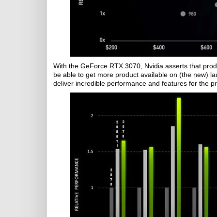
With the GeForce RTX 3070, Nvidia asserts that prod
be able to get more product available on (the new) la
deliver incredible performance and features for the pr