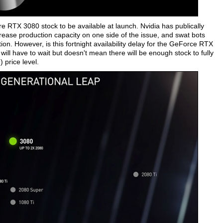
re RTX 3080 stock to be available at launch. Nvidia has publically
rease production capacity on one side of the issue, and swat bots
on. However, is this fortnight availability delay for the GeForce RTX
ll have to wait but doesn't mean there will be enough stock to fully
price level.