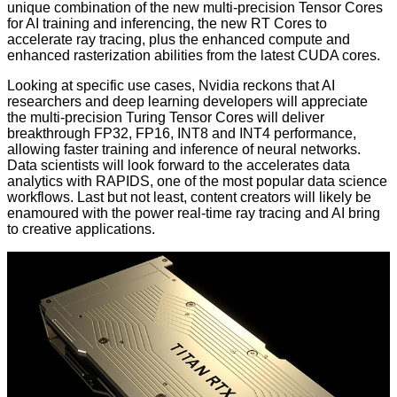
unique combination of the new multi-precision Tensor Cores
for AI training and inferencing, the new RT Cores to
accelerate ray tracing, plus the enhanced compute and
enhanced rasterization abilities from the latest CUDA cores.
Looking at specific use cases, Nvidia reckons that AI
researchers and deep learning developers will appreciate
the multi-precision Turing Tensor Cores will deliver
breakthrough FP32, FP16, INT8 and INT4 performance,
allowing faster training and inference of neural networks.
Data scientists will look forward to the accelerates data
analytics with
RAPIDS
, one of the most popular data science
workflows. Last but not least, content creators will likely be
enamoured with the power real-time ray tracing and AI bring
to creative applications.