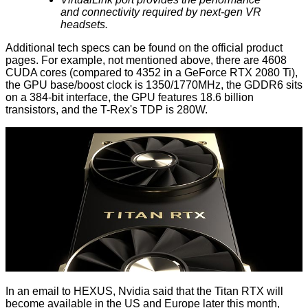
and connectivity required by next-gen VR
headsets.
Additional tech specs can be found on the
official product
pages
. For example, not mentioned above, there are 4608
CUDA cores (compared to 4352 in a GeForce
RTX 2080 Ti
),
the GPU base/boost clock is 1350/1770MHz, the GDDR6 sits
on a 384-bit interface, the GPU features 18.6 billion
transistors, and the T-Rex's TDP is 280W.
In an email to HEXUS, Nvidia said that the Titan RTX will
become available in the US and Europe later this month,