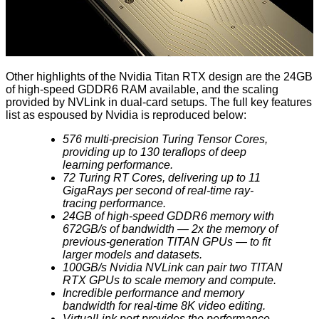
Other highlights of the Nvidia Titan RTX design are the 24GB
of high-speed GDDR6 RAM available, and the scaling
provided by NVLink in dual-card setups. The full key features
list as espoused by Nvidia is reproduced below:
576 multi-precision Turing Tensor Cores,
providing up to 130 teraflops of deep
learning performance.
72 Turing RT Cores, delivering up to 11
GigaRays per second of real-time ray-
tracing performance.
24GB of high-speed GDDR6 memory with
672GB/s of bandwidth — 2x the memory of
previous-generation TITAN GPUs — to fit
larger models and datasets.
100GB/s Nvidia NVLink can pair two TITAN
RTX GPUs to scale memory and compute.
Incredible performance and memory
bandwidth for real-time 8K video editing.
VirtualLink port provides the performance