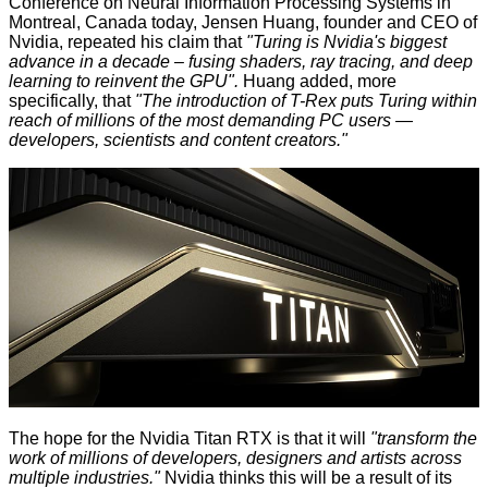
Conference on Neural Information Processing Systems in
Montreal, Canada today, Jensen Huang, founder and CEO of
Nvidia, repeated his claim that
"Turing is Nvidia's biggest
advance in a decade – fusing shaders, ray tracing, and deep
learning to reinvent the GPU".
Huang added, more
specifically, that
"The introduction of T-Rex puts Turing within
reach of millions of the most demanding PC users —
developers, scientists and content creators."
The hope for the Nvidia Titan RTX is that it will
"transform the
work of millions of developers, designers and artists across
multiple industries."
Nvidia thinks this will be a result of its