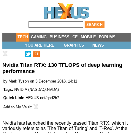
TECH
GAMING
BUSINESS
CE
MOBILE
FORUMS
YOU ARE HERE:
GRAPHICS
NEWS
21
Nvidia Titan RTX: 130 TFLOPS of deep learning
performance
by
Mark Tyson
on 3 December 2018, 14:11
Tags:
NVIDIA
(
NASDAQ:NVDA
)
Quick Link:
HEXUS.net/qad2b7
Add to
My Vault
:
Nvidia has
launched
the recently
teased
Titan RTX
, which it
variously refers to as 'The Titan of Turing' and 'T-Rex'. At the