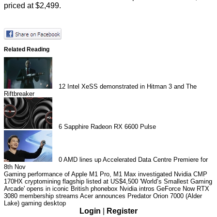
priced at $2,499.
Related Reading
12
Intel XeSS demonstrated in Hitman 3 and The
Riftbreaker
6
Sapphire Radeon RX 6600 Pulse
0
AMD lines up Accelerated Data Centre Premiere for
8th Nov
Gaming performance of Apple M1 Pro, M1 Max investigated
Nvidia CMP
170HX cryptomining flagship listed at US$4,500
'World’s Smallest Gaming
Arcade' opens in iconic British phonebox
Nvidia intros GeForce Now RTX
3080 membership streams
Acer announces Predator Orion 7000 (Alder
Lake) gaming desktop
Login
|
Register