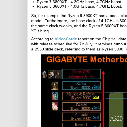
Ryzen 7 3800XT - 4.2GHz base, 4.7GHz boost.
Ryzen 5 3600XT - 4.0GHz base, 4.7GHz boost.
So, for example the Ryzen 9 3900XT has a boost clo
model. Furthermore, the base clock of 4.1GHz is 30
the same clock tweaks, and the Ryzen 5 3600XT boos
XT sibling.
According to
VideoCardz
report on the ChipHell dat
with release scheduled for 7
July. It reminds rumour
th
a B550 slide deck, referring to them as Ryzen 3000 