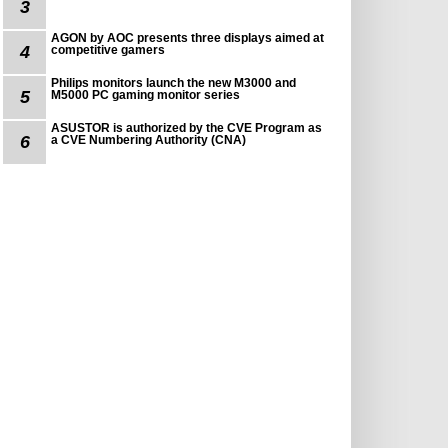
3
AGON by AOC presents three displays aimed at
4
competitive gamers
Philips monitors launch the new M3000 and
5
M5000 PC gaming monitor series
ASUSTOR is authorized by the CVE Program as
6
a CVE Numbering Authority (CNA)