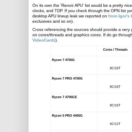
On its own the 'Renoir APU' list would be a pretty ni
clocks, and TDP. If you check through the OPN list yo
desktop APU lineup leak we reported on
from Igor's
exclusives and so on).
Cross referencing the sources should provide a very
on cores/threads and graphics cores. If do go through
VideoCardz
).
Cores / Threads
Ryzen 7 4700G
8C/16T
Ryzen 7 PRO 4700G
8C/16T
Ryzen 7 4700GE
8C/16T
Ryzen 5 PRO 4400G
6C/12T