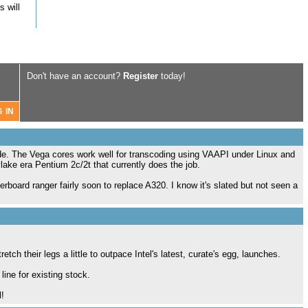
 will
Don't have an account?
Register
today!
ade. The Vega cores work well for transcoding using VAAPI under Linux and
ylake era Pentium 2c/2t that currently does the job.
rboard ranger fairly soon to replace A320. I know it's slated but not seen a
ch their legs a little to outpace Intel's latest, curate's egg, launches.
ine for existing stock.
l!