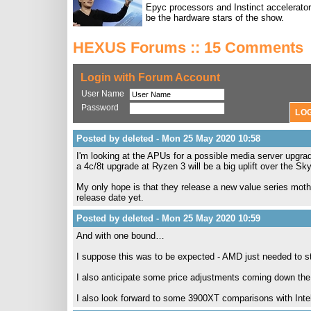
Epyc processors and Instinct accelerators
be the hardware stars of the show.
HEXUS Forums :: 15 Comments
Login with Forum Account
User Name
Password
Posted by deleted - Mon 25 May 2020 10:58
I'm looking at the APUs for a possible media server upgr
a 4c/8t upgrade at Ryzen 3 will be a big uplift over the Sk
My only hope is that they release a new value series mothe
release date yet.
Posted by deleted - Mon 25 May 2020 10:59
And with one bound…
I suppose this was to be expected - AMD just needed to stret
I also anticipate some price adjustments coming down the l
I also look forward to some 3900XT comparisons with Inte