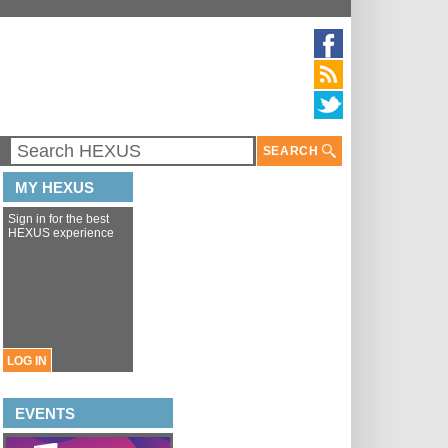
SEARCH
MY HEXUS
Sign in for the best
HEXUS experience
LOG IN
EVENTS