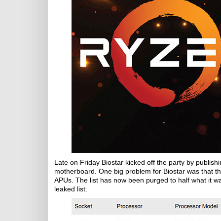
Late on Friday Biostar kicked off the party by publish
motherboard. One big problem for Biostar was that 
APUs. The list has now been purged to half what it was 
leaked list.