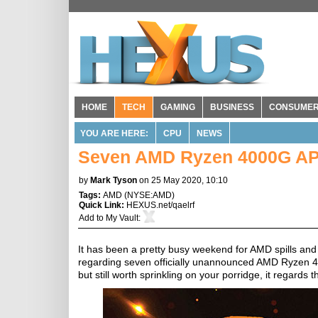
HOME
TECH
GAMING
BUSINESS
CONSUME
YOU ARE HERE:
CPU
NEWS
Seven AMD Ryzen 4000G APU
by
Mark Tyson
on 25 May 2020, 10:10
Tags:
AMD
(
NYSE:AMD
)
Quick Link:
HEXUS.net/qaelrf
Add to
My Vault
:
It has been a pretty busy weekend for AMD spills an
regarding seven officially unannounced AMD Ryzen 40
but still worth sprinkling on your porridge, it regar