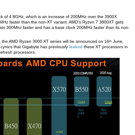
ck of 4.8GHz, which is an increase of 200MHz over the 3900X
0MHz faster than the non-XT variant. AMD's Ryzen 7 3800XT gets
ts 300Mhz faster and has a base clock 200MHz faster than its non-
a, the AMD Ryzen 3000 XT series will be announced on 16
June,
th
 cynics that Gigabyte has previously
leaked
these XT processors in
Refresh processors.