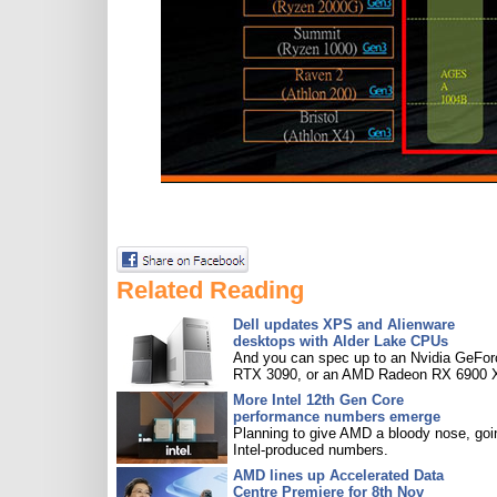
Related Reading
Dell updates XPS and Alienware
desktops with Alder Lake CPUs
And you can spec up to an Nvidia GeFor
RTX 3090, or an AMD Radeon RX 6900 
More Intel 12th Gen Core
performance numbers emerge
Planning to give AMD a bloody nose, goi
Intel-produced numbers.
AMD lines up Accelerated Data
Centre Premiere for 8th Nov