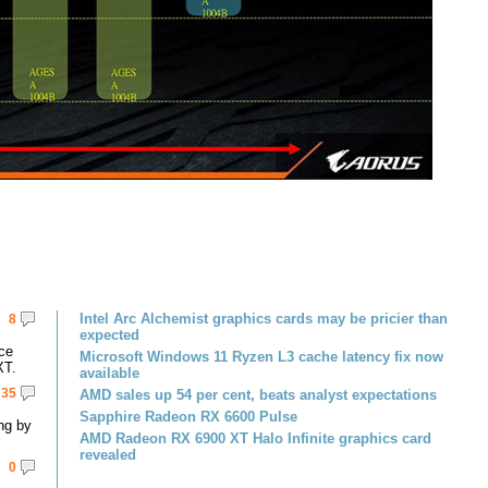
Intel Arc Alchemist graphics cards may be pricier than
8
expected
ce
Microsoft Windows 11 Ryzen L3 cache latency fix now
XT.
available
35
AMD sales up 54 per cent, beats analyst expectations
Sapphire Radeon RX 6600 Pulse
ng by
AMD Radeon RX 6900 XT Halo Infinite graphics card
revealed
0