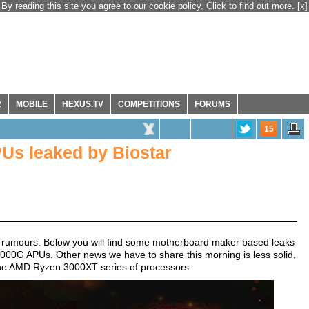
By reading this site you agree to our cookie policy. Click to find out more.
[x]
R
MOBILE
HEXUS.TV
COMPETITIONS
FORUMS
15
s leaked by Biostar
d rumours. Below you will find some motherboard maker based leaks
00G APUs. Other news we have to share this morning is less solid,
ds the AMD Ryzen 3000XT series of processors.