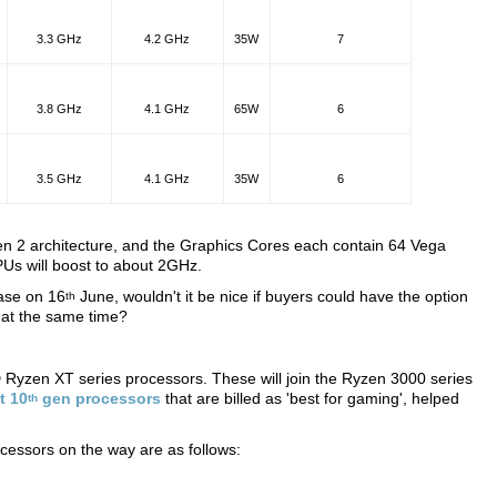
3.3 GHz
4.2 GHz
35W
7
3.8 GHz
4.1 GHz
65W
6
3.5 GHz
4.1 GHz
35W
6
n 2 architecture, and the Graphics Cores each contain 64 Vega
APUs will boost to about 2GHz.
ase on 16
June, wouldn't it be nice if buyers could have the option
th
at the same time?
D Ryzen XT series processors. These will join the Ryzen 3000 series
st 10
gen processors
that are billed as 'best for gaming', helped
th
cessors on the way are as follows: