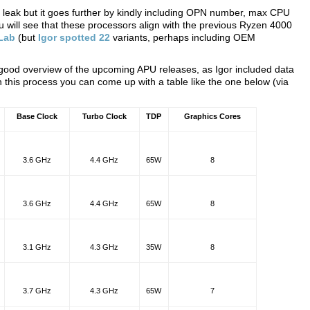
ce leak but it goes further by kindly including OPN number, max CPU
u will see that these processors align with the previous Ryzen 4000
 Lab
(but
Igor spotted 22
variants, perhaps including OEM
 good overview of the upcoming APU releases, as Igor included data
 this process you can come up with a table like the one below (via
Base Clock
Turbo Clock
TDP
Graphics Cores
3.6 GHz
4.4 GHz
65W
8
3.6 GHz
4.4 GHz
65W
8
3.1 GHz
4.3 GHz
35W
8
3.7 GHz
4.3 GHz
65W
7