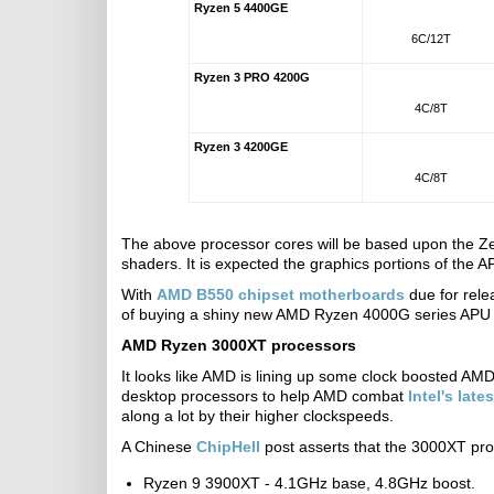
Ryzen 5 4400GE
6C/12T
Ryzen 3 PRO 4200G
4C/8T
Ryzen 3 4200GE
4C/8T
The above processor cores will be based upon the Ze
shaders. It is expected the graphics portions of the 
With
AMD B550 chipset motherboards
due for rele
of buying a shiny new AMD Ryzen 4000G series APU 
AMD Ryzen 3000XT processors
It looks like AMD is lining up some clock boosted AM
desktop processors to help AMD combat
Intel's late
along a lot by their higher clockspeeds.
A Chinese
ChipHell
post asserts that the 3000XT pro
Ryzen 9 3900XT - 4.1GHz base, 4.8GHz boost.