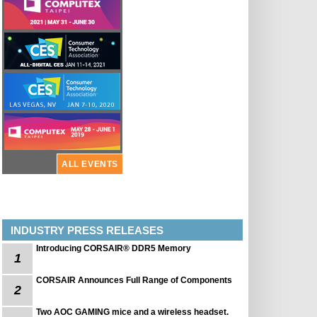
ALL EVENTS
INDUSTRY PRESS RELEASES
Introducing CORSAIR® DDR5 Memory
1
CORSAIR Announces Full Range of Components
2
Two AOC GAMING mice and a wireless headset.