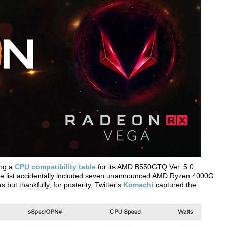
ing a
CPU compatibility table
for its AMD B550GTQ Ver. 5.0
the list accidentally included seven unannounced AMD Ryzen 4000G
but thankfully, for posterity, Twitter's
Komachi
captured the