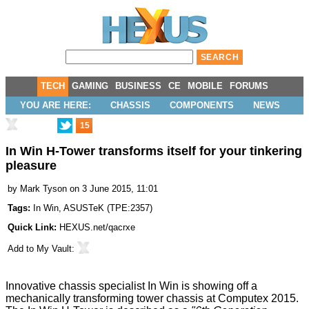
TECH
GAMING
BUSINESS
CE
MOBILE
FORUMS
YOU ARE HERE:
CHASSIS
COMPONENTS
NEWS
15
In Win H-Tower transforms itself for your tinkering
pleasure
by
Mark Tyson
on 3 June 2015, 11:01
Tags:
In Win
,
ASUSTeK
(
TPE:2357
)
Quick Link:
HEXUS.net/qacrxe
Add to
My Vault
:
Innovative chassis specialist In Win is showing off a
mechanically transforming tower chassis at Computex 2015.