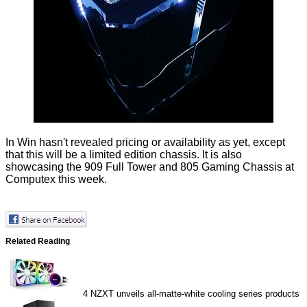
In Win hasn't revealed pricing or availability as yet, except
that this will be a limited edition chassis. It is
also
showcasing
the 909 Full Tower and 805 Gaming Chassis at
Computex this week.
Related Reading
4
NZXT unveils all-matte-white cooling series products