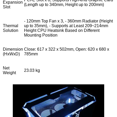
Expansion
(Length up to 340mm, Height up to 200mm)
Slot
- 120mm Top Fan x 3, - 360mm Radiator (Height
Thermal
up to 35mm), - Supports at Least 209~214mm
Solution
Height CPU Heatsink Based on Different
Mounting Position
Dimension
Close: 617 x 322 x 502mm, Open: 620 x 680 x
(HxWxD)
785mm
Net
23.03 kg
Weight