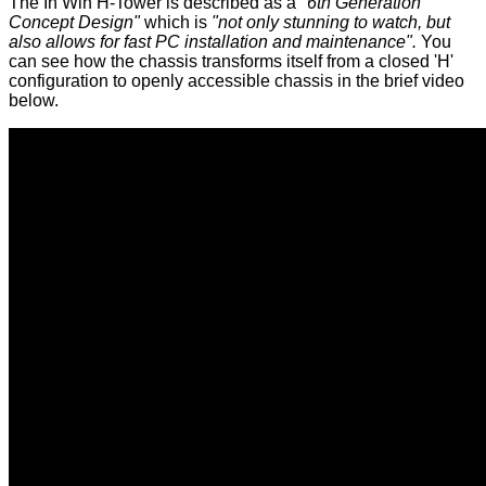
The
In Win H-Tower
is described as a
"6th Generation
Concept Design"
which is
"not only stunning to watch, but
also allows for fast PC installation and maintenance".
You
can see how the chassis transforms itself from a closed 'H'
configuration to openly accessible chassis in the brief video
below.