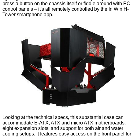
press a button on the chassis itself or fiddle around with PC
control panels – it's all remotely controlled by the In Win H-
Tower smartphone app.
Looking at the technical specs, this substantial case can
accommodate E-ATX, ATX and micro ATX motherboards,
eight expansion slots, and support for both air and water
cooling setups. It features easy access on the front panel for