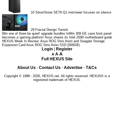
10
SilverStone SETA Q1 mid-tower focuses on silence
29
Fractal Design Torrent
Win one of three be quiet! upgrade bundles
InWin 309 GE case front panel
becomes a 'gaming platform'
Asus shares its Intel Z690 motherboard guide
HEXUS Week In Review: Asus ROG Strix Arion and Seagate Storage
Expansion Card
Asus ROG Strix Arion SSD (500GB)
Login
|
Register
A
A
A
Full HEXUS Site
About Us
-
Contact Us
-
Advertise
-
T&Cs
Copyright © 1998 - 2026, HEXUS.net. All rights reserved. HEXUS® is a
registered trademark of HEXUS.