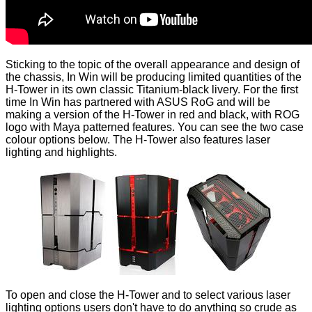
Sticking to the topic of the overall appearance and design of
the chassis, In Win will be producing limited quantities of the
H-Tower in its own classic Titanium-black livery. For the first
time In Win has partnered with ASUS RoG and will be
making a version of the H-Tower in red and black, with ROG
logo with Maya patterned features. You can see the two case
colour options below. The H-Tower also features laser
lighting and highlights.
To open and close the H-Tower and to select various laser
lighting options users don't have to do anything so crude as