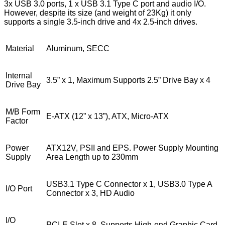
3x USB 3.0 ports, 1 x USB 3.1 Type C port and audio I/O.
However, despite its size (and weight of 23Kg) it only
supports a single 3.5-inch drive and 4x 2.5-inch drives.
Material
Aluminum, SECC
Internal
3.5” x 1, Maximum Supports 2.5” Drive Bay x 4
Drive Bay
M/B Form
E-ATX (12” x 13”), ATX, Micro-ATX
Factor
Power
ATX12V, PSII and EPS. Power Supply Mounting
Supply
Area Length up to 230mm
USB3.1 Type C Connector x 1, USB3.0 Type A
I/O Port
Connector x 3, HD Audio
I/O
PCI-E Slot x 8, Supports High-end Graphic Card