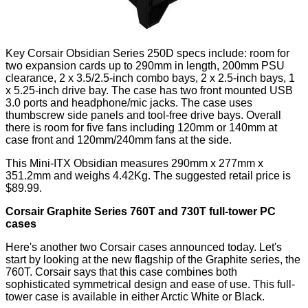
Key Corsair Obsidian Series 250D specs include: room for
two expansion cards up to 290mm in length, 200mm PSU
clearance, 2 x 3.5/2.5-inch combo bays, 2 x 2.5-inch bays, 1
x 5.25-inch drive bay. The case has two front mounted USB
3.0 ports and headphone/mic jacks. The case uses
thumbscrew side panels and tool-free drive bays. Overall
there is room for five fans including 120mm or 140mm at
case front and 120mm/240mm fans at the side.
This Mini-ITX Obsidian measures 290mm x 277mm x
351.2mm and weighs 4.42Kg. The suggested retail price is
$89.99.
Corsair Graphite Series 760T and 730T full-tower PC
cases
Here's another two Corsair cases announced today. Let's
start by looking at the new flagship of the Graphite series, the
760T. Corsair says that this case combines both
sophisticated symmetrical design and ease of use. This full-
tower case is available in either Arctic White or Black.