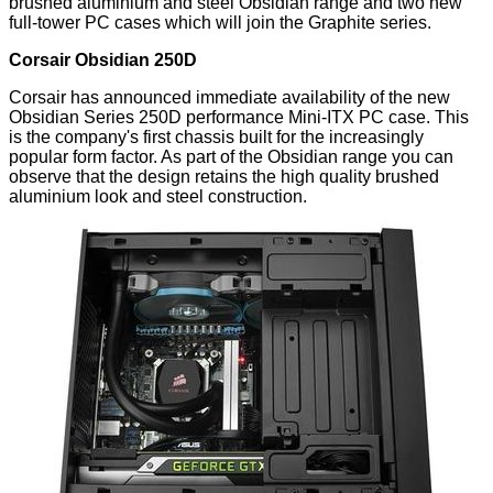
brushed aluminium and steel Obsidian range and two new
full-tower PC cases which will join the Graphite series.
Corsair Obsidian 250D
Corsair has announced immediate availability of the new
Obsidian Series 250D performance Mini-ITX PC case. This
is the company's first chassis built for the increasingly
popular form factor. As part of the Obsidian range you can
observe that the design retains the high quality brushed
aluminium look and steel construction.