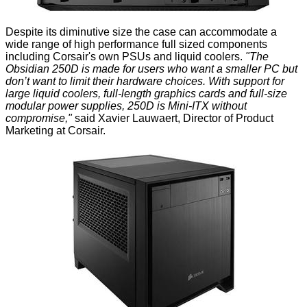
Despite its diminutive size the case can accommodate a
wide range of high performance full sized components
including Corsair's own PSUs and liquid coolers.
"The
Obsidian 250D is made for users who want a smaller PC but
don’t want to limit their hardware choices. With support for
large liquid coolers, full-length graphics cards and full-size
modular power supplies, 250D is Mini-ITX without
compromise,"
said Xavier Lauwaert, Director of Product
Marketing at Corsair.