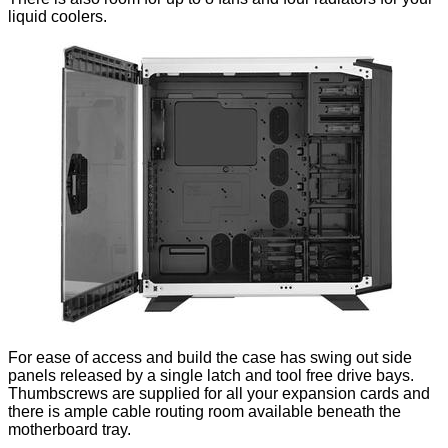
liquid coolers.
For ease of access and build the case has swing out side
panels released by a single latch and tool free drive bays.
Thumbscrews are supplied for all your expansion cards and
there is ample cable routing room available beneath the
motherboard tray.