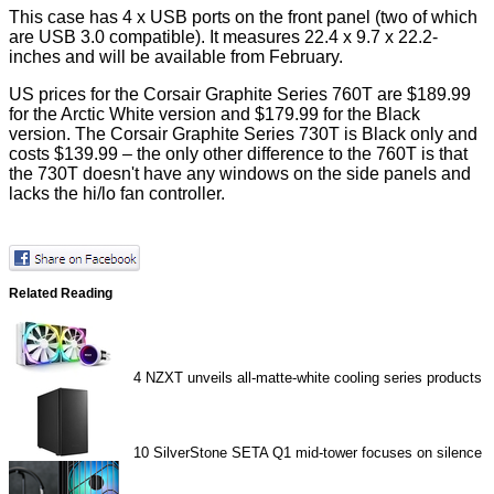
This case has 4 x USB ports on the front panel (two of which
are USB 3.0 compatible). It measures 22.4 x 9.7 x 22.2-
inches and will be available from February.
US prices for the Corsair Graphite Series 760T are $189.99
for the Arctic White version and $179.99 for the Black
version. The Corsair Graphite Series 730T is Black only and
costs $139.99 – the only other difference to the 760T is that
the 730T doesn't have any windows on the side panels and
lacks the hi/lo fan controller.
Related Reading
4
NZXT unveils all-matte-white cooling series products
10
SilverStone SETA Q1 mid-tower focuses on silence