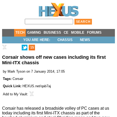
TECH
GAMING
BUSINESS
CE
MOBILE
FORUMS
YOU ARE HERE:
CHASSIS
NEWS
15
Corsair shows off new cases including its first
Mini-ITX chassis
by
Mark Tyson
on 7 January 2014, 17:05
Tags:
Corsair
Quick Link:
HEXUS.net/qab7aj
Add to
My Vault
:
Corsair has released a broadside volley of PC cases at us
today including its first Mini-ITX chassis as part of the