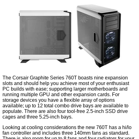
The Corsair Graphite Series 760T boasts nine expansion
slots and should help you achieve most of your enthusiast
PC builds with ease; supporting larger motherboards and
running multiple GPU and other expansion cards. For
storage devices you have a flexible array of options
available; up to 12 total combo drive bays are available to
populate. There are also four tool-free 2.5-inch SSD drive
cages and three 5.25-inch bays.
Looking at cooling considerations the new 760T has a hi/lo
fan controller and includes three 140mm fans as standard.
There is also room for up to 8 fans and four radiators for your