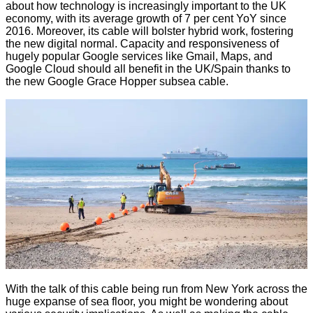
about how technology is increasingly important to the UK
economy, with its average growth of 7 per cent YoY since
2016. Moreover, its cable will bolster hybrid work, fostering
the new digital normal. Capacity and responsiveness of
hugely popular Google services like Gmail, Maps, and
Google Cloud should all benefit in the UK/Spain thanks to
the new Google Grace Hopper subsea cable.
With the talk of this cable being run from New York across the
huge expanse of sea floor, you might be wondering about