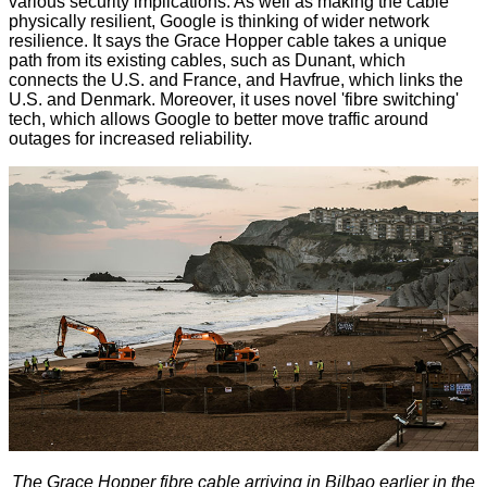
various security implications. As well as making the cable
physically resilient, Google is thinking of wider network
resilience. It says the Grace Hopper cable takes a unique
path from its existing cables, such as Dunant, which
connects the U.S. and France, and Havfrue, which links the
U.S. and Denmark. Moreover, it uses novel 'fibre switching'
tech, which allows Google to better move traffic around
outages for increased reliability.
The Grace Hopper fibre cable arriving in Bilbao earlier in the