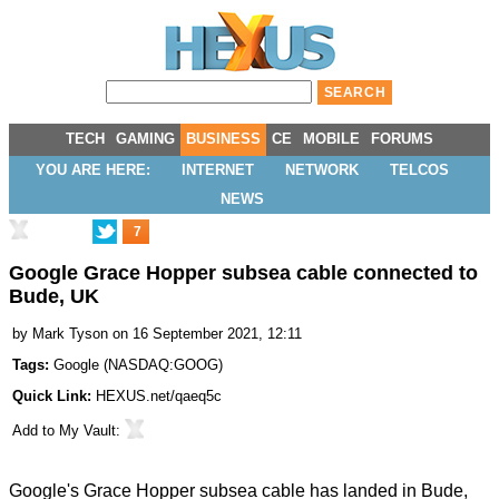
TECH
GAMING
BUSINESS
CE
MOBILE
FORUMS
YOU ARE HERE:
INTERNET
NETWORK
TELCOS
NEWS
7
Google Grace Hopper subsea cable connected to
Bude, UK
by
Mark Tyson
on 16 September 2021, 12:11
Tags:
Google
(
NASDAQ:GOOG
)
Quick Link:
HEXUS.net/qaeq5c
Add to
My Vault
:
Google's Grace Hopper subsea cable has
landed in Bude
,