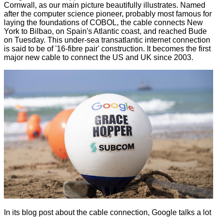
Cornwall, as our main picture beautifully illustrates. Named
after the computer science pioneer, probably most famous for
laying the foundations of COBOL, the cable connects New
York to Bilbao, on Spain's Atlantic coast, and reached Bude
on Tuesday. This under-sea transatlantic internet connection
is said to be of '16-fibre pair' construction. It becomes the first
major new cable to connect the US and UK since 2003.
In its blog post about the cable connection, Google talks a lot