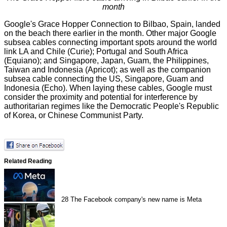
month
Google's Grace Hopper Connection to Bilbao, Spain, landed
on the beach there earlier in the month. Other major Google
subsea cables connecting important spots
around the world
link LA and Chile (Curie); Portugal and South Africa
(Equiano); and Singapore, Japan, Guam, the Philippines,
Taiwan and Indonesia (Apricot); as well as the companion
subsea cable connecting the US, Singapore, Guam and
Indonesia (Echo). When laying these cables, Google must
consider the proximity and potential for interference by
authoritarian regimes like the Democratic People's Republic
of Korea, or Chinese Communist Party.
Related Reading
28
The Facebook company's new name is Meta