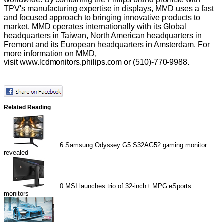
TPV's manufacturing expertise in displays, MMD uses a fast
and focused approach to bringing innovative products to
market. MMD operates internationally with its Global
headquarters in Taiwan, North American headquarters in
Fremont and its European headquarters in Amsterdam. For
more information on MMD,
visit
www.lcdmonitors.philips.com
or (510)-770-9988.
Related Reading
6
Samsung Odyssey G5 S32AG52 gaming monitor
revealed
0
MSI launches trio of 32-inch+ MPG eSports
monitors