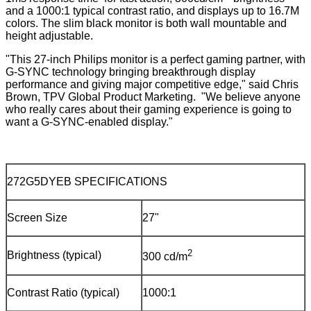
and a 1000:1 typical contrast ratio, and displays up to 16.7M
colors. The slim black monitor is both wall mountable and
height adjustable.
"This 27-inch Philips monitor is a perfect gaming partner, with
G-SYNC technology bringing breakthrough display
performance and giving major competitive edge," said Chris
Brown, TPV Global Product Marketing. "We believe anyone
who really cares about their gaming experience is going to
want a G-SYNC-enabled display."
272G5DYEB SPECIFICATIONS
Screen Size
27"
2
Brightness (typical)
300 cd/m
Contrast Ratio (typical)
1000:1