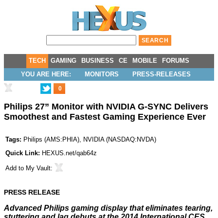
TECH
GAMING
BUSINESS
CE
MOBILE
FORUMS
YOU ARE HERE:
MONITORS
PRESS-RELEASES
0
Philips 27” Monitor with NVIDIA G-SYNC Delivers
Smoothest and Fastest Gaming Experience Ever
Tags:
Philips
(
AMS:PHIA
),
NVIDIA
(
NASDAQ:NVDA
)
Quick Link:
HEXUS.net/qab64z
Add to
My Vault
:
PRESS RELEASE
Advanced Philips gaming display that eliminates tearing,
stuttering and lag debuts at the 2014 International CES