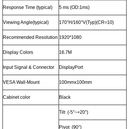
Response Time (typical)
5 ms (OD:1ms)
Viewing Angle(typical)
170°H/160°V(Typ)(CR=10)
Recommended Resolution
1920*1080
Display Colors
16.7M
Input Signal & Connector
DisplayPort
VESA Wall-Mount
100mmx100mm
Cabinet color
Black
Tilt (-5°~+20°)
Pivot (90°)