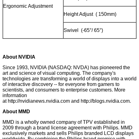
Ergonomic Adjustment
Height Adjust ( 150mm)
Swivel (-65°/ 65°)
About NVIDIA
Since 1993, NVIDIA (NASDAQ: NVDA) has pioneered the
art and science of visual computing. The company's
technologies are transforming a world of displays into a world
of interactive discovery -- for everyone from gamers to
scientists, and consumers to enterprise customers. More
information
at
http://nvidianews.nvidia.com
and
http://blogs.nvidia.com
.
About MMD
MMD is a wholly owned company of TPV established in
2009 through a brand license agreement with Philips. MMD
exclusively markets and sells Philips branded LCD displays
worldwide. By combining the Philips brand promise with