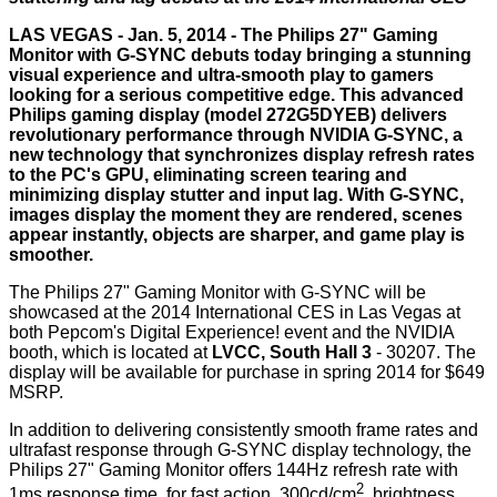
LAS VEGAS - Jan. 5, 2014 - The Philips 27" Gaming
Monitor with G-SYNC debuts today bringing a stunning
visual experience and ultra-smooth play to gamers
looking for a serious competitive edge. This advanced
Philips gaming display (model 272G5DYEB) delivers
revolutionary performance through NVIDIA G-SYNC, a
new technology that synchronizes display refresh rates
to the PC's GPU, eliminating screen tearing and
minimizing display stutter and input lag. With G-SYNC,
images display the moment they are rendered, scenes
appear instantly, objects are sharper, and game play is
smoother.
The Philips 27" Gaming Monitor with G-SYNC will be
showcased at the 2014 International CES in Las Vegas at
both Pepcom's Digital Experience! event and the NVIDIA
booth, which is located at
LVCC, South Hall 3
-
30207
. The
display will be available for purchase in spring 2014 for $649
MSRP.
In addition to delivering consistently smooth frame rates and
ultrafast response through G-SYNC display technology, the
Philips 27" Gaming Monitor offers 144Hz refresh rate with
2
1ms response time for fast action, 300cd/cm
brightness