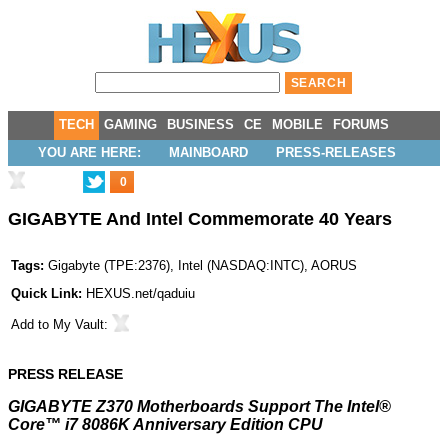
TECH
GAMING
BUSINESS
CE
MOBILE
FORUMS
YOU ARE HERE:
MAINBOARD
PRESS-RELEASES
0
GIGABYTE And Intel Commemorate 40 Years
Tags:
Gigabyte
(
TPE:2376
),
Intel
(
NASDAQ:INTC
),
AORUS
Quick Link:
HEXUS.net/qaduiu
Add to
My Vault
:
PRESS RELEASE
GIGABYTE Z370 Motherboards Support The Intel®
Core™ i7 8086K Anniversary Edition CPU