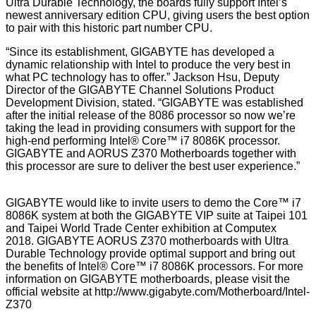
Ultra Durable Technology, the boards fully support Intel’s
newest anniversary edition CPU, giving users the best option
to pair with this historic part number CPU.
“Since its establishment, GIGABYTE has developed a
dynamic relationship with Intel to produce the very best in
what PC technology has to offer.” Jackson Hsu, Deputy
Director of the GIGABYTE Channel Solutions Product
Development Division, stated. “GIGABYTE was established
after the initial release of the 8086 processor so now we’re
taking the lead in providing consumers with support for the
high-end performing Intel® Core™ i7 8086K processor.
GIGABYTE and AORUS Z370 Motherboards together with
this processor are sure to deliver the best user experience.”
GIGABYTE would like to invite users to demo the Core™ i7
8086K system at both the GIGABYTE VIP suite at Taipei 101
and Taipei World Trade Center exhibition at Computex
2018. GIGABYTE AORUS Z370 motherboards with Ultra
Durable Technology provide optimal support and bring out
the benefits of Intel® Core™ i7 8086K processors. For more
information on GIGABYTE motherboards, please visit the
official website at
http://www.gigabyte.com/Motherboard/Intel-
Z370