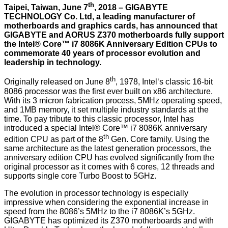
th
Taipei, Taiwan, June 7
, 2018 – GIGABYTE
TECHNOLOGY Co. Ltd, a leading manufacturer of
motherboards and graphics cards, has announced that
GIGABYTE and AORUS Z370 motherboards fully support
the Intel® Core™ i7 8086K Anniversary Edition CPUs to
commemorate 40 years of processor evolution and
leadership in technology.
th
Originally released on June 8
, 1978, Intel‘s classic 16-bit
8086 processor was the first ever built on x86 architecture.
With its 3 micron fabrication process, 5MHz operating speed,
and 1MB memory, it set multiple industry standards at the
time. To pay tribute to this classic processor, Intel has
introduced a special Intel® Core™ i7 8086K anniversary
th
edition CPU as part of the 8
Gen. Core family. Using the
same architecture as the latest generation processors, the
anniversary edition CPU has evolved significantly from the
original processor as it comes with 6 cores, 12 threads and
supports single core Turbo Boost to 5GHz.
The evolution in processor technology is especially
impressive when considering the exponential increase in
speed from the 8086’s 5MHz to the i7 8086K’s 5GHz.
GIGABYTE has optimized its Z370 motherboards and with