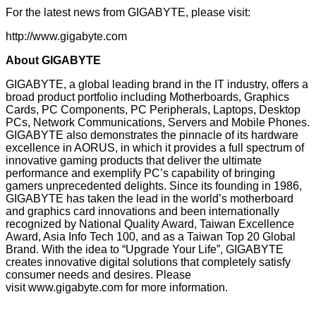
For the latest news from GIGABYTE, please visit:
http://www.gigabyte.com
About GIGABYTE
GIGABYTE, a global leading brand in the IT industry, offers a
broad product portfolio including Motherboards, Graphics
Cards, PC Components, PC Peripherals, Laptops, Desktop
PCs, Network Communications, Servers and Mobile Phones.
GIGABYTE also demonstrates the pinnacle of its hardware
excellence in AORUS, in which it provides a full spectrum of
innovative gaming products that deliver the ultimate
performance and exemplify PC’s capability of bringing
gamers unprecedented delights. Since its founding in 1986,
GIGABYTE has taken the lead in the world’s motherboard
and graphics card innovations and been internationally
recognized by National Quality Award, Taiwan Excellence
Award, Asia Info Tech 100, and as a Taiwan Top 20 Global
Brand. With the idea to “Upgrade Your Life”, GIGABYTE
creates innovative digital solutions that completely satisfy
consumer needs and desires. Please
visit
www.gigabyte.com
for more information.