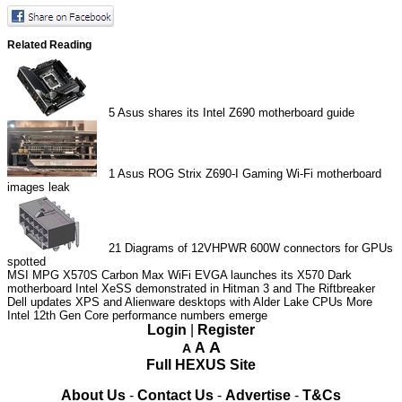
Related Reading
5
Asus shares its Intel Z690 motherboard guide
1
Asus ROG Strix Z690-I Gaming Wi-Fi motherboard
images leak
21
Diagrams of 12VHPWR 600W connectors for GPUs
spotted
MSI MPG X570S Carbon Max WiFi
EVGA launches its X570 Dark
motherboard
Intel XeSS demonstrated in Hitman 3 and The Riftbreaker
Dell updates XPS and Alienware desktops with Alder Lake CPUs
More
Intel 12th Gen Core performance numbers emerge
Login
|
Register
A
A
A
Full HEXUS Site
About Us
-
Contact Us
-
Advertise
-
T&Cs