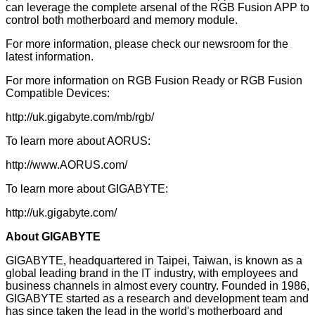
can leverage the complete arsenal of the RGB Fusion APP to
control both motherboard and memory module.
For more information, please check our newsroom for the
latest information.
For more information on RGB Fusion Ready or RGB Fusion
Compatible Devices:
http://uk.gigabyte.com/mb/rgb/
To learn more about AORUS:
http://www.AORUS.com/
To learn more about GIGABYTE:
http://uk.gigabyte.com/
About GIGABYTE
GIGABYTE, headquartered in Taipei, Taiwan, is known as a
global leading brand in the IT industry, with employees and
business channels in almost every country. Founded in 1986,
GIGABYTE started as a research and development team and
has since taken the lead in the world's motherboard and