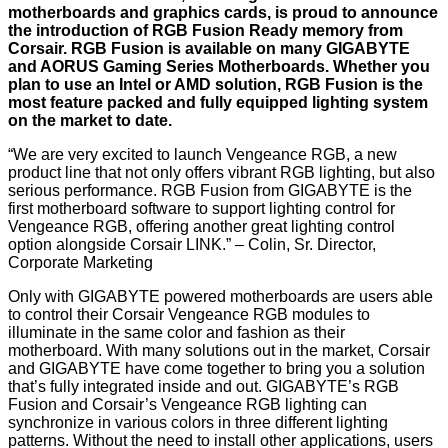
motherboards and graphics cards, is proud to announce
the introduction of RGB Fusion Ready memory from
Corsair. RGB Fusion is available on many GIGABYTE
and AORUS Gaming Series Motherboards. Whether you
plan to use an Intel or AMD solution, RGB Fusion is the
most feature packed and fully equipped lighting system
on the market to date.
“We are very excited to launch Vengeance RGB, a new
product line that not only offers vibrant RGB lighting, but also
serious performance. RGB Fusion from GIGABYTE is the
first motherboard software to support lighting control for
Vengeance RGB, offering another great lighting control
option alongside Corsair LINK.” – Colin, Sr. Director,
Corporate Marketing
Only with GIGABYTE powered motherboards are users able
to control their Corsair Vengeance RGB modules to
illuminate in the same color and fashion as their
motherboard. With many solutions out in the market, Corsair
and GIGABYTE have come together to bring you a solution
that’s fully integrated inside and out. GIGABYTE’s RGB
Fusion and Corsair’s Vengeance RGB lighting can
synchronize in various colors in three different lighting
patterns. Without the need to install other applications, users