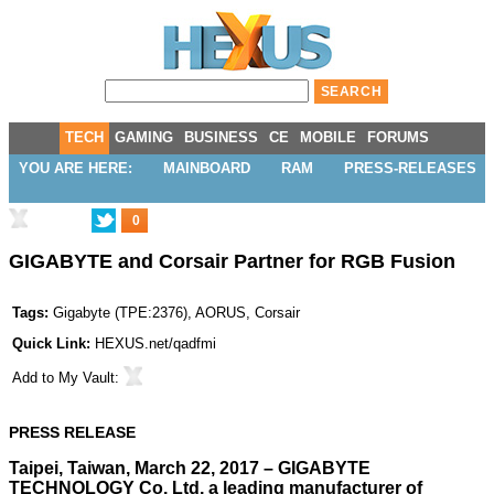
TECH
GAMING
BUSINESS
CE
MOBILE
FORUMS
YOU ARE HERE:
MAINBOARD
RAM
PRESS-RELEASES
0
GIGABYTE and Corsair Partner for RGB Fusion
Tags:
Gigabyte
(
TPE:2376
),
AORUS
,
Corsair
Quick Link:
HEXUS.net/qadfmi
Add to
My Vault
:
PRESS RELEASE
Taipei, Taiwan, March 22, 2017 – GIGABYTE
TECHNOLOGY Co. Ltd, a leading manufacturer of