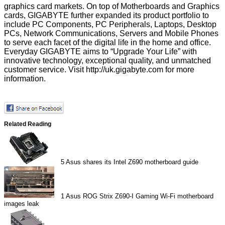
graphics card markets. On top of Motherboards and Graphics
cards, GIGABYTE further expanded its product portfolio to
include PC Components, PC Peripherals, Laptops, Desktop
PCs, Network Communications, Servers and Mobile Phones
to serve each facet of the digital life in the home and office.
Everyday GIGABYTE aims to “Upgrade Your Life” with
innovative technology, exceptional quality, and unmatched
customer service. Visit
http://uk.gigabyte.com
for more
information.
Related Reading
5
Asus shares its Intel Z690 motherboard guide
1
Asus ROG Strix Z690-I Gaming Wi-Fi motherboard
images leak