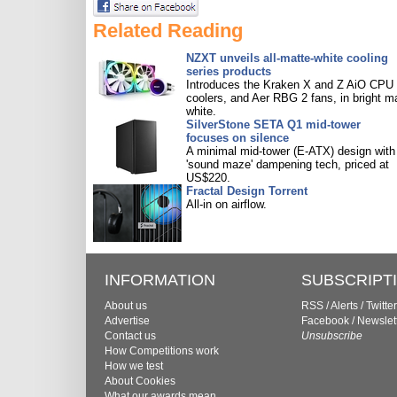
Related Reading
NZXT unveils all-matte-white cooling
series products
Introduces the Kraken X and Z AiO CPU
coolers, and Aer RBG 2 fans, in bright m
white.
SilverStone SETA Q1 mid-tower
focuses on silence
A minimal mid-tower (E-ATX) design with
'sound maze' dampening tech, priced at
US$220.
Fractal Design Torrent
All-in on airflow.
INFORMATION
SUBSCRIPT
About us
RSS
/
Alerts
/
Twitter
Advertise
Facebook
/
Newslet
Contact us
Unsubscribe
How Competitions work
How we test
About Cookies
What our awards mean