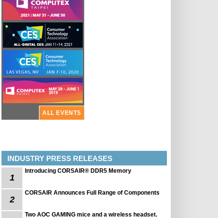
ALL EVENTS
INDUSTRY PRESS RELEASES
Introducing CORSAIR® DDR5 Memory
1
CORSAIR Announces Full Range of Components
2
Two AOC GAMING mice and a wireless headset.