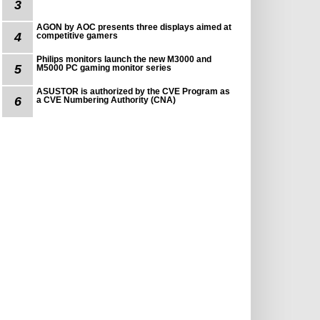
3
AGON by AOC presents three displays aimed at
4
competitive gamers
Philips monitors launch the new M3000 and
5
M5000 PC gaming monitor series
ASUSTOR is authorized by the CVE Program as
6
a CVE Numbering Authority (CNA)