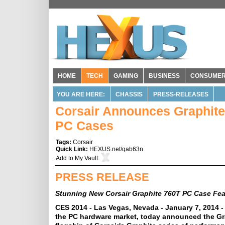
HOME
TECH
GAMING
BUSINESS
CONSUME
YOU ARE HERE:
CHASSIS
PRESS-RELEASES
Corsair Announces Graphite
PC Cases
Tags:
Corsair
Quick Link:
HEXUS.net/qab63n
Add to
My Vault
:
PRESS RELEASE
Stunning New Corsair Graphite 760T PC Case Fea
CES 2014 - Las Vegas, Nevada - January 7, 2014 -
the PC hardware market, today announced the Gr