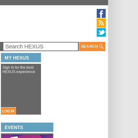
SEARCH
MY HEXUS
Sign in for the best
HEXUS experience
LOG IN
EVENTS