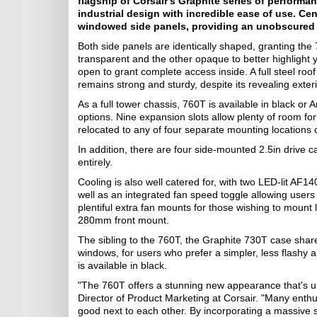
flagship of Corsair's Graphite series of perform
industrial design with incredible ease of use. Ce
windowed side panels, providing an unobscured v
Both side panels are identically shaped, granting the
transparent and the other opaque to better highlight y
open to grant complete access inside. A full steel r
remains strong and sturdy, despite its revealing exteri
As a full tower chassis, 760T is available in black or
options. Nine expansion slots allow plenty of room fo
relocated to any of four separate mounting locations 
In addition, there are four side-mounted 2.5in drive
entirely.
Cooling is also well catered for, with two LED-lit AF
well as an integrated fan speed toggle allowing users 
plentiful extra fan mounts for those wishing to mount
280mm front mount.
The sibling to the 760T, the Graphite 730T case shar
windows, for users who prefer a simpler, less flashy
is available in black.
"The 760T offers a stunning new appearance that's un
Director of Product Marketing at Corsair. "Many enthu
good next to each other. By incorporating a massive s