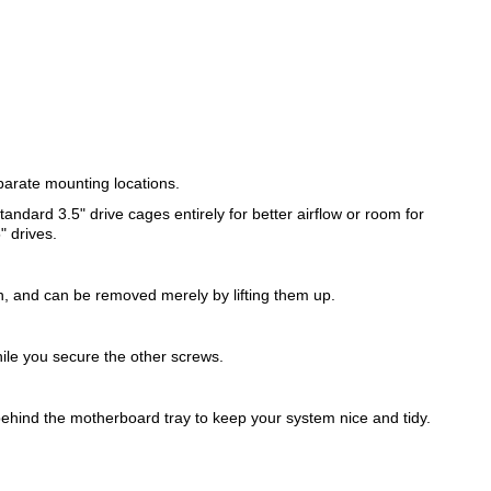
parate mounting locations.
ndard 3.5" drive cages entirely for better airflow or room for
" drives.
ch, and can be removed merely by lifting them up.
ile you secure the other screws.
behind the motherboard tray to keep your system nice and tidy.