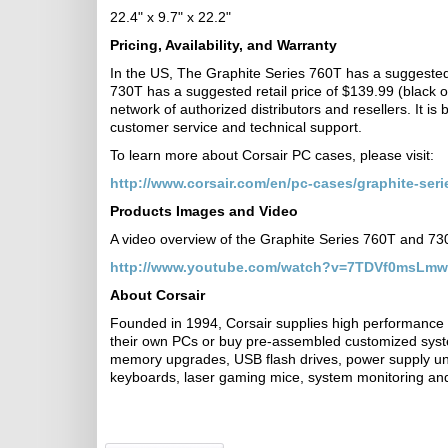
22.4" x 9.7" x 22.2"
Pricing, Availability, and Warranty
In the US, The Graphite Series 760T has a suggested r
730T has a suggested retail price of $139.99 (black on
network of authorized distributors and resellers. It is
customer service and technical support.
To learn more about Corsair PC cases, please visit:
http://www.corsair.com/en/pc-cases/graphite-seri
Products Images and Video
A video overview of the Graphite Series 760T and 7
http://www.youtube.com/watch?v=7TDVf0msLmw
About Corsair
Founded in 1994, Corsair supplies high performance 
their own PCs or buy pre-assembled customized sys
memory upgrades, USB flash drives, power supply uni
keyboards, laser gaming mice, system monitoring and