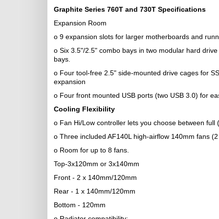
Graphite Series 760T and 730T Specifications
Expansion Room
o 9 expansion slots for larger motherboards and runn
o Six 3.5"/2.5" combo bays in two modular hard drive
bays.
o Four tool-free 2.5" side-mounted drive cages for SSD
expansion
o Four front mounted USB ports (two USB 3.0) for eas
Cooling Flexibility
o Fan Hi/Low controller lets you choose between full
o Three included AF140L high-airflow 140mm fans (2 fr
o Room for up to 8 fans.
Top-3x120mm or 3x140mm
Front - 2 x 140mm/120mm
Rear - 1 x 140mm/120mm
Bottom - 120mm
o Radiator compatibility: