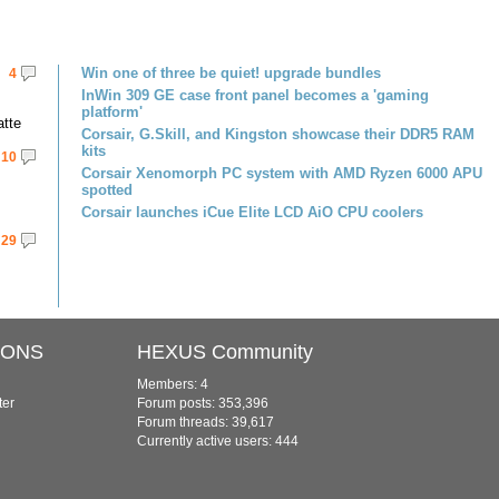
Win one of three be quiet! upgrade bundles
4
InWin 309 GE case front panel becomes a 'gaming
platform'
atte
Corsair, G.Skill, and Kingston showcase their DDR5 RAM
kits
10
Corsair Xenomorph PC system with AMD Ryzen 6000 APU
spotted
Corsair launches iCue Elite LCD AiO CPU coolers
29
IONS
HEXUS Community
Members: 4
ter
Forum posts: 353,396
Forum threads: 39,617
Currently active users: 444