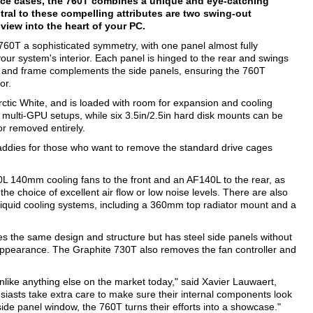
ance cases, the 760T combines a unique and eye-catching
ntral to these compelling attributes are two swing-out
iew into the heart of your PC.
 760T a sophisticated symmetry, with one panel almost fully
our system's interior. Each panel is hinged to the rear and swings
oof and frame complements the side panels, ensuring the 760T
or.
 Arctic White, and is loaded with room for expansion and cooling
r multi-GPU setups, while six 3.5in/2.5in hard disk mounts can be
or removed entirely.
 caddies for those who want to remove the standard drive cages
140L 140mm cooling fans to the front and an AF140L to the rear, as
the choice of excellent air flow or low noise levels. There are also
 liquid cooling systems, including a 360mm top radiator mount and a
es the same design and structure but has steel side panels without
 appearance. The Graphite 730T also removes the fan controller and
like anything else on the market today," said Xavier Lauwaert,
siasts take extra care to make sure their internal components look
ide panel window, the 760T turns their efforts into a showcase."