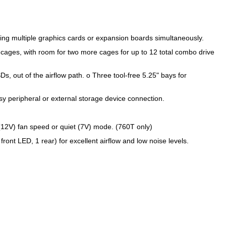
ing multiple graphics cards or expansion boards simultaneously.
 cages, with room for two more cages for up to 12 total combo drive
s, out of the airflow path. o Three tool-free 5.25" bays for
y peripheral or external storage device connection.
 (12V) fan speed or quiet (7V) mode. (760T only)
ont LED, 1 rear) for excellent airflow and low noise levels.