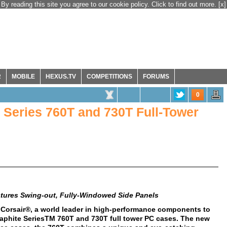
By reading this site you agree to our cookie policy. Click to find out more.
[x]
R
MOBILE
HEXUS.TV
COMPETITIONS
FORUMS
0
 Series 760T and 730T Full-Tower
tures Swing-out, Fully-Windowed Side Panels
 Corsair®, a world leader in high-performance components to
aphite SeriesTM 760T and 730T full tower PC cases. The new