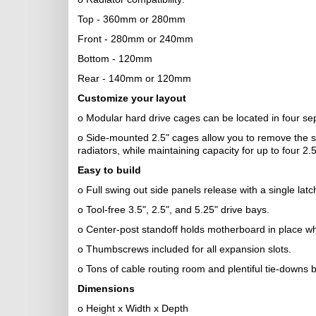
Top - 360mm or 280mm
Front - 280mm or 240mm
Bottom - 120mm
Rear - 140mm or 120mm
Customize your layout
o Modular hard drive cages can be located in four se
o Side-mounted 2.5" cages allow you to remove the sta
radiators, while maintaining capacity for up to four 2.5
Easy to build
o Full swing out side panels release with a single lat
o Tool-free 3.5", 2.5", and 5.25" drive bays.
o Center-post standoff holds motherboard in place wh
o Thumbscrews included for all expansion slots.
o Tons of cable routing room and plentiful tie-downs 
Dimensions
o Height x Width x Depth