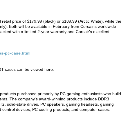
etail price of $179.99 (black) or $189.99 (Arctic White), while the
ly). Both will be available in February from Corsair's worldwide
 backed with a limited 2-year warranty and Corsair's excellent
es-pc-case.html
30T cases can be viewed here:
products purchased primarily by PC gaming enthusiasts who build
tems. The company's award-winning products include DDR3
ts, solid-state drives, PC speakers, gaming headsets, gaming
 control devices, PC cooling products, and computer cases.