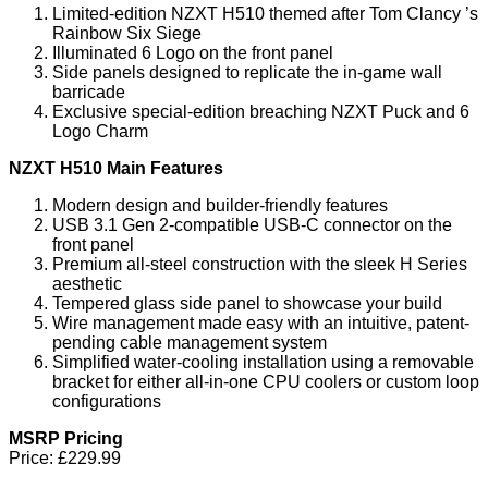
Limited-edition NZXT H510 themed after Tom Clancy
’
s
Rainbow Six Siege
Illuminated 6 Logo on the front panel
Side panels designed to replicate the in-game wall
barricade
Exclusive special-edition breaching NZXT Puck and 6
Logo Charm
NZXT H510 Main Features
Modern design and builder-friendly features
USB 3.1 Gen 2-compatible USB-C connector on the
front panel
Premium all-steel construction with the sleek H Series
aesthetic
Tempered glass side panel to showcase your build
Wire management made easy with an intuitive, patent-
pending cable management system
Simplified water-cooling installation using a removable
bracket for either all-in-one CPU coolers or custom loop
configurations
MSRP Pricing
Price:
£229.99