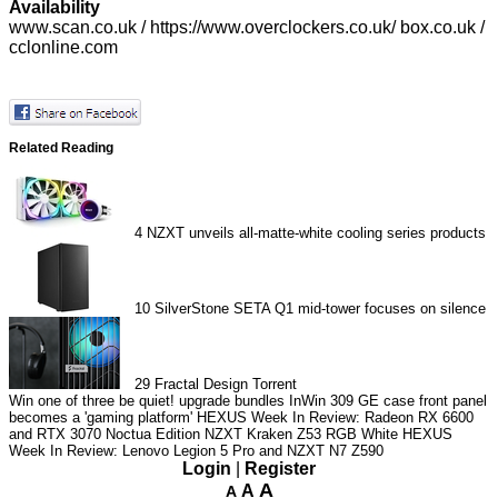
Availability
www.scan.co.uk
/
https://www.overclockers.co.uk/
box.co.uk /
cclonline.com
Related Reading
4
NZXT unveils all-matte-white cooling series products
10
SilverStone SETA Q1 mid-tower focuses on silence
29
Fractal Design Torrent
Win one of three be quiet! upgrade bundles
InWin 309 GE case front panel
becomes a 'gaming platform'
HEXUS Week In Review: Radeon RX 6600
and RTX 3070 Noctua Edition
NZXT Kraken Z53 RGB White
HEXUS
Week In Review: Lenovo Legion 5 Pro and NZXT N7 Z590
Login
|
Register
A
A
A