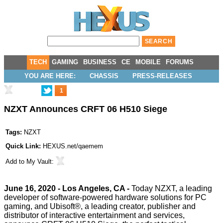
TECH
GAMING
BUSINESS
CE
MOBILE
FORUMS
YOU ARE HERE:
CHASSIS
PRESS-RELEASES
1
NZXT Announces CRFT 06 H510 Siege
Tags:
NZXT
Quick Link:
HEXUS.net/qaemem
Add to
My Vault
:
June 16, 2020 - Los Angeles, CA -
Today
NZXT, a leading
developer of software-powered hardware solutions for PC
gaming, and Ubisoft®, a leading creator, publisher and
distributor of interactive entertainment and services,