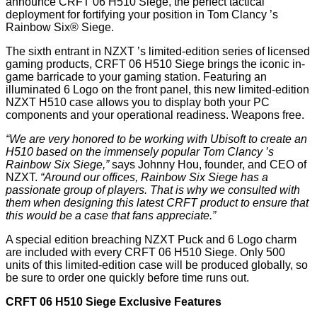
announce CRFT 06 H510 Siege, the perfect tactical
deployment for fortifying your position in Tom Clancy
’
s
Rainbow Six® Siege.
The sixth entrant in NZXT
’
s limited-edition series of licensed
gaming products, CRFT 06 H510 Siege brings the iconic in-
game barricade to your gaming station. Featuring an
illuminated 6 Logo on the front panel, this new limited-edition
NZXT H510 case allows you to display both your PC
components and your operational readiness. Weapons free.
“
We are very honored to be working with Ubisoft to create an
H510 based on the immensely popular Tom Clancy
’
s
Rainbow Six Siege,”
says Johnny Hou, founder, and CEO of
NZXT.
“
Around our offices, Rainbow Six Siege has a
passionate group of players. That is why we consulted with
them when designing this latest CRFT product to ensure that
this would be a case that fans appreciate.”
A special edition breaching NZXT Puck and 6 Logo charm
are included with every CRFT 06 H510 Siege. Only 500
units of this limited-edition case will be produced globally, so
be sure to order one quickly before time runs out.
CRFT 06 H510 Siege Exclusive Features