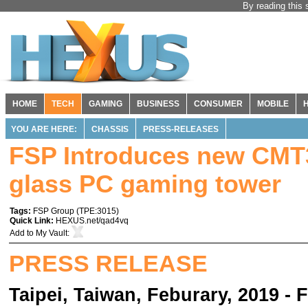
By reading this 
HOME
TECH
GAMING
BUSINESS
CONSUMER
MOBILE
YOU ARE HERE:
CHASSIS
PRESS-RELEASES
FSP Introduces new CM
glass PC gaming tower
Tags:
FSP Group
(
TPE:3015
)
Quick Link:
HEXUS.net/qad4vq
Add to
My Vault
:
PRESS RELEASE
Taipei, Taiwan, Feburary, 2019 - 