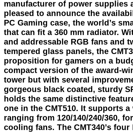
manufacturer of power supplies 
pleased to announce the availab
PC Gaming case, the world’s sma
that can fit a 360 mm radiator. W
and addressable RGB fans and t
tempered glass panels, the CMT34
proposition for gamers on a bud
compact version of the award-w
tower but with several improvemen
gorgeous black coated, sturdy S
holds the same distinctive feature
one in the CMT510. It supports a 
ranging from 120/140/240/360, for 
cooling fans. The CMT340’s four 