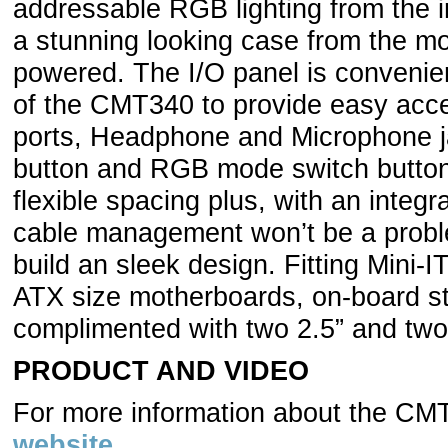
addressable RGB lighting from the i
a stunning looking case from the mo
powered. The I/O panel is convenient
of the CMT340 to provide easy acce
ports, Headphone and Microphone j
button and RGB mode switch butto
flexible spacing plus, with an integ
cable management won’t be a proble
build an sleek design. Fitting Mini-
ATX size motherboards, on-board s
complimented with two 2.5” and two 
PRODUCT AND VIDEO
For more information about the C
website
.