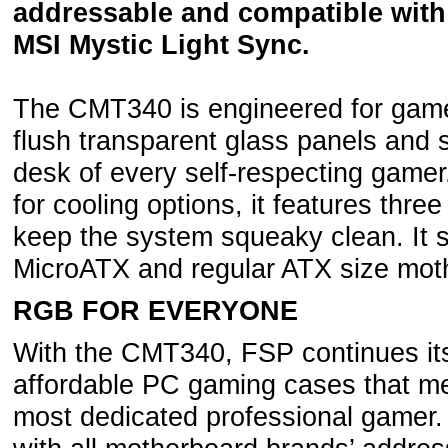
addressable and compatible with
MSI Mystic Light Sync.
The CMT340 is engineered for gamers
flush transparent glass panels and s
desk of every self-respecting gamer
for cooling options, it features three
keep the system squeaky clean. It s
MicroATX and regular ATX size mot
RGB FOR EVERYONE
With the CMT340, FSP continues its 
affordable PC gaming cases that me
most dedicated professional gamer