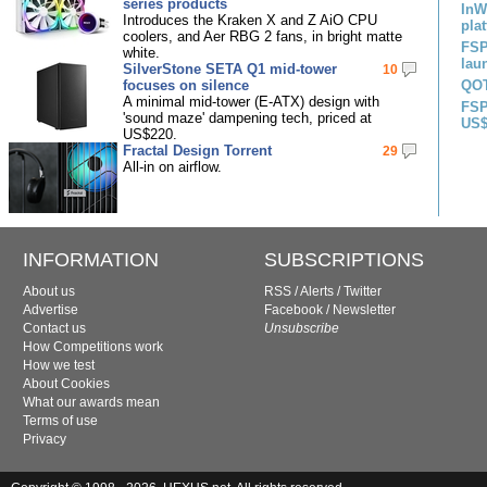
series products
InW
Introduces the Kraken X and Z AiO CPU
pla
coolers, and Aer RBG 2 fans, in bright matte
FSP
white.
lau
SilverStone SETA Q1 mid-tower
10
focuses on silence
QOT
A minimal mid-tower (E-ATX) design with
FSP
'sound maze' dampening tech, priced at
US$
US$220.
Fractal Design Torrent
29
All-in on airflow.
INFORMATION
SUBSCRIPTIONS
About us
RSS
/
Alerts
/
Twitter
Advertise
Facebook
/
Newsletter
Contact us
Unsubscribe
How Competitions work
How we test
About Cookies
What our awards mean
Terms of use
Privacy