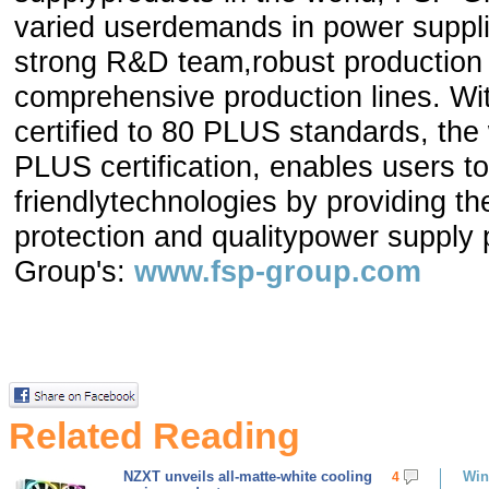
varied userdemands in power suppli
strong R&D team,robust production
comprehensive production lines. W
certified to 80 PLUS standards, th
PLUS certification, enables users t
friendlytechnologies by providing t
protection and qualitypower supply
Group's:
www.fsp-group.com
Related Reading
NZXT unveils all-matte-white cooling
Win
4