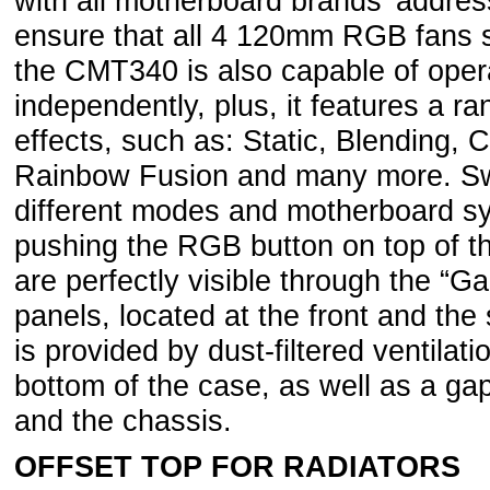
with all motherboard brands’ addre
ensure that all 4 120mm RGB fans 
the CMT340 is also capable of opera
independently, plus, it features a 
effects, such as: Static, Blending, 
Rainbow Fusion and many more. Swi
different modes and motherboard sy
pushing the RGB button on top of t
are perfectly visible through the “
panels, located at the front and the
is provided by dust-filtered ventilat
bottom of the case, as well as a ga
and the chassis.
OFFSET TOP FOR RADIATORS