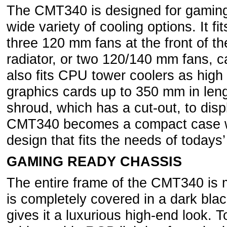
The CMT340 is designed for gaming
wide variety of cooling options. It f
three 120 mm fans at the front of t
radiator, or two 120/140 mm fans, c
also fits CPU tower coolers as hi
graphics cards up to 350 mm in len
shroud, which has a cut-out, to dis
CMT340 becomes a compact case wi
design that fits the needs of today
GAMING READY CHASSIS
The entire frame of the CMT340 is
is completely covered in a dark bla
gives it a luxurious high-end look. T