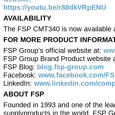
https://youtu.be/r88dkVRpENU
AVAILABILITY
The FSP CMT340 is now available
FOR MORE PRODUCT INFORMATI
FSP Group’s official website at:
ww
FSP Group Brand Product website 
FSP Blog:
blog.fsp-group.com
Facebook:
www.facebook.com/FSP
LinkedIn:
www.linkedin.com/comp
ABOUT FSP
Founded in 1993 and one of the lea
supplyproducts in the world, FSP G