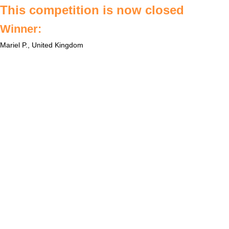
This competition is now closed
Winner:
Mariel P., United Kingdom