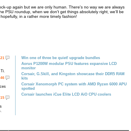
r cock-up again but we are only human. There's no way we are always
 the PSU roundup, when we don't get things absolutely right, we’ll be
hopefully, in a rather more timely fashion!
Win one of three be quiet! upgrade bundles
21
Aorus P1200W modular PSU features expansive LCD
monitor
Ti.
Corsair, G.Skill, and Kingston showcase their DDR5 RAM
46
kits
Corsair Xenomorph PC system with AMD Ryzen 6000 APU
rces
spotted
Corsair launches iCue Elite LCD AiO CPU coolers
15
s
s.