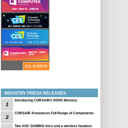
ALL EVENTS
INDUSTRY PRESS RELEASES
Introducing CORSAIR® DDR5 Memory
1
CORSAIR Announces Full Range of Components
2
Two AOC GAMING mice and a wireless headset.