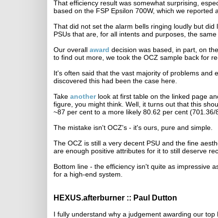
That efficiency result was somewhat surprising, espec
based on the FSP Epsilon 700W, which we reported as 
That did not set the alarm bells ringing loudly but d
PSUs that are, for all intents and purposes, the same 
Our overall
award
decision was based, in part, on the 
to find out more, we took the OCZ sample back for re-t
It's often said that the vast majority of problems and
discovered this had been the case here.
Take
another
look at first table on the linked page a
figure, you might think. Well, it turns out that this sho
~87 per cent to a more likely 80.62 per cent (701.36/
The mistake isn't OCZ's - it's ours, pure and simple.
The OCZ is still a very decent PSU and the fine aesth
are enough positive attributes for it to still deserve 
Bottom line - the efficiency isn't quite as impressive
for a high-end system.
HEXUS.afterburner :: Paul Dutton
I fully understand why a judgement awarding our 