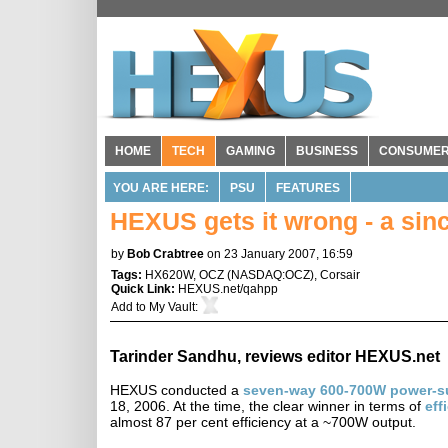
HOME
TECH
GAMING
BUSINESS
CONSUME
YOU ARE HERE:
PSU
FEATURES
HEXUS gets it wrong - a sin
by
Bob Crabtree
on 23 January 2007, 16:59
Tags:
HX620W
,
OCZ
(
NASDAQ:OCZ
),
Corsair
Quick Link:
HEXUS.net/qahpp
Add to
My Vault
:
Tarinder Sandhu, reviews editor HEXUS.net
HEXUS conducted a
seven-way 600-700W power-s
18, 2006. At the time, the clear winner in terms of
eff
almost 87 per cent efficiency at a ~700W output.