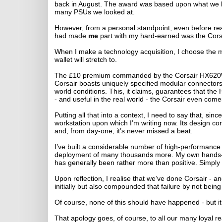
back in August. The award was based upon what we bel
many PSUs we looked at.
However, from a personal standpoint, even before real
had made
me
part with my hard-earned was the Cor
When I make a technology acquisition, I choose the mo
wallet will stretch to.
The £10 premium commanded by the Corsair HX620W 
Corsair boasts uniquely specified modular connectors a
world conditions. This, it claims, guarantees that the
- and useful in the real world - the Corsair even comes
Putting all that into a context, I need to say that, si
workstation upon which I’m writing now. Its design con
and, from day-one, it’s never missed a beat.
I’ve built a considerable number of high-performance
deployment of many thousands more. My own hands-on
has generally been rather more than positive. Simply p
Upon reflection, I realise that we’ve done Corsair - a
initially but also compounded that failure by not bein
Of course, none of this should have happened - but it 
That apology goes, of course, to all our many loyal r