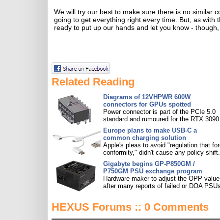
We will try our best to make sure there is no simila
going to get everything right every time. But, as with
ready to put up our hands and let you know - though, 
Related Reading
Diagrams of 12VHPWR 600W
connectors for GPUs spotted
Power connector is part of the PCIe 5.0
standard and rumoured for the RTX 3090 
Europe plans to make USB-C a
common charging solution
Apple's pleas to avoid "regulation that fo
conformity," didn't cause any policy shift.
Gigabyte begins GP-P850GM /
P750GM PSU exchange program
Hardware maker to adjust the OPP value
after many reports of failed or DOA PSU
HEXUS Forums :: 0 Comments