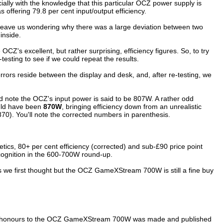
ially with the knowledge that this particular OCZ power supply is
offering 79.8 per cent input/output efficiency.
id leave us wondering why there was a large deviation between two
inside.
OCZ's excellent, but rather surprising, efficiency figures. So, to try
esting to see if we could repeat the results.
 errors reside between the display and desk, and, after re-testing, we
nd note the OCZ's input power is said to be 807W. A rather odd
uld
have been
8
7
0W
, bringing efficiency down from an unrealistic
870). You'll note the corrected numbers in parenthesis.
etics, 80+ per cent efficiency (corrected) and sub-£90 price point
recognition in the 600-700W round-up.
 as we first thought but the OCZ GameXStream 700W is still a fine buy
top honours to the OCZ GameXStream 700W was made and published