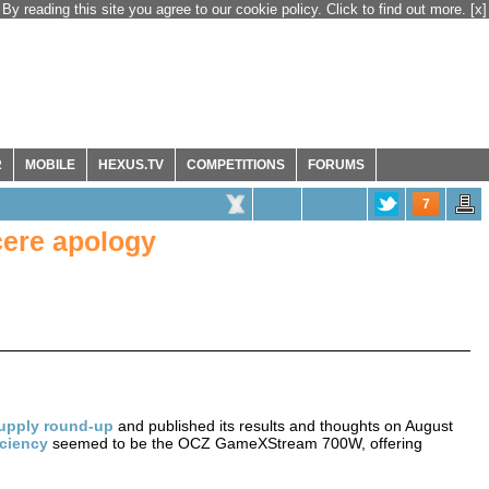
By reading this site you agree to our cookie policy. Click to find out more.
[x]
R
MOBILE
HEXUS.TV
COMPETITIONS
FORUMS
7
cere apology
upply round-up
and published its results and thoughts on August
iciency
seemed to be the OCZ GameXStream 700W, offering