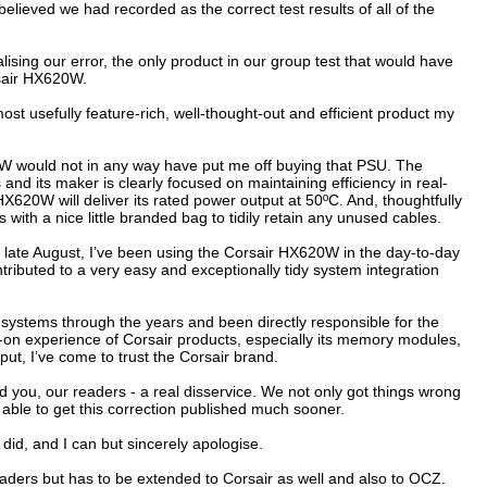
ieved we had recorded as the correct test results of all of the
ising our error, the only product in our group test that would have
sair HX620W.
st usefully feature-rich, well-thought-out and efficient product my
would not in any way have put me off buying that PSU. The
nd its maker is clearly focused on maintaining efficiency in real-
 HX620W will deliver its rated power output at 50ºC. And, thoughtfully
 with a nice little branded bag to tidily retain any unused cables.
nce late August, I’ve been using the Corsair HX620W in the day-to-day
tributed to a very easy and exceptionally tidy system integration
 systems through the years and been directly responsible for the
 experience of Corsair products, especially its memory modules,
ut, I’ve come to trust the Corsair brand.
nd you, our readers - a real disservice. We not only got things wrong
g able to get this correction published much sooner.
did, and I can but sincerely apologise.
eaders but has to be extended to Corsair as well and also to OCZ.