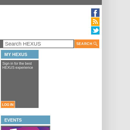
SEARCH
MY HEXUS
Sign in for the best
HEXUS experience
LOG IN
EVENTS