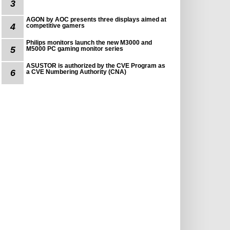
3
AGON by AOC presents three displays aimed at
4
competitive gamers
Philips monitors launch the new M3000 and
5
M5000 PC gaming monitor series
ASUSTOR is authorized by the CVE Program as
6
a CVE Numbering Authority (CNA)