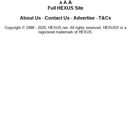
A
A
A
Full HEXUS Site
About Us
-
Contact Us
-
Advertise
-
T&Cs
Copyright © 1998 - 2026, HEXUS.net. All rights reserved. HEXUS® is a
registered trademark of HEXUS.