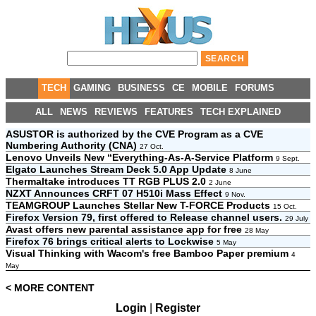
TECH
GAMING
BUSINESS
CE
MOBILE
FORUMS
ALL
NEWS
REVIEWS
FEATURES
TECH EXPLAINED
ASUSTOR is authorized by the CVE Program as a CVE
Numbering Authority (CNA)
27 Oct.
Lenovo Unveils New “Everything-As-A-Service Platform
9 Sept.
Elgato Launches Stream Deck 5.0 App Update
8 June
Thermaltake introduces TT RGB PLUS 2.0
2 June
NZXT Announces CRFT 07 H510i Mass Effect
9 Nov.
TEAMGROUP Launches Stellar New T-FORCE Products
15 Oct.
Firefox Version 79, first offered to Release channel users.
29 July
Avast offers new parental assistance app for free
28 May
Firefox 76 brings critical alerts to Lockwise
5 May
Visual Thinking with Wacom's free Bamboo Paper premium
4
May
< MORE CONTENT
Login
|
Register