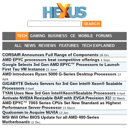
TECH
GAMING
BUSINESS
CE
MOBILE
FORUMS
ALL
NEWS
REVIEWS
FEATURES
TECH EXPLAINED
CORSAIR Announces Full Range of Components
28 Oct.
AMD EPYC processors beat competitive offerings
9 Sept.
Google Selects 3rd Gen AMD EPYC™ Processors to Launch
First Tau VM Instance
21 June
AMD Introduces Ryzen 5000 G-Series Desktop Processors
13
April
GIGABYTE Debuts Servers for 3rd Gen Intel® Xeon® Scalable
Processors
6 April
TYAN Uses New 3rd Gen Intel®Xeon®Scalable Processors
6 April
Activate NVIDIA Resizable BAR with EVGA Precision X1!
31 March
AMD EPYC™ 7003 Series CPUs Set New Standard as Highest
Performance Server Processor
15 March
Qualcomm to Acquire NUVIA
13 Jan.
MSI Will Offer BIOS Update for all AMD 400-Series
Motherboards
11 Dec.