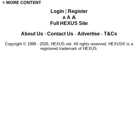
< MORE CONTENT
Login
|
Register
A
A
A
Full HEXUS Site
About Us
-
Contact Us
-
Advertise
-
T&Cs
Copyright © 1998 - 2026, HEXUS.net. All rights reserved. HEXUS® is a
registered trademark of HEXUS.