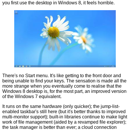
you first use the desktop in Windows 8, it feels horrible.
There's no Start menu. It's like getting to the front door and
being unable to find your keys. The sensation is made all the
more strange when you eventually come to realise that the
Windows 8 desktop is, for the most part, an improved version
of the Windows 7 equivalent.
It runs on the same hardware (only quicker); the jump-list-
enabled taskbar's still here (but it's better thanks to improved
multi-monitor support); built-in libraries continue to make light
work of file management (aided by a revamped file explorer);
the task manager is better than ever; a cloud connection