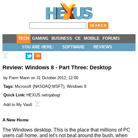
TECH
GAMING
BUSINESS
CE
MOBILE
FORUMS
YOU ARE HERE:
SOFTWARE
REVIEWS
30
Review: Windows 8 - Part Three: Desktop
by
Parm Mann
on 31 October 2012, 12:00
Tags:
Microsoft
(
NASDAQ:MSFT
),
Windows 8
Quick Link:
HEXUS.net/qabogr
Add to
My Vault
:
A New Home
The Windows desktop. This is the place that millions of PC
users call home, and let's not beat around the bush, when