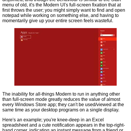
menu of old, it's the Modern UI's full-screen fixation that at
first throws the user; you might simply want to find and open
notepad while working on something else, and having to
momentarily give up your entire screen feels wasteful.
The inability for all-things Modern to run in anything other
than full-screen mode greatly reduces the value of almost
every Windows Store app; they can't be used/viewed at the
same time as your desktop programs on a single display.
Here's an example; you're knee-deep in an Excel
spreadsheet and a cute notification appears in the top-right-
hand corner, indicating an instant message from a friend or