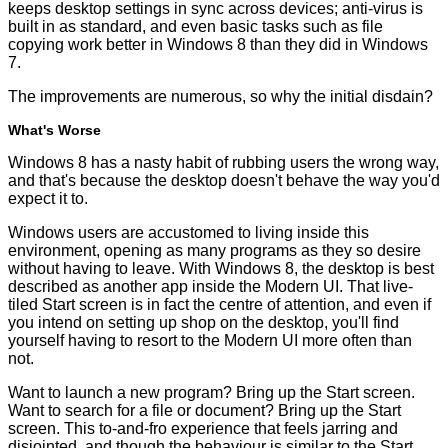
keeps desktop settings in sync across devices; anti-virus is
built in as standard, and even basic tasks such as file
copying work better in Windows 8 than they did in Windows
7.
The improvements are numerous, so why the initial disdain?
What's Worse
Windows 8 has a nasty habit of rubbing users the wrong way,
and that's because the desktop doesn't behave the way you'd
expect it to.
Windows users are accustomed to living inside this
environment, opening as many programs as they so desire
without having to leave. With Windows 8, the desktop is best
described as another app inside the Modern UI. That live-
tiled Start screen is in fact the centre of attention, and even if
you intend on setting up shop on the desktop, you'll find
yourself having to resort to the Modern UI more often than
not.
Want to launch a new program? Bring up the Start screen.
Want to search for a file or document? Bring up the Start
screen. This to-and-fro experience that feels jarring and
disjointed, and though the behaviour is similar to the Start