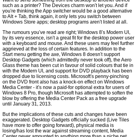
such as a printer? The Devices charm won't let you. And if
you're thinking the App switcher would be a good alternative
to Alt + Tab, think again, it only lets you switch between
Windows Store apps; desktop programs aren't listed at all.
The rumours you've read are right; Windows 8's Modern UI,
by its very essence, isn't a great fit for the desktop power user
with a keyboard and mouse. And these users may feel further
aggrieved at the loss of certain features. In addition to the
Start menu getting the axe, Windows 8 doesn't support
Desktop Gadgets (which admittedly never took off), the Aero
Glass theme has been cut in favour of solid colours that tie in
with the Modern UI, and support for DVD playback has been
dropped due to licensing costs. Microsoft's penny-pinching
on the DVD front also has a knock-on effect on Windows
Media Center - it's now a paid-for optional extra for users of
Windows 8 Pro, though Microsoft has attempted to soften the
blow by offering the Media Center Pack as a
free upgrade
until January 31, 2013
.
But the implications of these cuts and changes have been
exaggerated. Desktop Gadgets officially sucked (Live Tiles
have more to offer going forward), physical media is
losing/has lost the war against streaming content, Media
Center never amounted to anything more than a niche pet