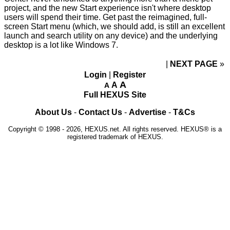
project, and the new Start experience isn't where desktop
users will spend their time. Get past the reimagined, full-
screen Start menu (which, we should add, is still an excellent
launch and search utility on any device) and the underlying
desktop is a lot like Windows 7.
NEXT PAGE
»
Login
|
Register
A
A
A
Full HEXUS Site
About Us
-
Contact Us
-
Advertise
-
T&Cs
Copyright © 1998 - 2026, HEXUS.net. All rights reserved. HEXUS® is a
registered trademark of HEXUS.