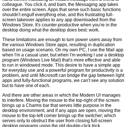
colleague. You click it, and bam, the Messaging app takes
over the entire screen. Apps that serve such basic functions
shouldn't engulf everything else, and this frustrating full-
screen takeover applies to any app downloaded from the
Windows Store. It's counter-productive when you're in the
desktop doing what the desktop does best: work.
These limitations are enough to turn power users away from
the various Windows Store apps, resulting in duplication
based on usage scenario. On my own PC, I use the Mail app
when I'm a casual user, but when I'm working I use a desktop
program (Windows Live Mail) that's more effective and able
to run in windowed mode. This desire to have a simple app
for everyday use and a powerful program for productivity is a
problem, and until Microsoft can bridge the gap between light
apps and fully-functional programs, we can't see any solution
but to have one of each.
And there are other areas in which the Modern UI manages
to interfere. Moving the mouse to the top-right of the screen
brings up a Charms bar that serves little purpose in the
desktop environment, and if any apps are open, moving the
mouse to the top-left corner brings up the switcher; which
serves only to obstruct the user from closing full-screen
desktop programs using the old double-click trick.