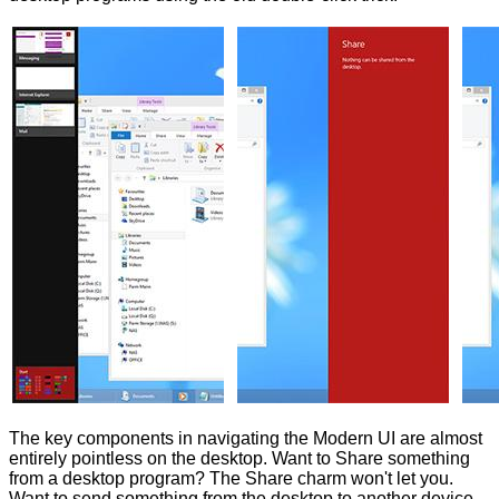
The key components in navigating the Modern UI are almost
entirely pointless on the desktop. Want to Share something
from a desktop program? The Share charm won't let you.
Want to send something from the desktop to another device