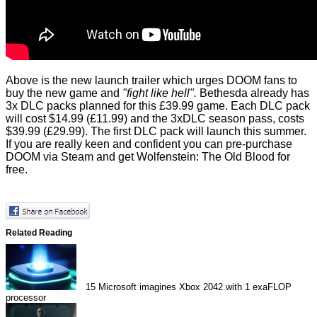
Above is the new launch trailer which urges DOOM fans to
buy the new game and
"fight like hell".
Bethesda already has
3x DLC packs planned for this £39.99 game. Each DLC pack
will cost $14.99 (£11.99) and the 3xDLC season pass, costs
$39.99 (£29.99). The first DLC pack will launch this summer.
If you are really keen and confident you can pre-purchase
DOOM via Steam and get Wolfenstein: The Old Blood for
free.
Related Reading
15
Microsoft imagines Xbox 2042 with 1 exaFLOP
processor