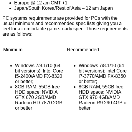
Europe @ 12 am GMT +1
Japan/South Korea/Rest of Asia – 12 am Japan
PC systems requirements are provided for PCs with the
usual minimum and recommended spec lists giving you a
feel for a comfortable game-ready spec. Those requirements
are as follows:
Minimum
Recommended
Windows 7/8.1/10 (64-
Windows 7/8.1/10 (64-
bit versions); Intel Core
bit versions); Intel Core
i5-2400/AMD FX-8320
i7-3770/AMD FX-8350
or better;
or better;
8GB RAM; 55GB free
8GB RAM; 55GB free
HDD space; NVIDIA
HDD space; NVIDIA
GTX 670 2GB/AMD
GTX 970 4GB/AMD
Radeon HD 7870 2GB
Radeon R9 290 4GB or
or better
better