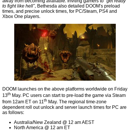
away from becoming available. Inviting gamers to
"get ready
to fight like hell",
Bethesda also detailed DOOM's preload
times, and precise unlock times, for PC/Steam, PS4 and
Xbox One players.
DOOM launches on the above platforms worldwide on Friday
th
13
May. PC users can start to pre-load the game via Steam
th
from 12am ET on 11
May. The regional time-zone
dependent roll out unlock and server launch times for PC are
as follows:
Australia/New Zealand @ 12 am AEST
North America @ 12 am ET