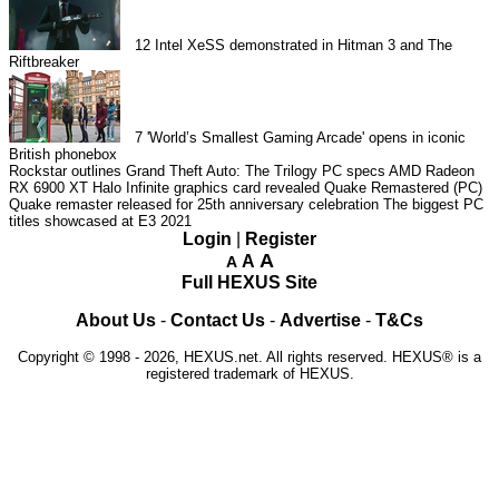
12
Intel XeSS demonstrated in Hitman 3 and The
Riftbreaker
7
'World’s Smallest Gaming Arcade' opens in iconic
British phonebox
Rockstar outlines Grand Theft Auto: The Trilogy PC specs
AMD Radeon
RX 6900 XT Halo Infinite graphics card revealed
Quake Remastered (PC)
Quake remaster released for 25th anniversary celebration
The biggest PC
titles showcased at E3 2021
Login
|
Register
A
A
A
Full HEXUS Site
About Us
-
Contact Us
-
Advertise
-
T&Cs
Copyright © 1998 - 2026, HEXUS.net. All rights reserved. HEXUS® is a
registered trademark of HEXUS.