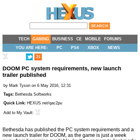
TECH
GAMING
BUSINESS
CE
MOBILE
FORUMS
YOU ARE HERE:
PC
PS4
XBOX
NEWS
21
DOOM PC system requirements, new launch
trailer published
by
Mark Tyson
on 6 May 2016, 12:31
Tags:
Bethesda Softworks
Quick Link:
HEXUS.net/qac2pu
Add to
My Vault
:
Bethesda has
published
the PC system requirements and a
new launch trailer for DOOM, as the game is just a week