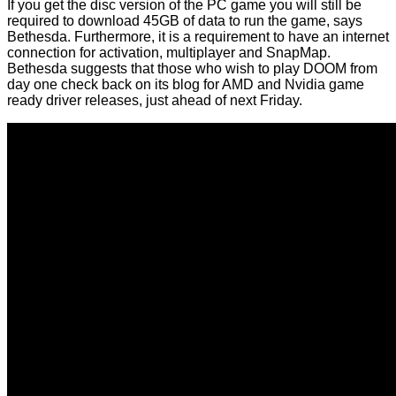
If you get the disc version of the PC game you will still be
required to download 45GB of data to run the game, says
Bethesda. Furthermore, it is a requirement to have an internet
connection for activation, multiplayer and SnapMap.
Bethesda suggests that those who wish to play DOOM from
day one check back on its blog for AMD and Nvidia game
ready driver releases, just ahead of next Friday.