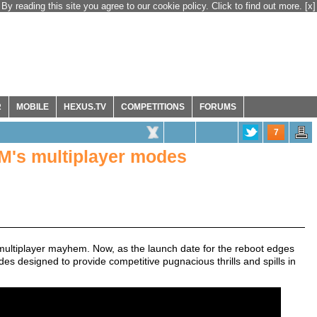
By reading this site you agree to our cookie policy. Click to find out more.
[x]
R
MOBILE
HEXUS.TV
COMPETITIONS
FORUMS
7
OM's multiplayer modes
ultiplayer mayhem. Now, as the launch date for the reboot edges
es designed to provide competitive pugnacious thrills and spills in