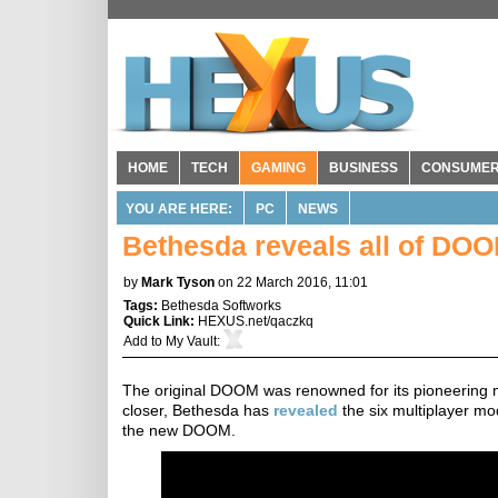
HOME
TECH
GAMING
BUSINESS
CONSUME
YOU ARE HERE:
PC
NEWS
Bethesda reveals all of DO
by
Mark Tyson
on 22 March 2016, 11:01
Tags:
Bethesda Softworks
Quick Link:
HEXUS.net/qaczkq
Add to
My Vault
:
The original DOOM was renowned for its pioneering m
closer, Bethesda has
revealed
the six multiplayer mod
the new DOOM.