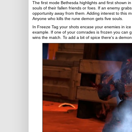
The first mode Bethesda highlights and first shown in 
souls of their fallen friends or foes. If an enemy grabs
opportunity away from them. Adding interest to this m
Anyone who kills the rune demon gets five souls.
In Freeze Tag your shots encase your enemies in ice w
example. If one of your comrades is frozen you can g
wins the match. To add a bit of spice there's a demon