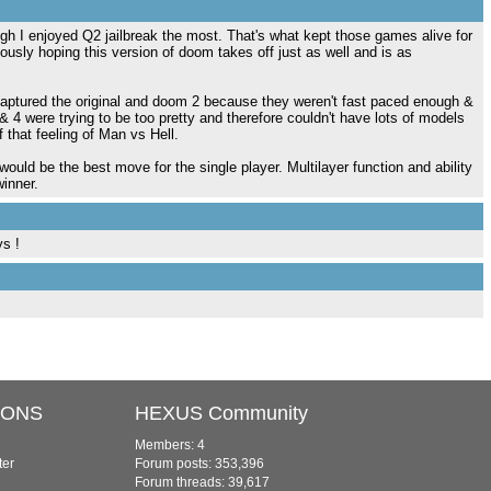
h I enjoyed Q2 jailbreak the most. That's what kept those games alive for
riously hoping this version of doom takes off just as well and is as
captured the original and doom 2 because they weren't fast paced enough &
4 were trying to be too pretty and therefore couldn't have lots of models
 that feeling of Man vs Hell.
would be the best move for the single player. Multilayer function and ability
inner.
ys !
IONS
HEXUS Community
Members: 4
ter
Forum posts: 353,396
Forum threads: 39,617