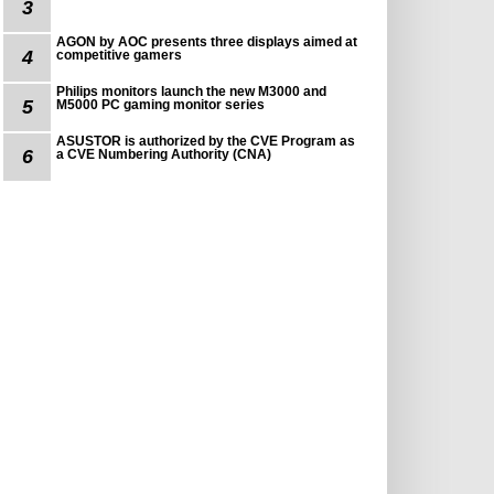
3
AGON by AOC presents three displays aimed at
4
competitive gamers
Philips monitors launch the new M3000 and
5
M5000 PC gaming monitor series
ASUSTOR is authorized by the CVE Program as
6
a CVE Numbering Authority (CNA)