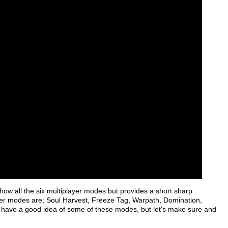
how all the six multiplayer modes but provides a short sharp
layer modes are; Soul Harvest, Freeze Tag, Warpath, Domination,
have a good idea of some of these modes, but let's make sure and