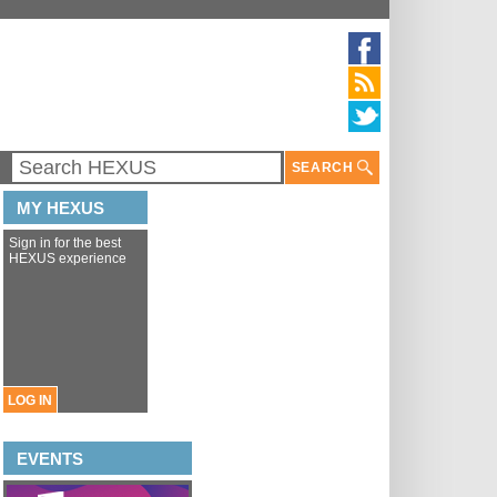
SEARCH
MY HEXUS
Sign in for the best
HEXUS experience
LOG IN
EVENTS