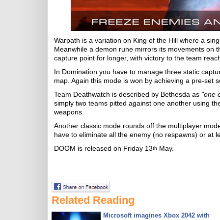
Warpath is a variation on King of the Hill where a si
Meanwhile a demon rune mirrors its movements on the 
capture point for longer, with victory to the team reac
In Domination you have to manage three static captu
map. Again this mode is won by achieving a pre-set s
Team Deathwatch is described by Bethesda as
"one 
simply two teams pitted against one another using t
weapons.
Another classic mode rounds off the multiplayer mode
have to eliminate all the enemy (no respawns) or at le
DOOM is released on Friday 13
May.
th
Related Reading
Microsoft imagines Xbox 2042 with