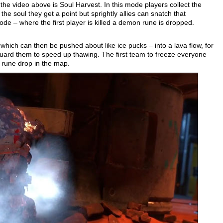
the video above is Soul Harvest. In this mode players collect the
 the soul they get a point but sprightly allies can snatch that
ode – where the first player is killed a demon rune is dropped.
hich can then be pushed about like ice pucks – into a lava flow, for
uard them to speed up thawing. The first team to freeze everyone
 rune drop in the map.