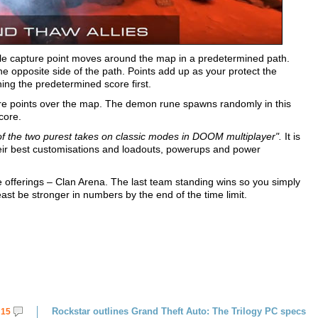
ngle capture point moves around the map in a predetermined path.
opposite side of the path. Points add up as your protect the
hing the predetermined score first.
re points over the map. The demon rune spawns randomly in this
core.
of the two purest takes on classic modes in DOOM multiplayer".
It is
heir best customisations and loadouts, powerups and power
 offerings – Clan Arena. The last team standing wins so you simply
ast be stronger in numbers by the end of the time limit.
Rockstar outlines Grand Theft Auto: The Trilogy PC specs
15