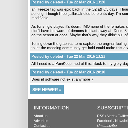
Posted by deleted - Tue 22 Mar 2016 13:20
ah! Freeze tag was epic back in the Q2 a& Q3 days. Thoug
so long. Though I feel jailbreak died before its day. I'm se
modifiable.
As for single player, it's doom. IMO none of the remakes 
didn't have to swarm of demons to blast away at. Doom 3 & 
on the screen at once. Maybe that's why they didn't pull off
Toning down the graphics to re-capture the original feeling 
to let the modding community get hold could make this a w
Posted by deleted - Tue 22 Mar 2016 13:23
All I need is a PainKeep mod of this. Back to my glory da
Posted by deleted - Tue 22 Mar 2016 20:10
Does id software not exist anymore ?
SEE NEWER »
INFORMATION
SUBSCRIPT
About us
RSS
/
Alerts
/
Twitter
Advertise
Facebook
/
Newslet
Contact us
Unsubscribe