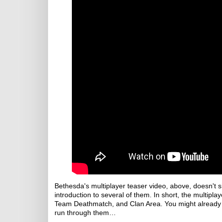
Bethesda's multiplayer teaser video, above, doesn't s
introduction to several of them. In short, the multip
Team Deathmatch, and Clan Area. You might already 
run through them…