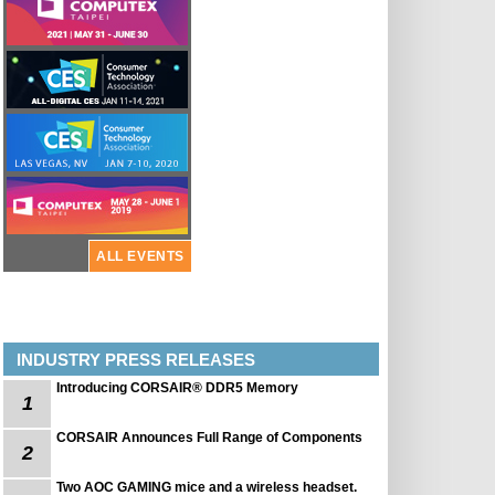
ALL EVENTS
INDUSTRY PRESS RELEASES
Introducing CORSAIR® DDR5 Memory
1
CORSAIR Announces Full Range of Components
2
Two AOC GAMING mice and a wireless headset.