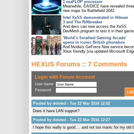
1 exaFLOP processor
Meanwhile, EA/DICE have revealed three
new maps for Battlefield 2042.
Intel XeSS demonstrated in Hitman
3 and The Riftbreaker
And devs can now access the XeSS
DevMesh program to test it in their game
'World’s Smallest Gaming Arcade'
opens in iconic British phonebox
And Nvidia's GeForce Now service bec
Xbox friendly (via updated Microsoft Edg
HEXUS Forums :: 7 Comments
Login with Forum Account
User Name
Password
Posted by deleted - Tue 22 Mar 2016 12:02
Does it have LAN support?
Posted by deleted - Tue 22 Mar 2016 12:27
I hope this really is good…. and not too manic for my old 