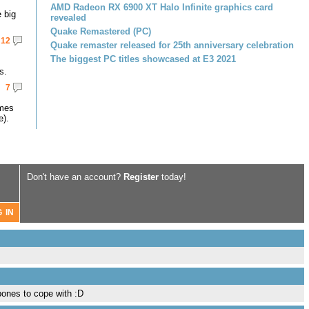
AMD Radeon RX 6900 XT Halo Infinite graphics card
 big
revealed
Quake Remastered (PC)
12
Quake remaster released for 25th anniversary celebration
The biggest PC titles showcased at E3 2021
s.
7
omes
e).
Don't have an account?
Register
today!
bones to cope with :D