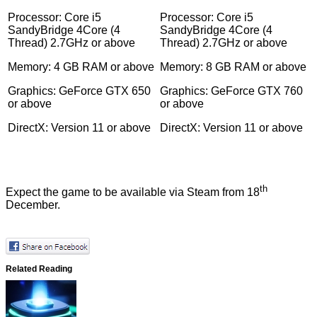
Processor: Core i5
Processor: Core i5
SandyBridge 4Core (4
SandyBridge 4Core (4
Thread) 2.7GHz or above
Thread) 2.7GHz or above
Memory: 4 GB RAM or above
Memory: 8 GB RAM or above
Graphics: GeForce GTX 650
Graphics: GeForce GTX 760
or above
or above
DirectX: Version 11 or above
DirectX: Version 11 or above
th
Expect the game to be available
via Steam
from 18
December.
Related Reading