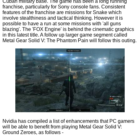
Cuban military base. The game has been a long running
franchise, particularly for Sony console fans. Consistent
features of the franchise are missions for Snake which
involve stealthiness and tactical thinking. However it is
possible to have a run at some missions with 'all guns
blazing'. The 'FOX Engine' is behind the cinematic graphics
in this latest title. A follow up larger game segment called
Metal Gear Solid V: The Phantom Pain will follow this outing.
Nvidia has compiled a list of enhancements that PC gamers
will be able to benefit from playing Metal Gear Solid V:
Ground Zeroes, as follows -