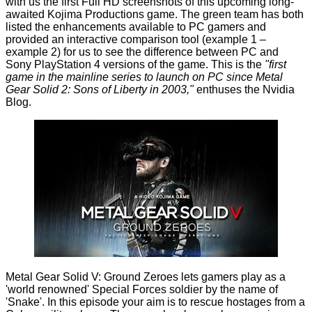
with us
the first Full HD screenshots of this upcoming long-
awaited Kojima Productions game. The green team has both
listed the enhancements available to PC gamers and
provided an interactive comparison tool (
example 1
–
example 2
) for us to see the difference between PC and
Sony PlayStation 4 versions of the game. This is the
"first
game in the mainline series to launch on PC since Metal
Gear Solid 2: Sons of Liberty in 2003,"
enthuses the Nvidia
Blog.
Metal Gear Solid V: Ground Zeroes lets gamers play as a
'world renowned' Special Forces soldier by the name of
'Snake'. In this episode your aim is to rescue hostages from a