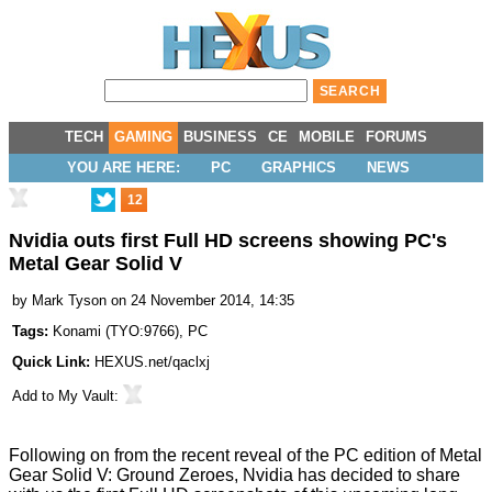
TECH
GAMING
BUSINESS
CE
MOBILE
FORUMS
YOU ARE HERE:
PC
GRAPHICS
NEWS
12
Nvidia outs first Full HD screens showing PC's
Metal Gear Solid V
by
Mark Tyson
on 24 November 2014, 14:35
Tags:
Konami
(
TYO:9766
),
PC
Quick Link:
HEXUS.net/qaclxj
Add to
My Vault
:
Following on from the recent reveal of the PC edition of
Metal
Gear Solid V: Ground Zeroes
, Nvidia has decided to
share