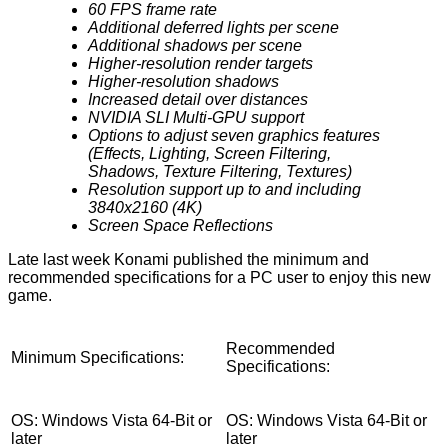
60 FPS frame rate
Additional deferred lights per scene
Additional shadows per scene
Higher-resolution render targets
Higher-resolution shadows
Increased detail over distances
NVIDIA SLI Multi-GPU support
Options to adjust seven graphics features
(Effects, Lighting, Screen Filtering,
Shadows, Texture Filtering, Textures)
Resolution support up to and including
3840x2160 (4K)
Screen Space Reflections
Late last week Konami published the minimum and
recommended
specifications
for a PC user to enjoy this new
game.
Recommended
Minimum Specifications:
Specifications:
OS: Windows Vista 64-Bit or
OS: Windows Vista 64-Bit or
later
later