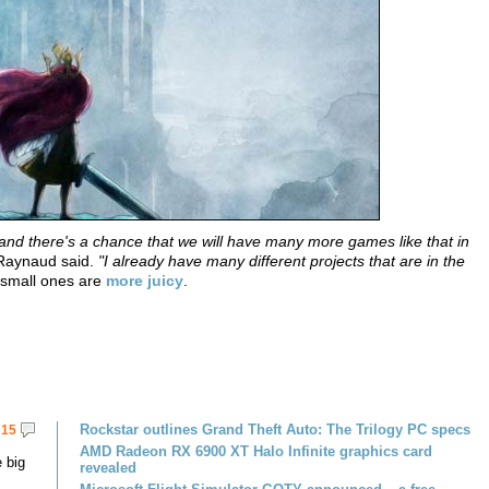
ht and there's a chance that we will have many more games like that in
 Raynaud said.
"I already have many different projects that are in the
t small ones are
more juicy
.
Rockstar outlines Grand Theft Auto: The Trilogy PC specs
15
AMD Radeon RX 6900 XT Halo Infinite graphics card
 big
revealed