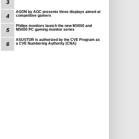
3
AGON by AOC presents three displays aimed at
4
competitive gamers
Philips monitors launch the new M3000 and
5
M5000 PC gaming monitor series
ASUSTOR is authorized by the CVE Program as
6
a CVE Numbering Authority (CNA)