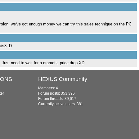
rsion, we've got enough money we can try this sales technique on the PC
sis3 :D
e. Just need to wait for a dramatic price drop XD.
IONS
HEXUS Community
Members: 4
ter
Forum posts: 353,396
Forum threads: 39,617
Currently active users: 381