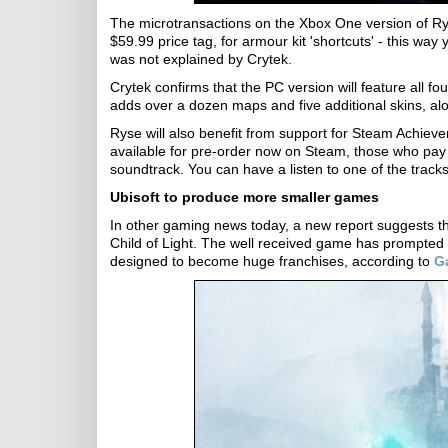
The microtransactions on the Xbox One version of Rys
$59.99 price tag, for armour kit 'shortcuts' - this wa
was not explained by Crytek.
Crytek confirms that the PC version will feature all 
adds over a dozen maps and five additional skins, al
Ryse will also benefit from support for Steam Achiev
available for pre-order now on Steam, those who pay u
soundtrack. You can have a listen to one of the track
Ubisoft to produce more smaller games
In other gaming news today, a new report suggests th
Child of Light. The well received game has prompted
designed to become huge franchises, according to
G