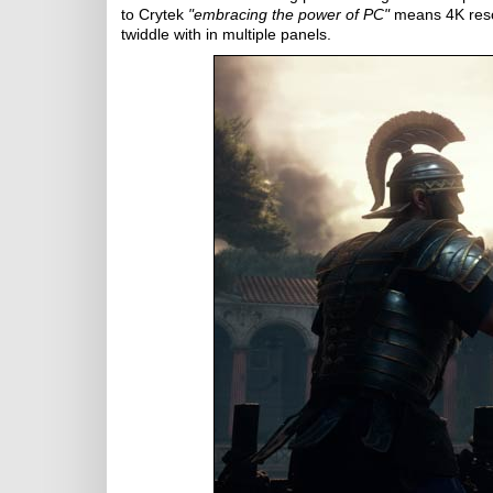
to Crytek
"embracing the power of PC"
means 4K resol
twiddle with in multiple panels.