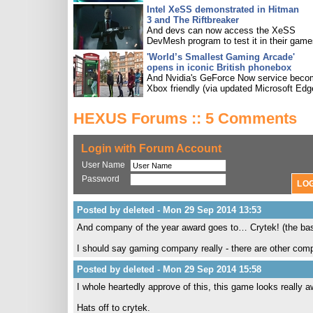
Intel XeSS demonstrated in Hitman
3 and The Riftbreaker
And devs can now access the XeSS
DevMesh program to test it in their game
'World’s Smallest Gaming Arcade'
opens in iconic British phonebox
And Nvidia's GeForce Now service bec
Xbox friendly (via updated Microsoft Edg
HEXUS Forums :: 5 Comments
Login with Forum Account
User Name
Password
Posted by deleted - Mon 29 Sep 2014 13:53
And company of the year award goes to… Crytek! (the basis 
I should say gaming company really - there are other comp
Posted by deleted - Mon 29 Sep 2014 15:58
I whole heartedly approve of this, this game looks really
Hats off to crytek.