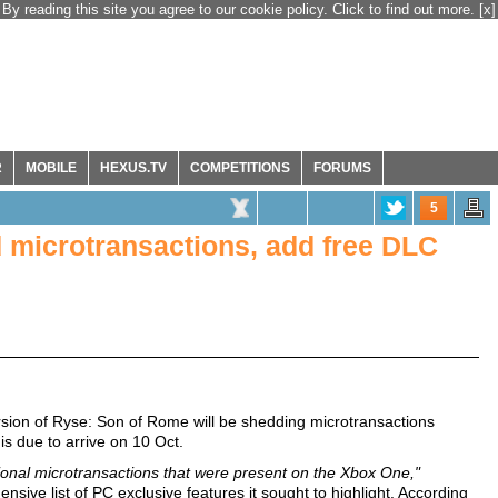
By reading this site you agree to our cookie policy. Click to find out more.
[x]
R
MOBILE
HEXUS.TV
COMPETITIONS
FORUMS
5
d microtransactions, add free DLC
sion of Ryse: Son of Rome will be shedding microtransactions
 is due to arrive on 10 Oct.
onal microtransactions that were present on the Xbox One,"
sive list of PC exclusive features it sought to highlight. According