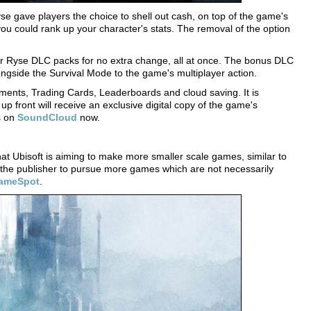
e gave players the choice to shell out cash, on top of the game's
y you could rank up your character's stats. The removal of the option
four Ryse DLC packs for no extra change, all at once. The bonus DLC
ongside the Survival Mode to the game's multiplayer action.
ements, Trading Cards, Leaderboards and cloud saving. It is
p front will receive an exclusive digital copy of the game's
s on
SoundCloud
now.
at Ubisoft is aiming to make more smaller scale games, similar to
 the publisher to pursue more games which are not necessarily
ameSpot
.