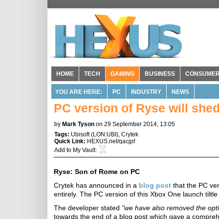
HOME
TECH
GAMING
BUSINESS
CONSUME
YOU ARE HERE:
PC
INDUSTRY
NEWS
PC version of Ryse will she
by
Mark Tyson
on 29 September 2014, 13:05
Tags:
Ubisoft
(
LON:UBI
),
Crytek
Quick Link:
HEXUS.net/qacjpf
Add to
My Vault
:
Ryse: Son of Rome on PC
Crytek has announced in a
blog post
that the PC ver
entirely. The PC version of this Xbox One launch tiltle
The developer stated
"we have also removed the opti
towards the end of a blog post which gave a comprehen