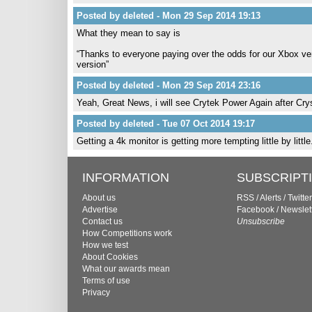
Posted by deleted - Mon 29 Sep 2014 19:13
What they mean to say is
“Thanks to everyone paying over the odds for our Xbox ve
version”
Posted by deleted - Mon 29 Sep 2014 23:16
Yeah, Great News, i will see Crytek Power Again after Cry
Posted by deleted - Tue 07 Oct 2014 19:17
Getting a 4k monitor is getting more tempting little by littl
INFORMATION
SUBSCRIPT
About us
RSS
/
Alerts
/
Twitter
Advertise
Facebook
/
Newslet
Contact us
Unsubscribe
How Competitions work
How we test
About Cookies
What our awards mean
Terms of use
Privacy