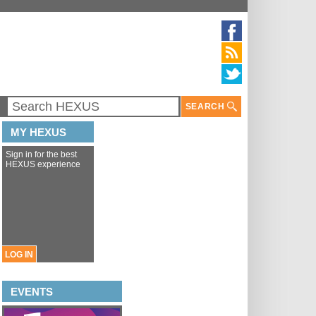
SEARCH
MY HEXUS
Sign in for the best
HEXUS experience
LOG IN
EVENTS