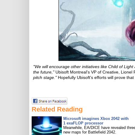
"We will encourage other initiatives like Child of Lig
the future,"
Ubisoft Montreal's VP of Creative, Lionel
pitch stage."
Hopefully Ubisoft's efforts will prove tha
Related Reading
Microsoft imagines Xbox 2042 with
1 exaFLOP processor
Meanwhile, EA/DICE have revealed three
new maps for Battlefield 2042.