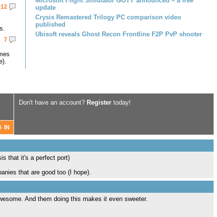
Microsoft Flight Simulator GOTY announced – a free
12
update
Crysis Remastered Trilogy PC comparison video
published
s.
Ubisoft reveals Ghost Recon Frontline F2P PvP shooter
7
omes
e).
Don't have an account?
Register
today!
that it's a perfect port)
anies that are good too (I hope).
 awesome. And them doing this makes it even sweeter.