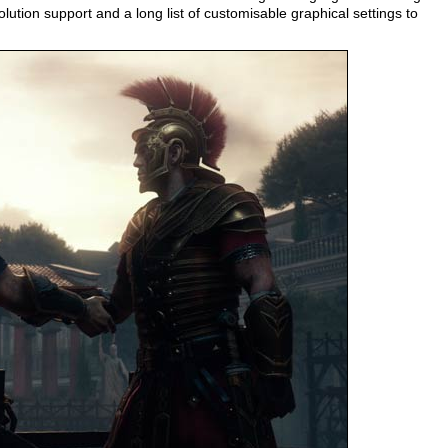
ution support and a long list of customisable graphical settings to