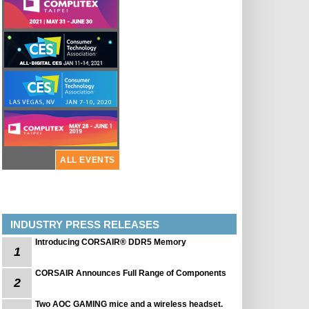
ALL EVENTS
INDUSTRY PRESS RELEASES
Introducing CORSAIR® DDR5 Memory
1
CORSAIR Announces Full Range of Components
2
Two AOC GAMING mice and a wireless headset.