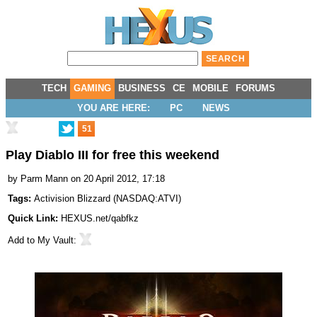
TECH
GAMING
BUSINESS
CE
MOBILE
FORUMS
YOU ARE HERE:
PC
NEWS
51
Play Diablo III for free this weekend
by
Parm Mann
on 20 April 2012, 17:18
Tags:
Activision Blizzard
(
NASDAQ:ATVI
)
Quick Link:
HEXUS.net/qabfkz
Add to
My Vault
: