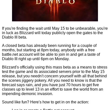
If you're finding the wait until
May 15
to be unbearable, you're
in luck as Blizzard will today publicly open the gates to the
Diablo III beta.
A
closed beta
has already been running for a couple of
months, but starting at 8pm today, anybody with a free
battle.net account will be able to join in and get a taste of
Diablo III right up until 6pm on Monday.
Blizzard's officially using this mass beta as a means to stress
test the game and its associated servers prior to the May 15
release, but you needn't concern yourself with all that behind
the scenes jiggery pokery. All you need to know is that the
forecast says rain, and you have just 70 hours to get five
classes up to level 13 in an effort to save the world from an
impending demonic invasion.
Sound like fun? Here's how to get in on the action: