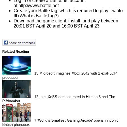
Log in or create a Battle.net account
at
http://www.battle.net
Create your BattleTag
, which is required to play Diablo
III (
What is BattleTag?
)
Download the game client,
install, and play between
20:01 BST April 20 and 16:00 BST April 23
Related Reading
15
Microsoft imagines Xbox 2042 with 1 exaFLOP
processor
12
Intel XeSS demonstrated in Hitman 3 and The
Riftbreaker
7
'World’s Smallest Gaming Arcade' opens in iconic
British phonebox