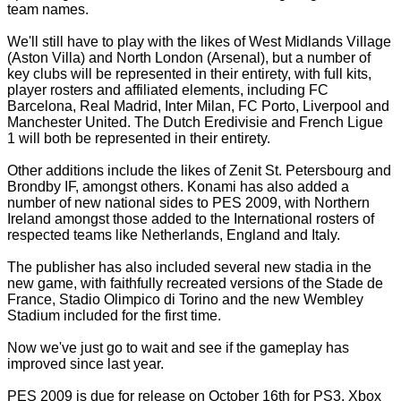
team names.
We'll still have to play with the likes of West Midlands Village
(Aston Villa) and North London (Arsenal), but a number of
key clubs will be represented in their entirety, with full kits,
player rosters and affiliated elements, including FC
Barcelona, Real Madrid, Inter Milan, FC Porto, Liverpool and
Manchester United. The Dutch Eredivisie and French Ligue
1 will both be represented in their entirety.
Other additions include the likes of Zenit St. Petersbourg and
Brondby IF, amongst others. Konami has also added a
number of new national sides to PES 2009, with Northern
Ireland amongst those added to the International rosters of
respected teams like Netherlands, England and Italy.
The publisher has also included several new stadia in the
new game, with faithfully recreated versions of the Stade de
France, Stadio Olimpico di Torino and the new Wembley
Stadium included for the first time.
Now we've just go to wait and see if the gameplay has
improved since last year.
PES 2009 is due for release on October 16th for PS3, Xbox