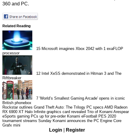
360 and PC.
Related Reading
15
Microsoft imagines Xbox 2042 with 1 exaFLOP
processor
12
Intel XeSS demonstrated in Hitman 3 and The
Riftbreaker
7
'World’s Smallest Gaming Arcade' opens in iconic
British phonebox
Rockstar outlines Grand Theft Auto: The Trilogy PC specs
AMD Radeon
RX 6900 XT Halo Infinite graphics card revealed
Trio of Konami Arespear
eSports gaming PCs up for pre-order
Konami eFootball PES 2020
tournament streams Sunday
Konami announces the PC Engine Core
Grafx mini
Login
|
Register