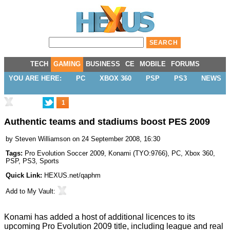
TECH
GAMING
BUSINESS
CE
MOBILE
FORUMS
YOU ARE HERE:
PC
XBOX 360
PSP
PS3
NEWS
1
Authentic teams and stadiums boost PES 2009
by
Steven Williamson
on 24 September 2008, 16:30
Tags:
Pro Evolution Soccer 2009
,
Konami
(
TYO:9766
),
PC
,
Xbox 360
,
PSP
,
PS3
,
Sports
Quick Link:
HEXUS.net/qaphm
Add to
My Vault
:
Konami has added a host of additional licences to its
upcoming Pro Evolution 2009 title, including league and real