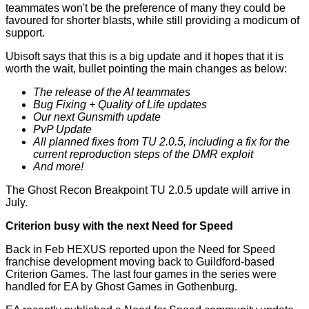
teammates won't be the preference of many they could be
favoured for shorter blasts, while still providing a modicum of
support.
Ubisoft says that this is a big update and it hopes that it is
worth the wait, bullet pointing the main changes as below:
The release of the AI teammates
Bug Fixing + Quality of Life updates
Our next Gunsmith update
PvP Update
All planned fixes from TU 2.0.5, including a fix for the
current reproduction steps of the DMR exploit
And more!
The Ghost Recon Breakpoint TU 2.0.5 update will arrive in
July.
Criterion busy with the next Need for Speed
Back in Feb HEXUS reported upon the Need for Speed
franchise development
moving back to Guildford-based
Criterion Games
. The last four games in the series were
handled for EA by Ghost Games in Gothenburg.