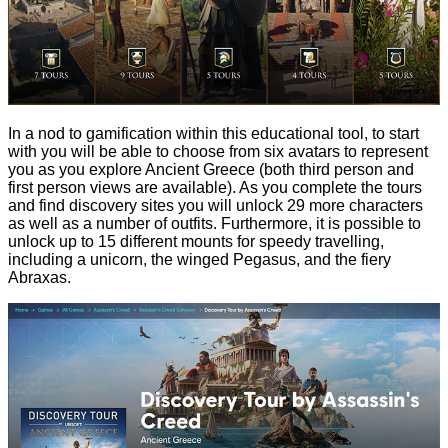
In a nod to gamification within this educational tool, to start
with you will be able to choose from six avatars to represent
you as you explore Ancient Greece (both third person and
first person views are available). As you complete the tours
and find discovery sites you will unlock 29 more characters
as well as a number of outfits. Furthermore, it is possible to
unlock up to 15 different mounts for speedy travelling,
including a unicorn, the winged Pegasus, and the fiery
Abraxas.