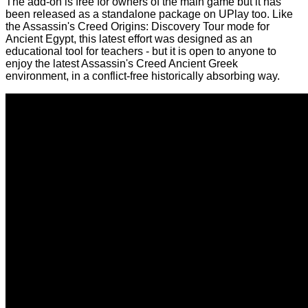
The add-on is free for owners of the main game but it has
been released as a standalone package on UPlay too. Like
the Assassin's Creed Origins: Discovery Tour mode for
Ancient Egypt
, this latest effort was designed as an
educational tool for teachers - but it is open to anyone to
enjoy the latest Assassin's Creed Ancient Greek
environment, in a conflict-free historically absorbing way.