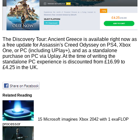
The Discovery Tour: Ancient Greece is available right now as
a free update for Assassin's Creed Odyssey on PS4, Xbox
One, or PC (including UPlay+), and as a standalone
purchase on PC via Uplay. At the time of writing the
standalone PC experience is
discounted
from £16.99 to
£4.25 in the UK.
Related Reading
15
Microsoft imagines Xbox 2042 with 1 exaFLOP
processor