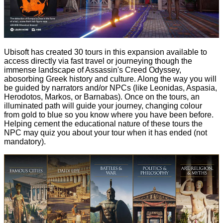
Ubisoft has created 30 tours in this expansion available to
access directly via fast travel or journeying though the
immense landscape of Assassin's Creed Odyssey,
abosorbing Greek history and culture. Along the way you will
be guided by narrators and/or NPCs (like Leonidas, Aspasia,
Herodotos, Markos, or Barnabas). Once on the tours, an
illuminated path will guide your journey, changing colour
from gold to blue so you know where you have been before.
Helping cement the educational nature of these tours the
NPC may quiz you about your tour when it has ended (not
mandatory).