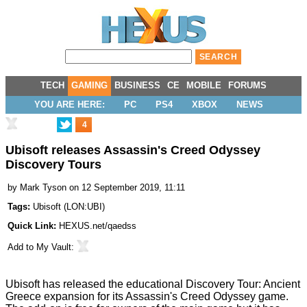
TECH
GAMING
BUSINESS
CE
MOBILE
FORUMS
YOU ARE HERE:
PC
PS4
XBOX
NEWS
4
Ubisoft releases Assassin's Creed Odyssey
Discovery Tours
by
Mark Tyson
on 12 September 2019, 11:11
Tags:
Ubisoft
(
LON:UBI
)
Quick Link:
HEXUS.net/qaedss
Add to
My Vault
:
Ubisoft has released the educational
Discovery Tour: Ancient
Greece expansion
for its Assassin's Creed Odyssey game.