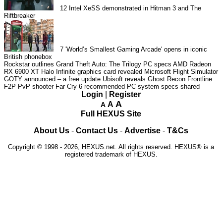
12
Intel XeSS demonstrated in Hitman 3 and The
Riftbreaker
7
'World’s Smallest Gaming Arcade' opens in iconic
British phonebox
Rockstar outlines Grand Theft Auto: The Trilogy PC specs
AMD Radeon
RX 6900 XT Halo Infinite graphics card revealed
Microsoft Flight Simulator
GOTY announced – a free update
Ubisoft reveals Ghost Recon Frontline
F2P PvP shooter
Far Cry 6 recommended PC system specs shared
Login
|
Register
A
A
A
Full HEXUS Site
About Us
-
Contact Us
-
Advertise
-
T&Cs
Copyright © 1998 - 2026, HEXUS.net. All rights reserved. HEXUS® is a
registered trademark of HEXUS.