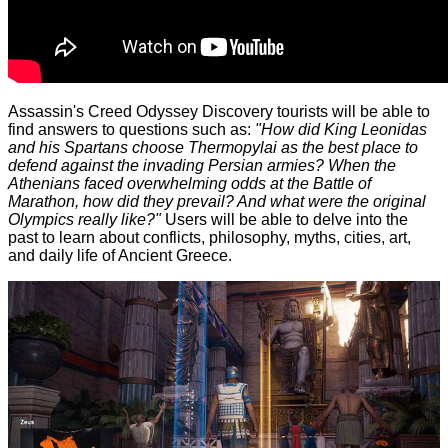
Assassin's Creed Odyssey Discovery tourists will be able to
find answers to questions such as:
"How did King Leonidas
and his Spartans choose Thermopylai as the best place to
defend against the invading Persian armies? When the
Athenians faced overwhelming odds at the Battle of
Marathon, how did they prevail? And what were the original
Olympics really like?"
Users will be able to delve into the
past to learn about conflicts, philosophy, myths, cities, art,
and daily life of Ancient Greece.