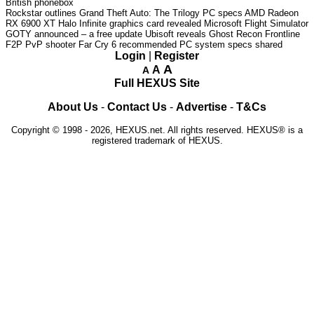
British phonebox
Rockstar outlines Grand Theft Auto: The Trilogy PC specs
AMD Radeon
RX 6900 XT Halo Infinite graphics card revealed
Microsoft Flight Simulator
GOTY announced – a free update
Ubisoft reveals Ghost Recon Frontline
F2P PvP shooter
Far Cry 6 recommended PC system specs shared
Login
|
Register
A
A
A
Full HEXUS Site
About Us
-
Contact Us
-
Advertise
-
T&Cs
Copyright © 1998 - 2026, HEXUS.net. All rights reserved. HEXUS® is a
registered trademark of HEXUS.