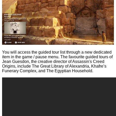
You will access the guided tour list through a new dedicated
item in the game / pause menu. The favourite guided tours of
Jean Guesdon, the creative director of Assassin's Creed
Origins, include The Great Library of Alexandria, Khafre’s
Funerary Complex, and The Egyptian Household.