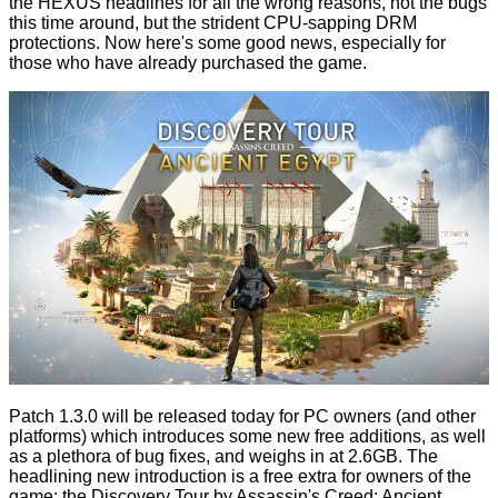
the HEXUS headlines for all the wrong reasons, not the
bugs
this time around, but the strident
CPU-sapping
DRM
protections. Now here's some good news, especially for
those who have already purchased the game.
Patch 1.3.0 will be released today for PC owners (and other
platforms) which
introduces
some new free additions, as well
as a plethora of bug fixes, and weighs in at 2.6GB. The
headlining new introduction is a free extra for owners of the
game: the
Discovery Tour by Assassin's Creed: Ancient