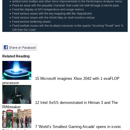
Related Reading
15
Microsoft imagines Xbox 2042 with 1 exaFLOP
processor
12
Intel XeSS demonstrated in Hitman 3 and The
Riftbreaker
7
'World’s Smallest Gaming Arcade' opens in iconic