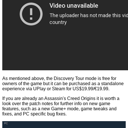
As mentioned above, the Discovery Tour mode is free for
owners of the game but it can be purchased as a standalone
experience via UPlay or Steam for US$19.99/€19.99.
If you are already an Assassin's Creed Origins it is worth a
look over the
patch notes
for further info on new game
features, such as a new Game+ mode, game tweaks and
fixes, and PC specific bug fixes.