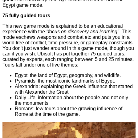
Egypt
game mode.
75 fully guided tours
This new game mode is explained to be an educational
experience with the
"focus on discovery and learning".
This
mode eschews weapons and combat etc and puts you in a
world free of conflict, time pressure, or gameplay constraints.
You don't just wander around in this game mode, though you
can if you wish. Ubisoft has put together 75 guided tours,
curated by experts, each ranging between 5 and 25 minutes.
Tours fall under one of five themes:
Egypt: the land of Egypt, geography, and wildlife.
Pyramids: the most iconic landmarks of Egypt.
Alexandria: explaining the Greek influence that started
with Alexander the Great.
Daily Life: information about the people and not only
the monuments.
Romans: few tours about the growing influence of
Rome at the time of the game.