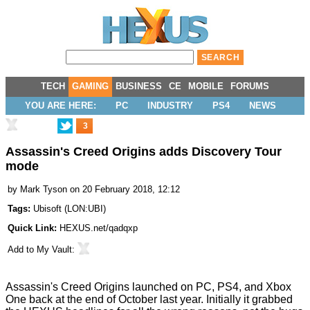
TECH
GAMING
BUSINESS
CE
MOBILE
FORUMS
YOU ARE HERE:
PC
INDUSTRY
PS4
NEWS
3
Assassin's Creed Origins adds Discovery Tour
mode
by
Mark Tyson
on 20 February 2018, 12:12
Tags:
Ubisoft
(
LON:UBI
)
Quick Link:
HEXUS.net/qadqxp
Add to
My Vault
:
Assassin's Creed Origins
launched
on PC, PS4, and Xbox
One back at the end of October last year. Initially it grabbed