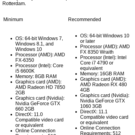
Rotterdam.
Minimum
Recommended
OS: 64-bit Windows 10
OS: 64-bit Windows 7,
or later
Windows 8.1, and
Processor (AMD): AMD
Windows 10
FX 8350 Wraith
Processor (AMD): AMD
Processor (Intel): Intel
FX-6350
Core i7 4790 or
Processor (Intel): Core
equivalent
i5 6600K
Memory: 16GB RAM
Memory: 8GB RAM
Graphics card (AMD):
Graphics card (AMD):
AMD Radeon RX 480
AMD Radeon HD 7850
4GB
2GB
Graphics card (Nvidia):
Graphics card (Nvidia):
Nvidia GeForce GTX
Nvidia GeForce GTX
1060 3GB
660 2GB
DirectX: 11.1
DirectX: 11.0
Compatible video card
Compatible video card
or equivalent
or equivalent
Online Connection
Online Connection
Requirements: 512