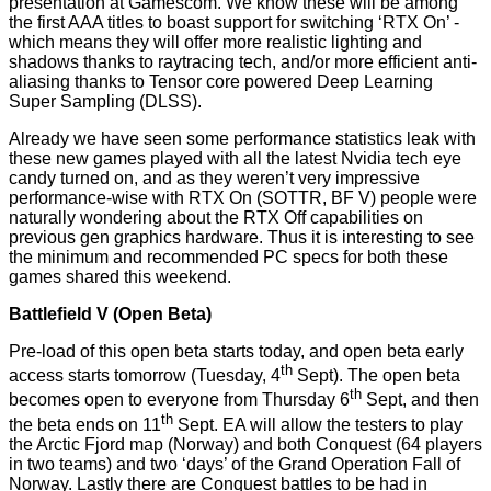
presentation at Gamescom. We know these will be among
the first AAA titles to boast support for switching ‘RTX On’ -
which means they will offer more realistic lighting and
shadows thanks to raytracing tech, and/or more efficient anti-
aliasing thanks to Tensor core powered Deep Learning
Super Sampling (DLSS).
Already we have seen some performance statistics leak with
these new games played with all the latest Nvidia tech eye
candy turned on, and as they weren’t very impressive
performance-wise with RTX On (
SOTTR
,
BF V
) people were
naturally wondering about the RTX Off capabilities on
previous gen graphics hardware. Thus it is interesting to see
the minimum and recommended PC specs for both these
games shared this weekend.
Battlefield V (Open Beta)
Pre-load of this open beta starts today, and open beta early
th
access starts tomorrow (Tuesday, 4
Sept). The open beta
th
becomes open to everyone from Thursday 6
Sept, and then
th
the beta ends on 11
Sept. EA will allow the testers to play
the Arctic Fjord map (Norway) and both Conquest (64 players
in two teams) and two ‘days’ of the Grand Operation Fall of
Norway. Lastly there are Conquest battles to be had in