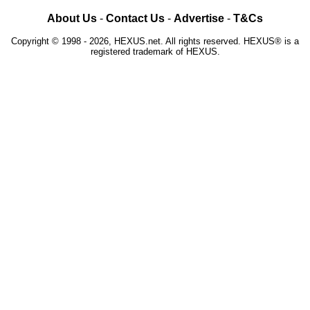
About Us
-
Contact Us
-
Advertise
-
T&Cs
Copyright © 1998 - 2026, HEXUS.net. All rights reserved. HEXUS® is a
registered trademark of HEXUS.