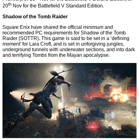
th
20
Nov for the Battlefield V Standard Edition.
Shadow of the Tomb Raider
Square Enix have shared the official minimum and
recommended PC requirements for Shadow of the Tomb
Raider (SOTTR). This game is said to be set in a ‘defining
moment’ for Lara Croft, and is set in unforgiving jungles,
underground tunnels with underwater sections, and into dark
and terrifying Tombs from the Mayan apocalypse.