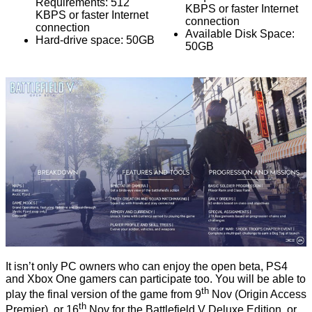
Requirements: 512
KBPS or faster Internet
KBPS or faster Internet
connection
connection
Available Disk Space:
Hard-drive space: 50GB
50GB
It isn’t only PC owners who can enjoy the open beta, PS4
and Xbox One gamers can participate too. You will be able to
th
play the final version of the game from 9
Nov (Origin Access
th
Premier), or 16
Nov for the Battlefield V Deluxe Edition, or