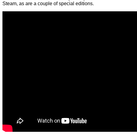
Steam, as are a couple of special editions.