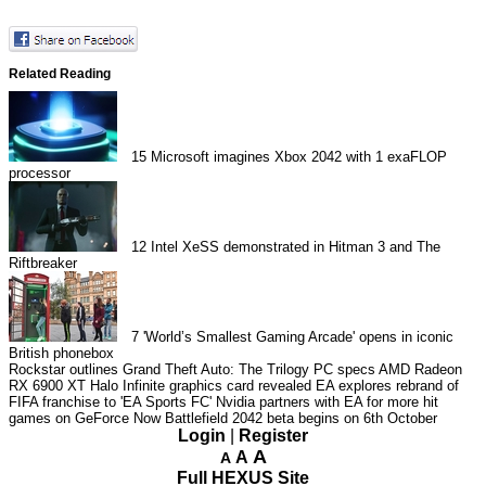
Related Reading
15
Microsoft imagines Xbox 2042 with 1 exaFLOP
processor
12
Intel XeSS demonstrated in Hitman 3 and The
Riftbreaker
7
'World’s Smallest Gaming Arcade' opens in iconic
British phonebox
Rockstar outlines Grand Theft Auto: The Trilogy PC specs
AMD Radeon
RX 6900 XT Halo Infinite graphics card revealed
EA explores rebrand of
FIFA franchise to 'EA Sports FC'
Nvidia partners with EA for more hit
games on GeForce Now
Battlefield 2042 beta begins on 6th October
Login
|
Register
A
A
A
Full HEXUS Site