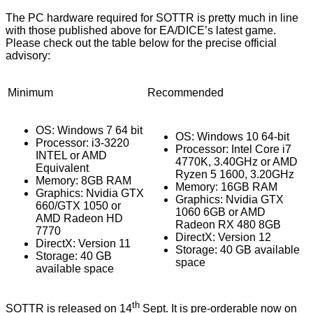
The PC hardware required for SOTTR is pretty much in line
with those published above for EA/DICE’s latest game.
Please check out the table below for the precise official
advisory:
Minimum
Recommended
OS: Windows 7 64 bit
OS: Windows 10 64-bit
Processor: i3-3220
Processor: Intel Core i7
INTEL or AMD
4770K, 3.40GHz or AMD
Equivalent
Ryzen 5 1600, 3.20GHz
Memory: 8GB RAM
Memory: 16GB RAM
Graphics: Nvidia GTX
Graphics: Nvidia GTX
660/GTX 1050 or
1060 6GB or AMD
AMD Radeon HD
Radeon RX 480 8GB
7770
DirectX: Version 12
DirectX: Version 11
Storage: 40 GB available
Storage: 40 GB
space
available space
th
SOTTR is released on 14
Sept. It is pre-orderable now on