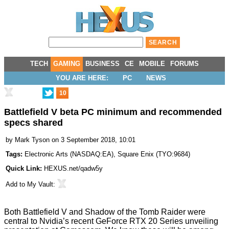
TECH
GAMING
BUSINESS
CE
MOBILE
FORUMS
YOU ARE HERE:
PC
NEWS
10
Battlefield V beta PC minimum and recommended
specs shared
by
Mark Tyson
on 3 September 2018, 10:01
Tags:
Electronic Arts
(
NASDAQ:EA
),
Square Enix
(
TYO:9684
)
Quick Link:
HEXUS.net/qadw5y
Add to
My Vault
:
Both Battlefield V and Shadow of the Tomb Raider were
central to Nvidia’s recent
GeForce RTX 20 Series unveiling