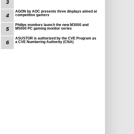
3
AGON by AOC presents three displays aimed at
4
competitive gamers
Philips monitors launch the new M3000 and
5
M5000 PC gaming monitor series
ASUSTOR is authorized by the CVE Program as
6
a CVE Numbering Authority (CNA)