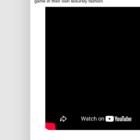
game in their own leisurely fashion.