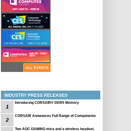
ALL EVENTS
INDUSTRY PRESS RELEASES
Introducing CORSAIR® DDR5 Memory
1
CORSAIR Announces Full Range of Components
2
Two AOC GAMING mice and a wireless headset.