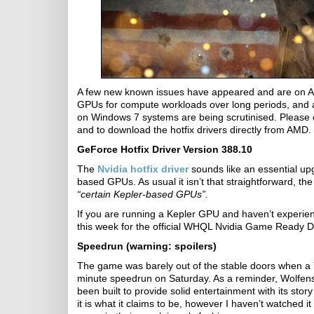
A few new known issues have appeared and are on AM
GPUs for compute workloads over long periods, and a
on Windows 7 systems are being scrutinised. Please
and to download the hotfix drivers directly from AMD.
GeForce Hotfix Driver Version 388.10
The
Nvidia hotfix driver
sounds like an essential up
based GPUs. As usual it isn’t that straightforward, t
“certain Kepler-based GPUs”.
If you are running a Kepler GPU and haven’t experienc
this week for the official WHQL Nvidia Game Ready Dr
Speedrun (warning: spoilers)
The game was barely out of the stable doors when 
minute speedrun on Saturday. As a reminder, Wolfens
been built to provide solid entertainment with its st
it is what it claims to be, however I haven’t watched it