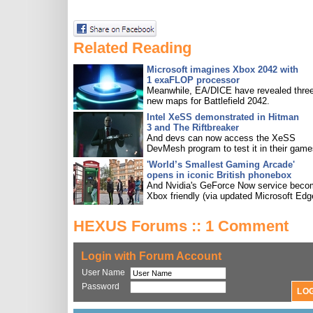
Related Reading
Microsoft imagines Xbox 2042 with
1 exaFLOP processor
Meanwhile, EA/DICE have revealed three
new maps for Battlefield 2042.
Intel XeSS demonstrated in Hitman
3 and The Riftbreaker
And devs can now access the XeSS
DevMesh program to test it in their game
'World’s Smallest Gaming Arcade'
opens in iconic British phonebox
And Nvidia's GeForce Now service bec
Xbox friendly (via updated Microsoft Edg
HEXUS Forums :: 1 Comment
Login with Forum Account
User Name
Password