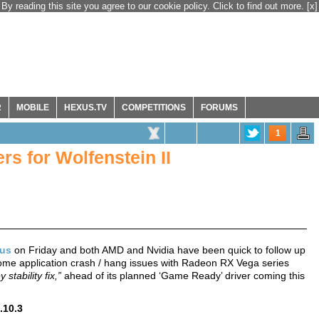
By reading this site you agree to our cookie policy. Click to find out more.
[x]
R
MOBILE
HEXUS.TV
COMPETITIONS
FORUMS
1
s for Wolfenstein II
sus
on Friday and both AMD and Nvidia have been quick to follow up
 some application crash / hang issues with Radeon RX Vega series
y stability fix,”
ahead of its planned ‘Game Ready’ driver coming this
.10.3