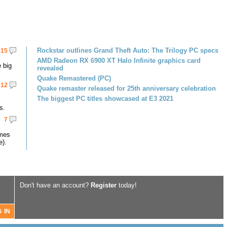
Rockstar outlines Grand Theft Auto: The Trilogy PC specs
15
AMD Radeon RX 6900 XT Halo Infinite graphics card
 big
revealed
Quake Remastered (PC)
12
Quake remaster released for 25th anniversary celebration
The biggest PC titles showcased at E3 2021
s.
7
omes
e).
Don't have an account?
Register
today!