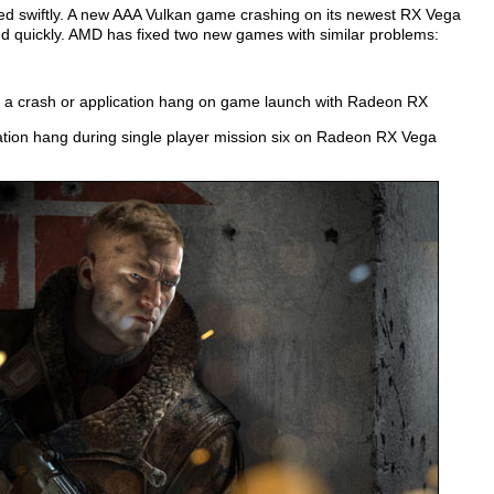
ered swiftly. A new AAA Vulkan game crashing on its newest RX Vega
d quickly. AMD has fixed two new games with similar problems:
 a crash or application hang on game launch with Radeon RX
tion hang during single player mission six on Radeon RX Vega