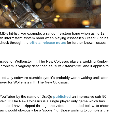
D’s hit-list. For example, a random system hang when using 12
n intermittent system hand when playing Assassin's Creed: Origins
 check through the
official release notes
for further known issues
grade for Wolfenstein II: The New Colossus players wielding Kepler-
he problem is vaguely described as
“a key stability fix”
and it applies to
ed any software stumbles yet it’s probably worth waiting until later
iver for Wolfenstein II: The New Colossus.
a YouTuber by the name of DraQu
published
an impressive sub-80
tein II: The New Colossus is a single player only game which has
ory mode. I have skipped through the video, embedded below, to check
 as it would obviously be a ‘spoiler’ for those wishing to complete the