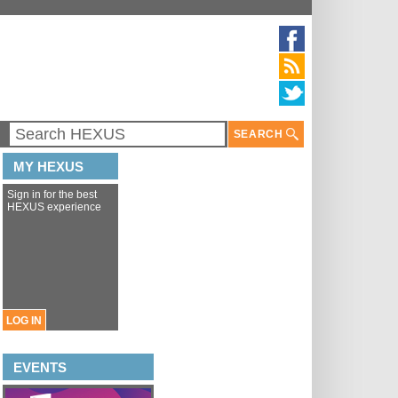
SEARCH
MY HEXUS
Sign in for the best
HEXUS experience
LOG IN
EVENTS