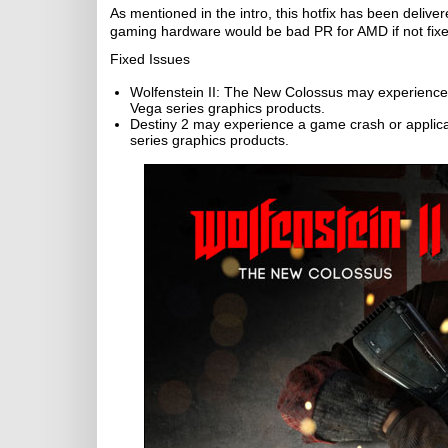
As mentioned in the intro, this hotfix has been deliv
gaming hardware would be bad PR for AMD if not fixe
Fixed Issues
Wolfenstein II: The New Colossus may experience
Vega series graphics products.
Destiny 2 may experience a game crash or applica
series graphics products.