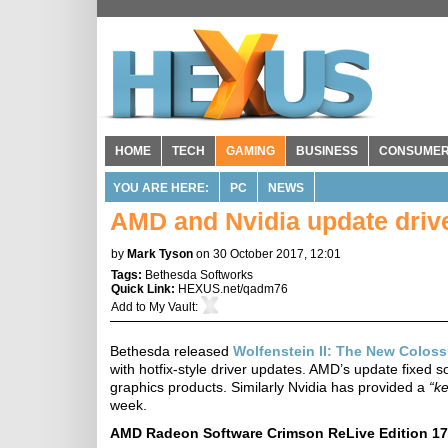
HOME
TECH
GAMING
BUSINESS
CONSUME
YOU ARE HERE:
PC
NEWS
AMD and Nvidia update driver
by
Mark Tyson
on 30 October 2017, 12:01
Tags:
Bethesda Softworks
Quick Link:
HEXUS.net/qadm76
Add to
My Vault
:
Bethesda released
Wolfenstein II: The New Colos
with hotfix-style driver updates. AMD’s update fixed
graphics products. Similarly Nvidia has provided a
“ke
week.
AMD Radeon Software Crimson ReLive Edition 17