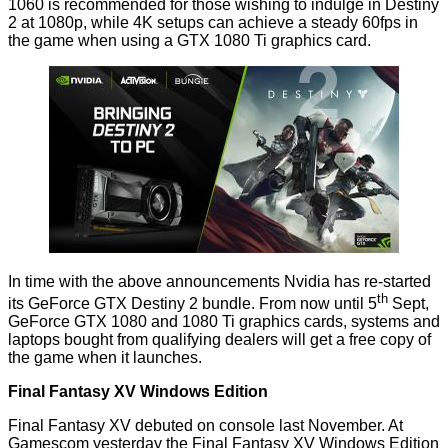
1060 is
recommended
for those wishing to indulge in Destiny
2 at 1080p, while 4K setups can achieve a steady 60fps in
the game when using a GTX 1080 Ti graphics card.
In time with the above announcements Nvidia has re-started
th
its GeForce GTX Destiny 2 bundle. From now until 5
Sept,
GeForce GTX 1080 and 1080 Ti graphics cards, systems and
laptops bought from qualifying dealers will
get a free copy
of
the game when it launches.
Final Fantasy XV Windows Edition
Final Fantasy XV debuted on console last November. At
Gamescom yesterday the Final Fantasy XV Windows Edition