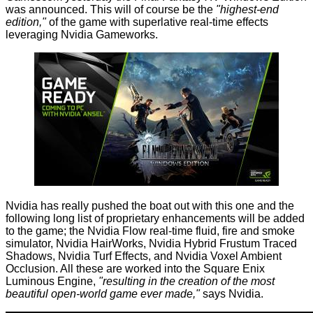
was announced. This will of course be the
"highest-end
edition,"
of the game with superlative real-time effects
leveraging Nvidia Gameworks.
Nvidia has really pushed the boat out with this one and the
following long list of proprietary enhancements will be added
to the game; the Nvidia Flow real-time fluid, fire and smoke
simulator, Nvidia HairWorks, Nvidia Hybrid Frustum Traced
Shadows, Nvidia Turf Effects, and Nvidia Voxel Ambient
Occlusion. All these are worked into the Square Enix
Luminous Engine,
"resulting in the creation of the most
beautiful open-world game ever made,"
says Nvidia.