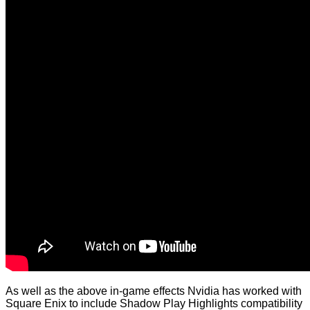
As well as the above in-game effects Nvidia has worked with
Square Enix to include Shadow Play Highlights compatibility