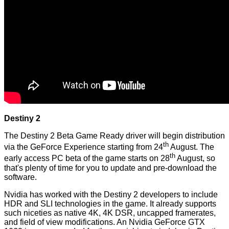
Destiny 2
The Destiny 2 Beta Game Ready driver will begin distribution
th
via the GeForce Experience starting from 24
August. The
th
early access PC beta of the game starts on 28
August, so
that's plenty of time for you to update and pre-download the
software.
Nvidia has worked with the Destiny 2 developers to include
HDR and SLI technologies in the game. It already supports
such niceties as native 4K, 4K DSR, uncapped framerates,
and field of view modifications. An Nvidia GeForce GTX