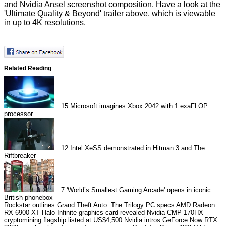
and Nvidia Ansel screenshot composition. Have a look at the
'Ultimate Quality & Beyond' trailer above, which is viewable
in up to 4K resolutions.
Related Reading
15
Microsoft imagines Xbox 2042 with 1 exaFLOP
processor
12
Intel XeSS demonstrated in Hitman 3 and The
Riftbreaker
7
'World’s Smallest Gaming Arcade' opens in iconic
British phonebox
Rockstar outlines Grand Theft Auto: The Trilogy PC specs
AMD Radeon
RX 6900 XT Halo Infinite graphics card revealed
Nvidia CMP 170HX
cryptomining flagship listed at US$4,500
Nvidia intros GeForce Now RTX