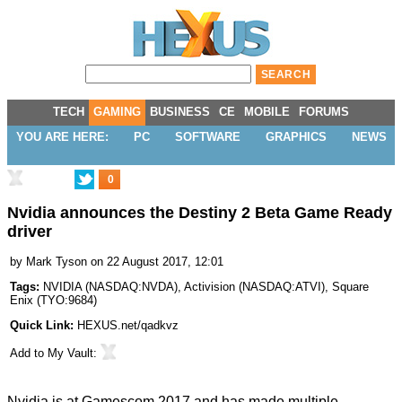
TECH
GAMING
BUSINESS
CE
MOBILE
FORUMS
YOU ARE HERE:
PC
SOFTWARE
GRAPHICS
NEWS
0
Nvidia announces the Destiny 2 Beta Game Ready
driver
by
Mark Tyson
on 22 August 2017, 12:01
Tags:
NVIDIA
(
NASDAQ:NVDA
),
Activision
(
NASDAQ:ATVI
),
Square
Enix
(
TYO:9684
)
Quick Link:
HEXUS.net/qadkvz
Add to
My Vault
:
Nvidia is at Gamescom 2017 and has made multiple