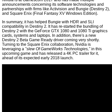
announcements concerning its software technologies and
partnerships with firms like Activision and Bungie (
Destiny 2
),
and Square Enix (
Final Fantasy XV Windows Edition
).
In summary, it has helped Bungie with HDR and SLI
compatibility in Destiny 2. It has re-started the bundling of
Destiny 2 with the GeForce GTX 1080 and 1080 Ti graphics
cards, systems and laptops. In addition, there's a new
Destiny 2 Beta Game Ready driver coming very shortly.
Turning to the Square Enix collaboration, Nvidia is
leveraging a
"slew Of GameWorks Technologies,"
in this
upcoming game and has released a 4K PC trailer for it,
ahead of its expected early 2018 launch.