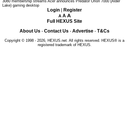
3080 membership streams
Acer announces Predator Orion 7000 (Alder
Lake) gaming desktop
Login
|
Register
A
A
A
Full HEXUS Site
About Us
-
Contact Us
-
Advertise
-
T&Cs
Copyright © 1998 - 2026, HEXUS.net. All rights reserved. HEXUS® is a
registered trademark of HEXUS.