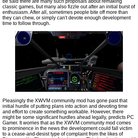
be said there are many such proposals about remaking
classic games, but many also fizzle out after an initial burst of
enthusiasm. After all, sometimes people bite off more than
they can chew, or simply can't devote enough development
time to follow through.
Pleasingly the XWVM community mod has gone past that
initial hurdle of putting plans into action and devoting time
and effort to create something workable. However, there
might be some significant hurdles ahead legally,
predicts
PC
Gamer. It worries that as the XWVM community mod comes
to prominence in the news the development could fall victim
to a cease-and-desist type of complaint from the likes of