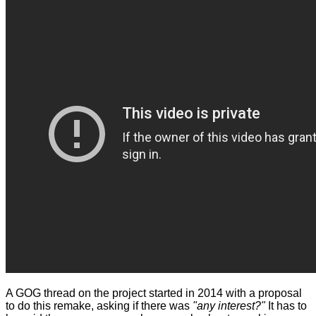
A GOG thread on the project
started
in 2014 with a proposal
to do this remake, asking if there was
"any interest?"
It has to