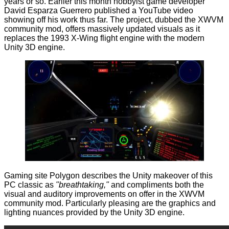
years or so. Earlier this month hobbyist game developer
David Esparza Guerrero published a YouTube video
showing
off his work thus far. The project, dubbed the XWVM
community mod, offers massively updated visuals as it
replaces the 1993 X-Wing flight engine with the modern
Unity 3D
engine.
Gaming site Polygon
describes
the Unity makeover of this
PC classic as
"breathtaking,"
and compliments both the
visual and auditory improvements on offer in the XWVM
community mod. Particularly pleasing are the graphics and
lighting nuances provided by the Unity 3D engine.