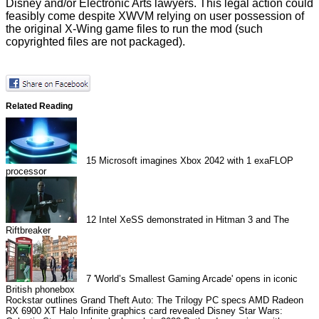
Disney and/or Electronic Arts lawyers. This legal action could
feasibly come despite XWVM relying on user possession of
the original X-Wing game files to run the mod (such
copyrighted files are not packaged).
Related Reading
15
Microsoft imagines Xbox 2042 with 1 exaFLOP
processor
12
Intel XeSS demonstrated in Hitman 3 and The
Riftbreaker
7
'World’s Smallest Gaming Arcade' opens in iconic
British phonebox
Rockstar outlines Grand Theft Auto: The Trilogy PC specs
AMD Radeon
RX 6900 XT Halo Infinite graphics card revealed
Disney Star Wars: