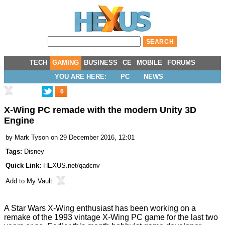
TECH
GAMING
BUSINESS
CE
MOBILE
FORUMS
YOU ARE HERE:
PC
NEWS
6
X-Wing PC remade with the modern Unity 3D
Engine
by
Mark Tyson
on 29 December 2016, 12:01
Tags:
Disney
Quick Link:
HEXUS.net/qadcnv
Add to
My Vault
:
A Star Wars X-Wing enthusiast has been working on a
remake of the 1993 vintage X-Wing PC game for the last two