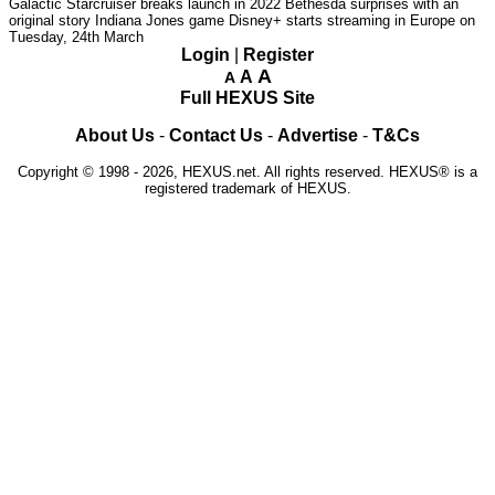
Galactic Starcruiser breaks launch in 2022
Bethesda surprises with an
original story Indiana Jones game
Disney+ starts streaming in Europe on
Tuesday, 24th March
Login
|
Register
A
A
A
Full HEXUS Site
About Us
-
Contact Us
-
Advertise
-
T&Cs
Copyright © 1998 - 2026, HEXUS.net. All rights reserved. HEXUS® is a
registered trademark of HEXUS.