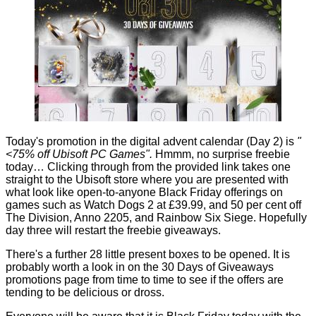
Today's promotion in the digital advent calendar (Day 2) is
"
<75% off Ubisoft PC Games".
Hmmm, no surprise freebie
today… Clicking through from the provided link takes one
straight to the Ubisoft store where you are presented with
what look like open-to-anyone Black Friday offerings on
games such as Watch Dogs 2 at £39.99, and 50 per cent off
The Division, Anno 2205, and Rainbow Six Siege. Hopefully
day three will restart the freebie giveaways.
There's a further 28 little present boxes to be opened. It is
probably worth a look in on the 30 Days of Giveaways
promotions page from time to time to see if the offers are
tending to be delicious or dross.