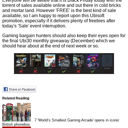
Everyone will be aware that it is Black Friday today with the
torrent of sales available online and out there in cold bricks
and mortar land. However 'FREE' is the best kind of sale
available, so I am happy to report upon this Ubisoft
promotion, especially if it delivers plenty of freebies after
today's 'Sale' event interruption.
Gaming bargain hunters should also keep their eyes open for
the final Ubi30 monthly giveaway (December) which we
should hear about at the end of next week or so.
Related Reading
7
'World’s Smallest Gaming Arcade' opens in iconic
British phonebox