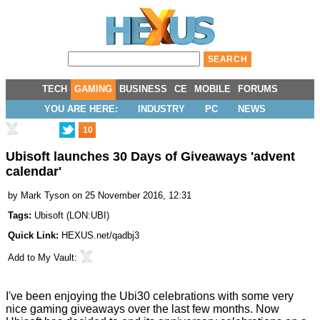
TECH
GAMING
BUSINESS
CE
MOBILE
FORUMS
YOU ARE HERE:
INDUSTRY
PC
NEWS
10
Ubisoft launches 30 Days of Giveaways 'advent
calendar'
by
Mark Tyson
on 25 November 2016, 12:31
Tags:
Ubisoft
(
LON:UBI
)
Quick Link:
HEXUS.net/qadbj3
Add to
My Vault
:
I've been enjoying the Ubi30 celebrations with some very
nice gaming
giveaways
over the last few months. Now