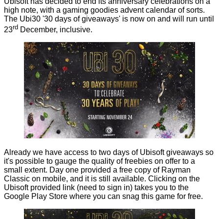
Ubisoft has decided to end its anniversary celebrations on a
high note, with a gaming goodies advent calendar of sorts.
The Ubi30 '30 days of giveaways' is
now on
and will run until
rd
23
December, inclusive.
Already we have access to two days of Ubisoft giveaways so
it's possible to gauge the quality of freebies on offer to a
small extent. Day one provided a free copy of Rayman
Classic on mobile, and it is still available. Clicking on the
Ubisoft provided
link (need to sign in) takes you to the
Google Play Store where you can snag this game for free.