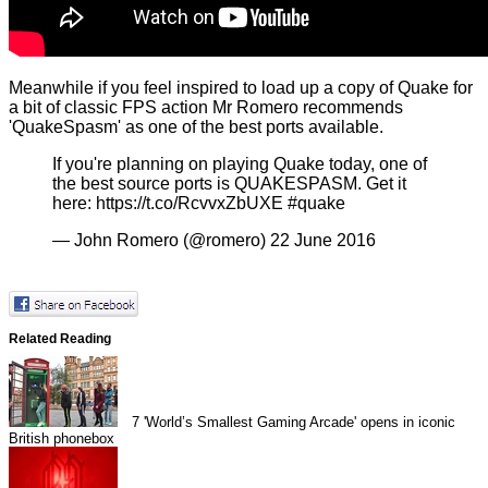
Meanwhile if you feel inspired to load up a copy of Quake for
a bit of classic FPS action Mr Romero recommends
'QuakeSpasm' as one of the best ports available.
If you're planning on playing Quake today, one of
the best source ports is QUAKESPASM. Get it
here:
https://t.co/RcvvxZbUXE
#quake
— John Romero (@romero)
22 June 2016
Related Reading
7
'World’s Smallest Gaming Arcade' opens in iconic
British phonebox