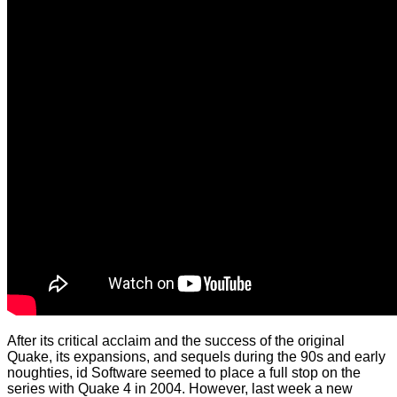
After its critical acclaim and the success of the original
Quake, its expansions, and sequels during the 90s and early
noughties, id Software seemed to place a full stop on the
series with Quake 4 in 2004. However, last week a new