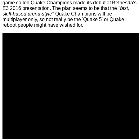
game called Quake Champions made its debut at Bethesda's
E3 2016 presentation. The plan seems to be that the
"fast,
skill-based arena-style"
Quake Champions will be
multiplayer only, so not really be the 'Quake 5' or Quake
reboot people might have wished for.