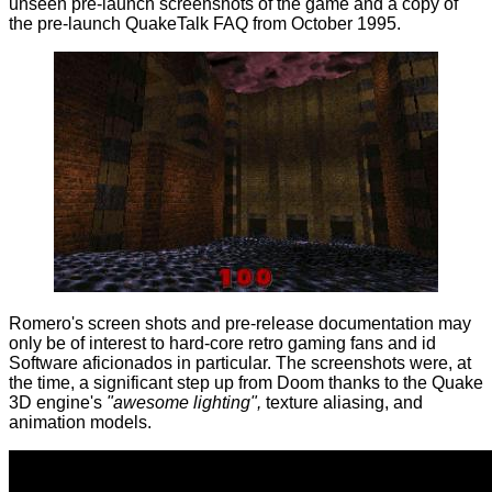
unseen pre-launch screenshots of the game and a copy of
the pre-launch QuakeTalk FAQ from October 1995.
Romero's screen shots and pre-release documentation may
only be of interest to hard-core retro gaming fans and id
Software aficionados in particular. The screenshots were, at
the time, a significant step up from Doom thanks to the Quake
3D engine's
"awesome lighting",
texture aliasing, and
animation models.