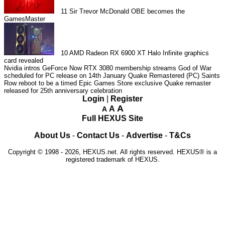
11
Sir Trevor McDonald OBE becomes the
GamesMaster
10
AMD Radeon RX 6900 XT Halo Infinite graphics
card revealed
Nvidia intros GeForce Now RTX 3080 membership streams
God of War
scheduled for PC release on 14th January
Quake Remastered (PC)
Saints
Row reboot to be a timed Epic Games Store exclusive
Quake remaster
released for 25th anniversary celebration
Login
|
Register
A
A
A
Full HEXUS Site
About Us
-
Contact Us
-
Advertise
-
T&Cs
Copyright © 1998 - 2026, HEXUS.net. All rights reserved. HEXUS® is a
registered trademark of HEXUS.