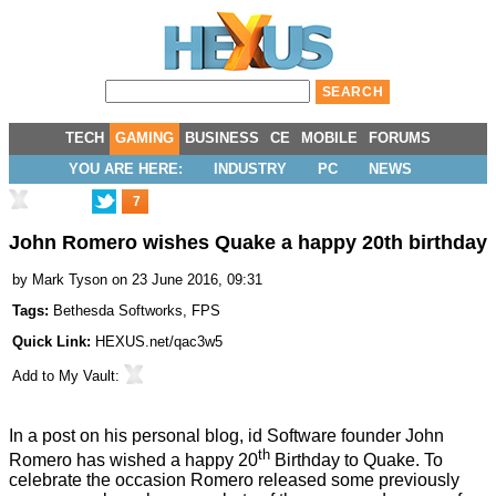
TECH
GAMING
BUSINESS
CE
MOBILE
FORUMS
YOU ARE HERE:
INDUSTRY
PC
NEWS
7
John Romero wishes Quake a happy 20th birthday
by
Mark Tyson
on 23 June 2016, 09:31
Tags:
Bethesda Softworks
,
FPS
Quick Link:
HEXUS.net/qac3w5
Add to
My Vault
:
In a post on his personal blog, id Software founder John
th
Romero has wished a happy 20
Birthday to
Quake
. To
celebrate the occasion Romero
released
some previously