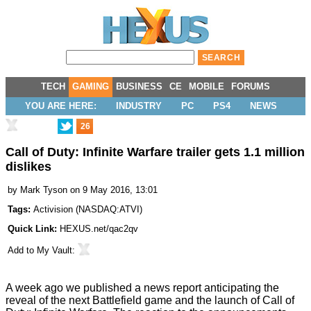
TECH
GAMING
BUSINESS
CE
MOBILE
FORUMS
YOU ARE HERE:
INDUSTRY
PC
PS4
NEWS
26
Call of Duty: Infinite Warfare trailer gets 1.1 million
dislikes
by
Mark Tyson
on 9 May 2016, 13:01
Tags:
Activision
(
NASDAQ:ATVI
)
Quick Link:
HEXUS.net/qac2qv
Add to
My Vault
:
A week ago we published a news
report
anticipating the
reveal of the next Battlefield game and the launch of Call of