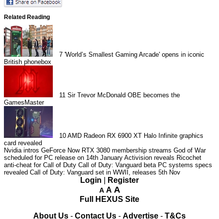
Related Reading
7
'World’s Smallest Gaming Arcade' opens in iconic
British phonebox
11
Sir Trevor McDonald OBE becomes the
GamesMaster
10
AMD Radeon RX 6900 XT Halo Infinite graphics
card revealed
Nvidia intros GeForce Now RTX 3080 membership streams
God of War
scheduled for PC release on 14th January
Activision reveals Ricochet
anti-cheat for Call of Duty
Call of Duty: Vanguard beta PC systems specs
revealed
Call of Duty: Vanguard set in WWII, releases 5th Nov
Login
|
Register
A
A
A
Full HEXUS Site
About Us
-
Contact Us
-
Advertise
-
T&Cs