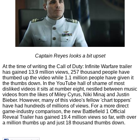
Captain Reyes looks a bit upset
At the time of writing the
Call of Duty: Infinite Warfare trailer
has gained 13.9 million views, 257 thousand people have
thumbed up the video while 1.1 million people have given it
the thumbs down. In the YouTube hall of shame of
most
disliked videos
it sits at number eight, nestled between music
videos from the likes of Miley Cyrus, Niki Minaj and Justin
Bieber. However, many of this video's fellow 'chart toppers'
have had hundreds of millions of views. For a more direct
game-industry comparison, the new
Battlefield 1 Official
Reveal Trailer
has gained 19.4 million views so far, with over
a million thumbs up and just 18 thousand thumbs down.