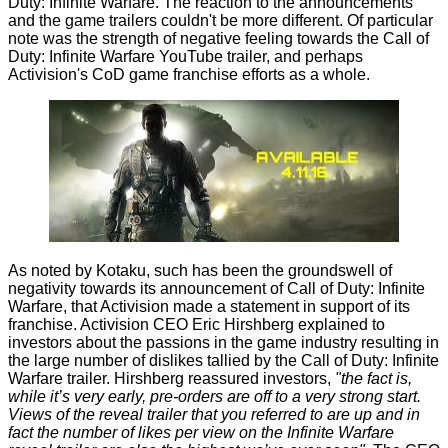
Duty: Infinite Warfare. The reaction to the announcements
and the game trailers couldn't be more different. Of particular
note was the strength of negative feeling towards the
Call of
Duty: Infinite Warfare YouTube trailer
, and perhaps
Activision's CoD game franchise efforts as a whole.
As noted by
Kotaku
, such has been the groundswell of
negativity towards its announcement of Call of Duty: Infinite
Warfare, that Activision made a statement in support of its
franchise. Activision CEO Eric Hirshberg explained to
investors about the passions in the game industry resulting in
the large number of dislikes tallied by the Call of Duty: Infinite
Warfare trailer. Hirshberg reassured investors,
"the fact is,
while it’s very early, pre-orders are off to a very strong start.
Views of the reveal trailer that you referred to are up and in
fact the number of likes per view on the Infinite Warfare