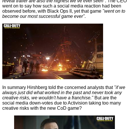
reveal trailer are also the highest we’ve ever seen".
The CEO
went on to say how such a social media reaction had been
observed before, with Black Ops II, yet that game
"went on to
become our most successful game ever".
In summary Hirshberg told the concerned analysts that
"if we
always just did what worked in the past and never took any
creative risks, we wouldn't have a franchise."
But are the
social media down-votes due to Activision taking too many
creative risks with the new CoD game?