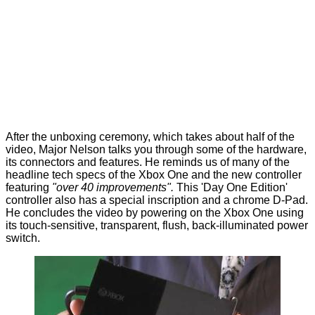
After the unboxing ceremony, which takes about half of the
video, Major Nelson talks you through some of the hardware,
its connectors and features. He reminds us of many of the
headline tech specs of the Xbox One and the new controller
featuring
"over 40 improvements".
This 'Day One Edition'
controller also has a special inscription and a chrome D-Pad.
He concludes the video by powering on the Xbox One using
its touch-sensitive, transparent, flush, back-illuminated power
switch.