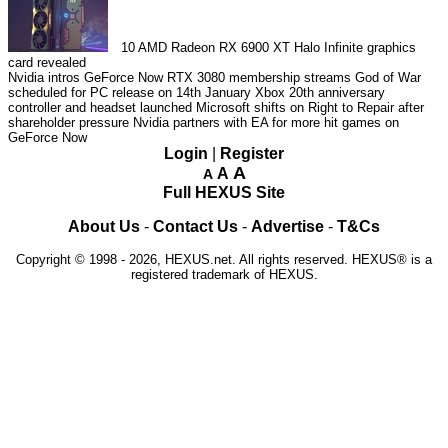
10
AMD Radeon RX 6900 XT Halo Infinite graphics
card revealed
Nvidia intros GeForce Now RTX 3080 membership streams
God of War
scheduled for PC release on 14th January
Xbox 20th anniversary
controller and headset launched
Microsoft shifts on Right to Repair after
shareholder pressure
Nvidia partners with EA for more hit games on
GeForce Now
Login
|
Register
A
A
A
Full HEXUS Site
About Us
-
Contact Us
-
Advertise
-
T&Cs
Copyright © 1998 - 2026, HEXUS.net. All rights reserved. HEXUS® is a
registered trademark of HEXUS.