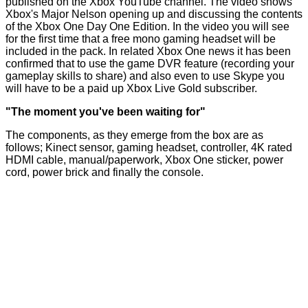
published
on the Xbox YouTube channel. The video shows
Xbox's Major Nelson opening up and discussing the contents
of the Xbox One Day One Edition. In the video you will see
for the first time that a free mono gaming headset will be
included in the pack. In related Xbox One news it has been
confirmed that to use the game DVR feature (recording your
gameplay skills to share) and also even to use Skype you
will have to be a paid up Xbox Live Gold subscriber.
"The moment you've been waiting for"
The components, as they emerge from the box are as
follows; Kinect sensor, gaming headset, controller, 4K rated
HDMI cable, manual/paperwork, Xbox One sticker, power
cord, power brick and finally the console.