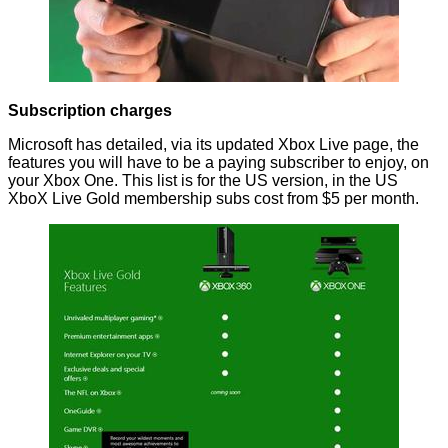
Subscription charges
Microsoft has
detailed
, via its updated Xbox Live page, the
features you will have to be a paying subscriber to enjoy, on
your Xbox One. This list is for the US version, in the US
XboX Live Gold membership subs cost from $5 per month.