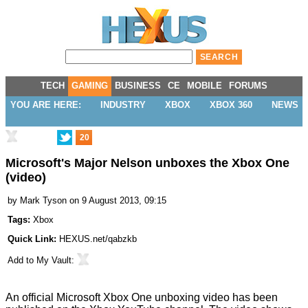
TECH
GAMING
BUSINESS
CE
MOBILE
FORUMS
YOU ARE HERE:
INDUSTRY
XBOX
XBOX 360
NEWS
20
Microsoft's Major Nelson unboxes the Xbox One
(video)
by
Mark Tyson
on 9 August 2013, 09:15
Tags:
Xbox
Quick Link:
HEXUS.net/qabzkb
Add to
My Vault
:
An official Microsoft Xbox One unboxing video has been