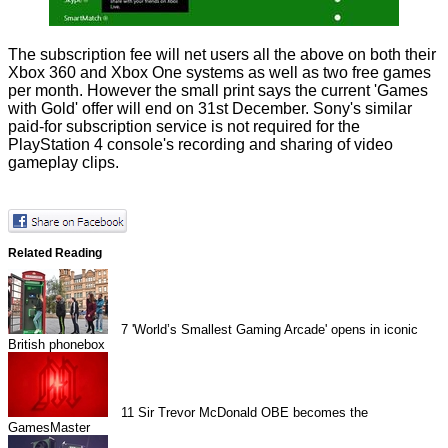
The subscription fee will net users all the above on both their
Xbox 360 and Xbox One systems as well as two free games
per month. However the small print says the current 'Games
with Gold' offer will end on 31st December. Sony's similar
paid-for subscription service is not required for the
PlayStation 4 console's recording and sharing of video
gameplay clips.
Related Reading
7
'World’s Smallest Gaming Arcade' opens in iconic
British phonebox
11
Sir Trevor McDonald OBE becomes the
GamesMaster