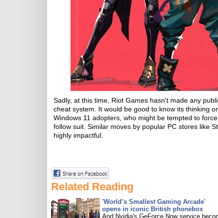
Sadly, at this time, Riot Games hasn't made any publi
cheat system. It would be good to know its thinking 
Windows 11 adopters, who might be tempted to force 
follow suit. Similar moves by popular PC stores like
highly impactful.
Related Reading
'World’s Smallest Gaming Arcade'
opens in iconic British phonebox
And Nvidia's GeForce Now service bec