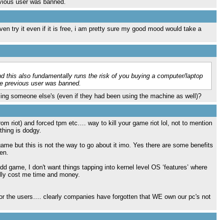
evious user was banned.
en try it even if it is free, i am pretty sure my good mood would take a
this also fundamentally runs the risk of you buying a computer/laptop
he previous user was banned.
sing someone else's (even if they had been using the machine as well)?
m riot) and forced tpm etc…. way to kill your game riot lol, not to mention
thing is dodgy.
game but this is not the way to go about it imo. Yes there are some benefits
en.
d game, I don't want things tapping into kernel level OS ‘features’ where
ally cost me time and money.
r the users…. clearly companies have forgotten that WE own our pc's not