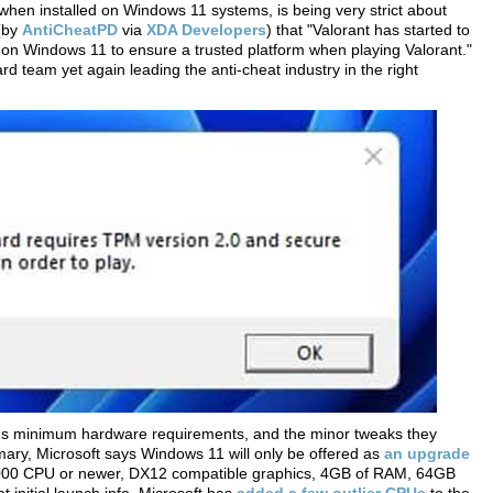
 when installed on Windows 11 systems, is being very strict about
 (by
AntiCheatPD
via
XDA Developers
) that "Valorant has started to
on Windows 11 to ensure a trusted platform when playing Valorant."
d team yet again leading the anti-cheat industry in the right
's minimum hardware requirements, and the minor tweaks they
ary, Microsoft says Windows 11 will only be offered as
an upgrade
2000 CPU or newer, DX12 compatible graphics, 4GB of RAM, 64GB