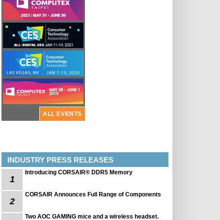
ALL EVENTS
INDUSTRY PRESS RELEASES
Introducing CORSAIR® DDR5 Memory
1
CORSAIR Announces Full Range of Components
2
Two AOC GAMING mice and a wireless headset.