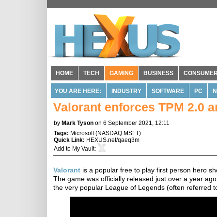
HOME
TECH
GAMING
BUSINESS
CONSUME
YOU ARE HERE:
INDUSTRY
SOFTWARE
PC
N
Valorant enforces TPM 2.0 
by
Mark Tyson
on 6 September 2021, 12:11
Tags:
Microsoft
(
NASDAQ:MSFT
)
Quick Link:
HEXUS.net/qaeq3m
Add to
My Vault
:
Valorant
is a popular free to play first person hero s
The game was officially released just over a year ag
the very popular League of Legends (often referred t