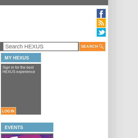
SEARCH
MY HEXUS
Sign in for the best
HEXUS experience
LOG IN
EVENTS