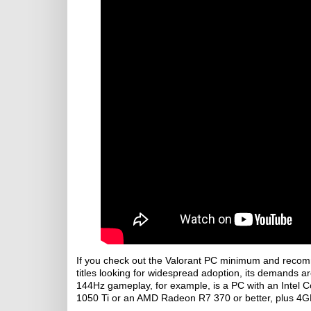
If you check out the Valorant PC minimum and recomm
titles looking for widespread adoption, its demands ar
144Hz gameplay, for example, is a PC with an Intel 
1050 Ti or an AMD Radeon R7 370 or better, plus 4G