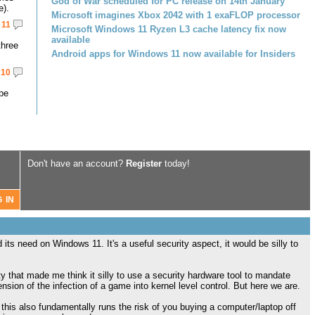
God of War scheduled for PC release on 14th January
e).
Microsoft imagines Xbox 2042 with 1 exaFLOP processor
11
Microsoft Windows 11 Ryzen L3 cache latency fix now
available
three
Android apps for Windows 11 now available for Insiders
10
 be
Don't have an account?
Register
today!
its need on Windows 11. It's a useful security aspect, it would be silly to
ety that made me think it silly to use a security hardware tool to mandate
sion of the infection of a game into kernel level control. But here we are.
is also fundamentally runs the risk of you buying a computer/laptop off