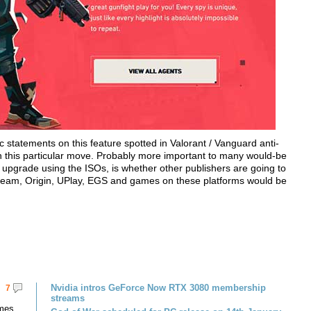
c statements on this feature spotted in Valorant / Vanguard anti-
on this particular move. Probably more important to many would-be
upgrade using the ISOs, is whether other publishers are going to
 Steam, Origin, UPlay, EGS and games on these platforms would be
Nvidia intros GeForce Now RTX 3080 membership
7
streams
omes