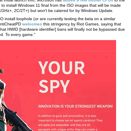
 initial launch info, Microsoft has
added a few outlier CPUs
to the
le to install Windows 11 final from the ISO images that will be made
GHz+, 2C/2T+) but won't be catered for by Windows Update.
 install loophole (or are currently testing the beta on a similar
 AntiCheatPD
welcomes
this stringency by Riot Games, saying that
that HWID [hardware identifier] bans will finally not be bypassed due
ed. To every game."