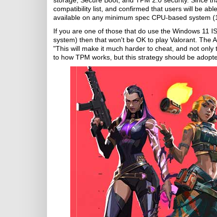
storage, Secure Boot, and TPM 2.0 security. Since that
compatibility list, and confirmed that users will be ab
available on any minimum spec CPU-based system (1
If you are one of those that do use the Windows 11 ISO
system) then that won't be OK to play Valorant. The
"This will make it much harder to cheat, and not only 
to how TPM works, but this strategy should be adopt