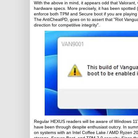
With the above in mind, it appears odd that Valorant,
hardware specs. More precisely, it has been spotted
enforce both TPM and Secure boot if you are playing 
The AntiCheatPD, goes on to assert that "Riot Vanguar
direction for competitive integrity".
Regular HEXUS readers will be aware of Windows 11
have been through despite enthusiast outcry. In summ
on systems with an Intel Coffee Lake / AMD Ryzen 