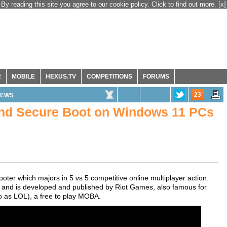
By reading this site you agree to our cookie policy. Click to find out more.
[x]
R
MOBILE
HEXUS.TV
COMPETITIONS
FORUMS
23
EWS
and Secure Boot on Windows 11 PCs
hooter which majors in 5 vs 5 competitive online multiplayer action.
o and is developed and published by Riot Games, also famous for
o as LOL), a free to play MOBA.