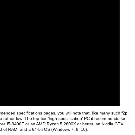
ended specifications pages, you will note that, like many such f2p
e rather low. The top-tier 'high-specification' PC it recommends for
Core i5-9400F or an AMD Ryzen 5 2600X or better, an Nvidia GTX
B of RAM, and a 64-bit OS (Windows 7, 8, 10).