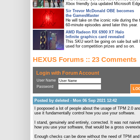
Xbox friendly (via updated Microsoft Edg
Sir Trevor McDonald OBE becomes
the GamesMaster
He will take on the iconic role during the 
60-minute episodes aired later this year.
AMD Radeon RX 6900 XT Halo
Infinite graphics card revealed
This SKU won't be going on sale but will
used for competition prizes and so on.
HEXUS Forums :: 23 Comments
Login with Forum Account
User Name
Password
Posted by deleted - Mon 06 Sep 2021 12:42
I poopooed a lot of people about the usage of TPM 2.0 and 
use it fundamentally control how you use your software.
I stand, genuinely and entirely, corrected. It was not naiv
how you use your software, that would be a gross overexten
Enough checks can be done without the need of TPM and th