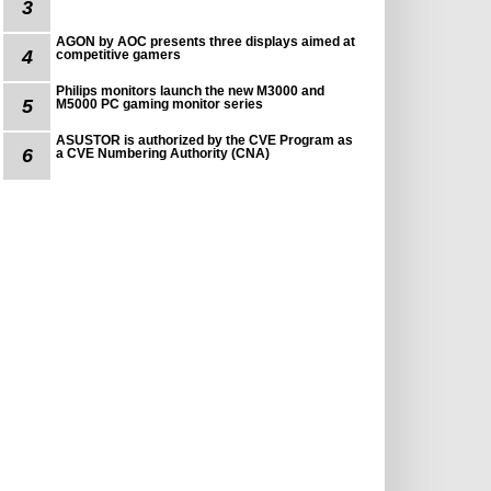
3
AGON by AOC presents three displays aimed at
4
competitive gamers
Philips monitors launch the new M3000 and
5
M5000 PC gaming monitor series
ASUSTOR is authorized by the CVE Program as
6
a CVE Numbering Authority (CNA)