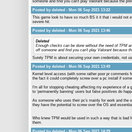
someone and find you can't play Valorant because the pr
Posted by deleted - Mon 06 Sep 2021 13:22
This game look to have so much BS it it that i would not ev
severe hit.
Posted by deleted - Mon 06 Sep 2021 13:46
Deleted
Enough checks can be done without the need of TPM and 
off someone and find you can't play Valorant because t
Surely TPM is about securing your own credentials, not u
Posted by deleted - Mon 06 Sep 2021 13:49
Kernel level access (with some rather poor pr comments fro
the fact it could completely screw over a pc install if some
I'm all for stopping cheating affecting my experience of a 
to ‘permanently banning’ users but false positives do happ
As someone who uses their pc's mainly for work and the od
they have the potential to screw over the OS and essenti
Who knew TPM would be used in such a way that is bad fo
them.
Posted by deleted - Mon 06 Sep 2021 14:29