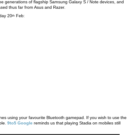
hree generations of flagship Samsung Galaxy S / Note devices, and
sed thus far from Asus and Razer.
day 20
Feb:
th
hones using your favourite Bluetooth gamepad. If you wish to use the
ble.
9to5 Google
reminds us that playing Stadia on mobiles still