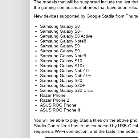
The models that will be supported include the last t
the gaming-centric smartphones that have been relea
New devices supported by Google Stadia from Thurs
Samsung Galaxy S8
Samsung Galaxy S8+
Samsung Galaxy S8 Active
Samsung Galaxy Note8
Samsung Galaxy S9
Samsung Galaxy S9+
Samsung Galaxy Note9
Samsung Galaxy S10
Samsung Galaxy S10+
Samsung Galaxy Note10
Samsung Galaxy Note10+
Samsung Galaxy S20
Samsung Galaxy S20+
Samsung Galaxy S20 Ultra
Razer Phone
Razer Phone 2
ASUS ROG Phone
ASUS ROG Phone II
You will be able to play Stadia titles on the above p
Stadia Controller it has to be connected by USB-C ca
requires a Wi-Fi connection, and the faster the better.