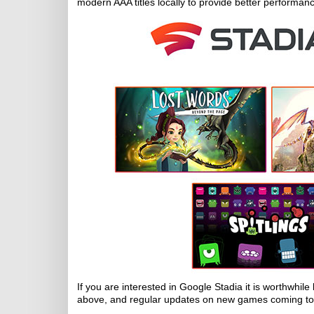
modern AAA titles locally to provide better performan
If you are interested in Google Stadia it is worthwhil
above, and regular updates on new games coming to 