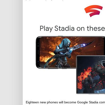
Eighteen new phones will become Google Stadia com