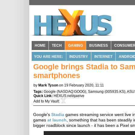
HOME
TECH
GAMING
BUSINESS
CONSUME
YOU ARE HERE:
INDUSTRY
INTERNET
ANDROI
Google brings Stadia to Sa
smartphones
by
Mark Tyson
on 19 February 2020, 11:11
Tags:
Google
(
NASDAQ:GOOG
),
Samsung
(
005935.KS
),
ASU
Quick Link:
HEXUS.net/qaeive
Add to
My Vault
:
Google's
Stadia
games streaming service went live in
games
at launch
, something that has been steadily
bigger roadblock since launch - it has been a Pixel s