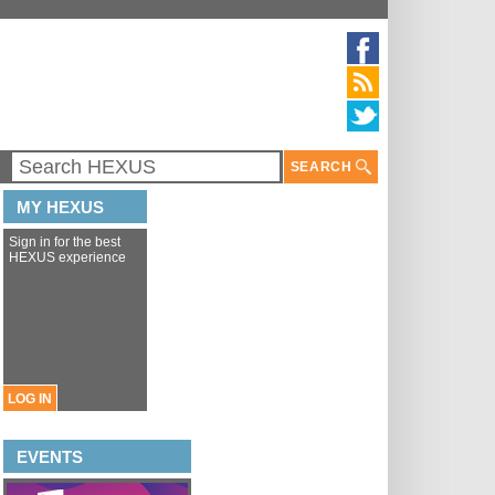
SEARCH
MY HEXUS
Sign in for the best
HEXUS experience
LOG IN
EVENTS