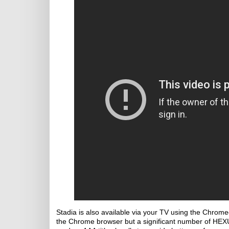
Stadia is also available via your TV using the Chromeca
the Chrome browser but a significant number of HEXUS