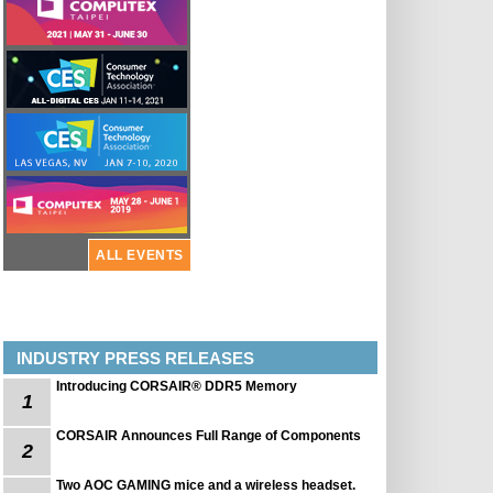
ALL EVENTS
INDUSTRY PRESS RELEASES
Introducing CORSAIR® DDR5 Memory
1
CORSAIR Announces Full Range of Components
2
Two AOC GAMING mice and a wireless headset.