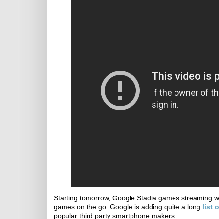
Starting tomorrow, Google Stadia games streaming wil
games on the go. Google is adding quite a long
list
popular third party smartphone makers.