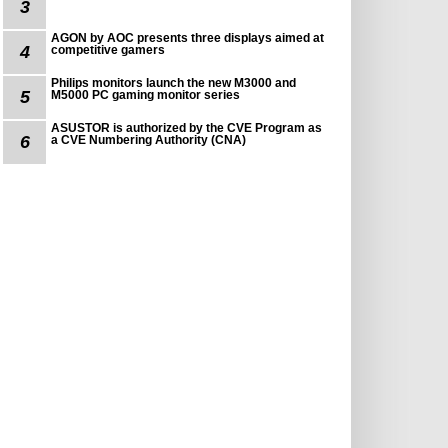
3
AGON by AOC presents three displays aimed at
4
competitive gamers
Philips monitors launch the new M3000 and
5
M5000 PC gaming monitor series
ASUSTOR is authorized by the CVE Program as
6
a CVE Numbering Authority (CNA)