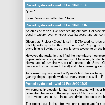
Posted by deleted - Wed 19 Feb 2020 11:36
*yawn*
Even Onlive was better than Stadia…
Posted by deleted - Wed 19 Feb 2020 13:02
As an aside to this, I've been testing out both ‘GeForce No
equal measure, even on great local hardware and fast con
Given that ‘Project xCloud’ is still in BETA testing, it (su
reliably) with my setup than ‘GeForce Now’. Playing the 
everything is flowing nicely and it looks awesome on the 
However, the reality is that I find the intermittent inconsis
implementations of game-streaming. I have very limited tim
Now's habit of dumping you out of a game to the Steam Clie
device without a mouse to hand) and offers seemingly no way
As a result, my long overdue Ryzen 9 build begins tonight - 
gaming chops a gentle workout, every once in a while ;-P
Posted by deleted - Wed 19 Feb 2020 14:27
My personal impression is that these systems will never 
remember that even in the early days of CRT, a small amoun
the keyboard and mouse inputs and timing the round trip b
The bigger issue is that often you can compensate for such