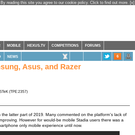
By reading this site you agree to our cookie policy. Click to find out more.
[x]
R
MOBILE
HEXUS.TV
COMPETITIONS
FORUMS
6
D
NEWS
msung, Asus, and Razer
STeK
(
TPE:2357
)
 the latter part of 2019. Many commented on the platform's lack of
 improving. However for would-be mobile Stadia users there was a
martphone only mobile experience until now.