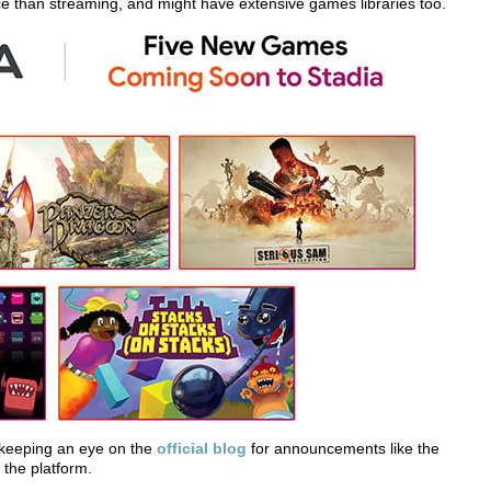
ce than streaming, and might have extensive games libraries too.
e keeping an eye on the
official blog
for announcements like the
the platform.