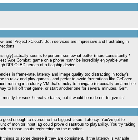
w’ and ‘Project xCloud’. Both services are impressive and frustrating in
nections.
rprisingly) actually seems to perform somewhat better (more consistently /
latest ‘Ace Combat’ game on a phone *can* be incredibly enjoyable when
high-DPI OLED screen of a flagship device.
tencies in frame-rate, latency and image quality too distracting in today's
e to relax and play games - and prefer to avoid frustrations like GeForce
nt running in a clunky VM that's tricky to navigate (especially on a mobile
 to kill off that game, or start another one for several minutes. Grrrr.
mostly for work / creative tasks, but it would be rude not to give its'
be good enough to overcome the biggest issue. Latency. You've got to
t of monitor input lag could prove disastrous to playability. You try taking
ack to those inputs registering on the monitor…
 things to some degree if they are consistent. If the latency is variable