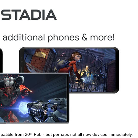
patible from 20
Feb - but perhaps not all new devices immediately.
th