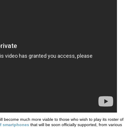
l become much more viable to those who wish to play its roster of
 of smartphones
that will be soon officially supported, from various