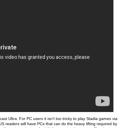
st Ultra. For PC users it isn't too tricky to play Stadia games via
 readers will have PCs that can do the heavy lifting required by