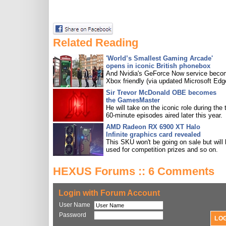
Related Reading
'World’s Smallest Gaming Arcade'
opens in iconic British phonebox
And Nvidia's GeForce Now service bec
Xbox friendly (via updated Microsoft Edg
Sir Trevor McDonald OBE becomes
the GamesMaster
He will take on the iconic role during the 
60-minute episodes aired later this year.
AMD Radeon RX 6900 XT Halo
Infinite graphics card revealed
This SKU won't be going on sale but will
used for competition prizes and so on.
HEXUS Forums :: 6 Comments
Login with Forum Account
User Name
Password