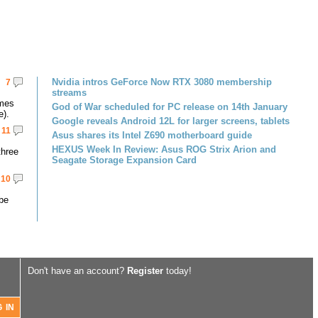
Nvidia intros GeForce Now RTX 3080 membership
7
streams
omes
God of War scheduled for PC release on 14th January
e).
Google reveals Android 12L for larger screens, tablets
11
Asus shares its Intel Z690 motherboard guide
HEXUS Week In Review: Asus ROG Strix Arion and
three
Seagate Storage Expansion Card
10
 be
Don't have an account?
Register
today!