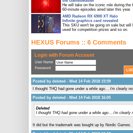
the GamesMaster
He will take on the iconic role during the 
60-minute episodes aired later this year.
AMD Radeon RX 6900 XT Halo
Infinite graphics card revealed
This SKU won't be going on sale but will
used for competition prizes and so on.
HEXUS Forums :: 6 Comments
Login with Forum Account
User Name
Password
Posted by deleted - Wed 14 Feb 2018 15:59
I thought THQ had gone under a while ago….i'm clearly not
Posted by deleted - Wed 14 Feb 2018 16:05
Deleted
I thought THQ had gone under a while ago….i'm clearly n
It did but the trademark was bought up by Nordic Games.