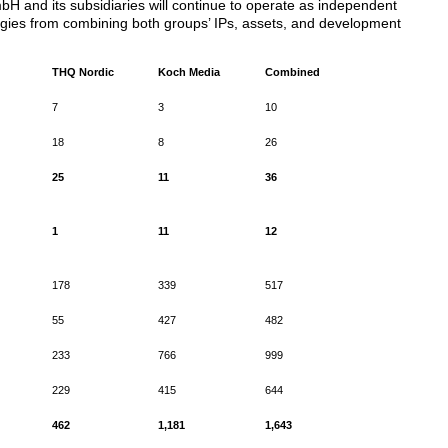
 and its subsidiaries will continue to operate as independent
nergies from combining both groups’ IPs, assets, and development
THQ Nordic
Koch Media
Combined
7
3
10
18
8
26
25
11
36
1
11
12
178
339
517
55
427
482
233
766
999
229
415
644
462
1,181
1,643