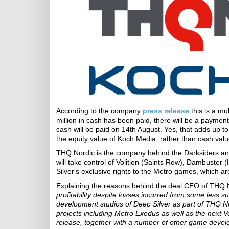
According to the company
press release
this is a mu
million in cash has been paid, there will be a payment
cash will be paid on 14th August. Yes, that adds up to 
the equity value of Koch Media, rather than cash valu
THQ Nordic is the company behind the Darksiders and
will take control of Volition (Saints Row), Dambuster
Silver's exclusive rights to the Metro games, which a
Explaining the reasons behind the deal CEO of THQ 
profitability despite losses incurred from some less 
development studios of Deep Silver as part of THQ Nor
projects including Metro Exodus as well as the next 
release, together with a number of other game develo