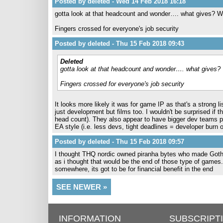
Posted by deleted - Wed 14 Feb 2018 16:18
gotta look at that headcount and wonder…. what gives? Wh
Fingers crossed for everyone's job security
Posted by deleted - Thu 15 Feb 2018 09:43
Deleted
gotta look at that headcount and wonder…. what gives? 
Fingers crossed for everyone's job security
It looks more likely it was for game IP as that's a strong 
just development but films too. I wouldn't be surprised if t
head count). They also appear to have bigger dev teams 
EA style (i.e. less devs, tight deadlines = developer burn
Posted by deleted - Thu 15 Feb 2018 09:57
I thought THQ nordic owned piranha bytes who made Goth
as i thought that would be the end of those type of games
somewhere, its got to be for financial benefit in the end
SEE NEWER »
INFORMATION
SUBSCRIPT