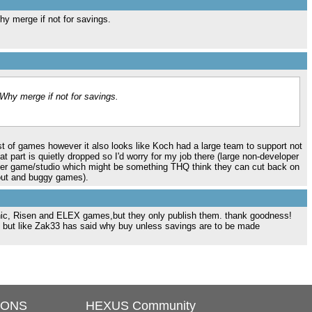
y merge if not for savings.
Why merge if not for savings.
list of games however it also looks like Koch had a large team to support not
hat part is quietly dropped so I'd worry for my job there (large non-developer
per game/studio which might be something THQ think they can cut back on
 out and buggy games).
ic, Risen and ELEX games,but they only publish them. thank goodness!
. but like Zak33 has said why buy unless savings are to be made
IONS
HEXUS Community