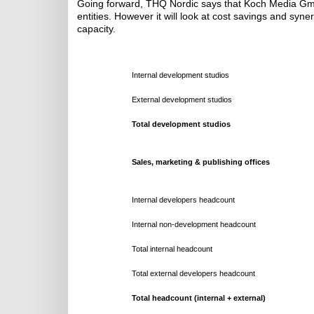
Going forward, THQ Nordic says that Koch Media GmbH
entities. However it will look at cost savings and sy
capacity.
Internal development studios
External development studios
Total development studios
Sales, marketing & publishing offices
Internal developers headcount
Internal non-development headcount
Total internal headcount
Total external developers headcount
Total headcount (internal + external)