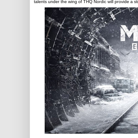
talents under the wing of THQ Nordic will provide a str