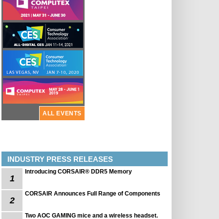
ALL EVENTS
INDUSTRY PRESS RELEASES
Introducing CORSAIR® DDR5 Memory
1
CORSAIR Announces Full Range of Components
2
Two AOC GAMING mice and a wireless headset.