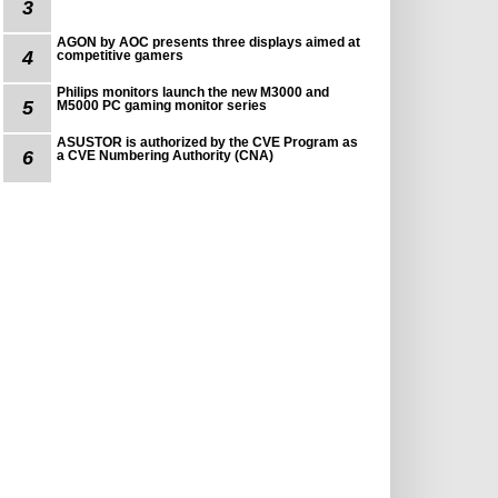
3
AGON by AOC presents three displays aimed at
4
competitive gamers
Philips monitors launch the new M3000 and
5
M5000 PC gaming monitor series
ASUSTOR is authorized by the CVE Program as
6
a CVE Numbering Authority (CNA)