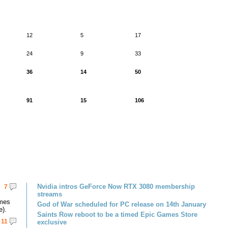
12
5
17
24
9
33
36
14
50
91
15
106
Nvidia intros GeForce Now RTX 3080 membership
7
streams
omes
God of War scheduled for PC release on 14th January
e).
Saints Row reboot to be a timed Epic Games Store
11
exclusive