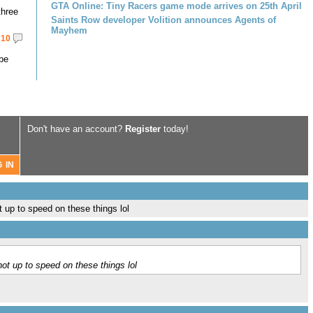
GTA Online: Tiny Racers game mode arrives on 25th April
three
Saints Row developer Volition announces Agents of
Mayhem
10
 be
Don't have an account?
Register
today!
 up to speed on these things lol
ot up to speed on these things lol