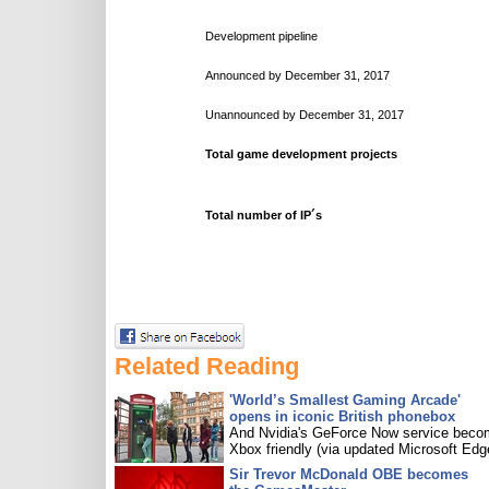
Development pipeline
Announced by December 31, 2017
Unannounced by December 31, 2017
Total game development projects
Total number of IP´s
Related Reading
'World’s Smallest Gaming Arcade'
opens in iconic British phonebox
And Nvidia's GeForce Now service bec
Xbox friendly (via updated Microsoft Edg
Sir Trevor McDonald OBE becomes