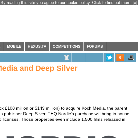
By reading this site you agree to our cookie policy. Click to find out more.
[x]
R
MOBILE
HEXUS.TV
COMPETITIONS
FORUMS
6
edia and Deep Silver
x £108 million or $149 million) to acquire Koch Media, the parent
 publisher Deep Silver. THQ Nordic's purchase will bring in house
and licenses. Those properties even include 1,500 films released in