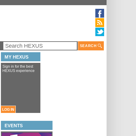
SEARCH
MY HEXUS
Sign in for the best
HEXUS experience
LOG IN
EVENTS