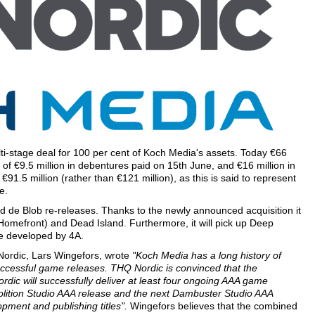
lti-stage deal for 100 per cent of Koch Media's assets. Today €66
 of €9.5 million in debentures paid on 15th June, and €16 million in
€91.5 million (rather than €121 million), as this is said to represent
e.
 de Blob re-releases. Thanks to the newly announced acquisition it
 (Homefront) and Dead Island. Furthermore, it will pick up Deep
re developed by 4A.
Nordic, Lars Wingefors, wrote
"Koch Media has a long history of
successful game releases. THQ Nordic is convinced that the
dic will successfully deliver at least four ongoing AAA game
Volition Studio AAA release and the next Dambuster Studio AAA
pment and publishing titles".
Wingefors believes that the combined