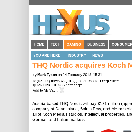
HOME
TECH
GAMING
BUSINESS
CONSUME
YOU ARE HERE:
INDUSTRY
NEWS
THQ Nordic acquires Koch M
by
Mark Tyson
on 14 February 2018, 15:31
Tags:
THQ
(
NASDAQ:THQI
),
Koch Media
,
Deep Silver
Quick Link:
HEXUS.net/qadqtc
Add to
My Vault
:
Austria-based THQ Nordic will pay €121 million (appro
company of Dead Island, Saints Row, and Metro series
all of Koch Media's studios, intellectual properties, 
German and Italian markets.