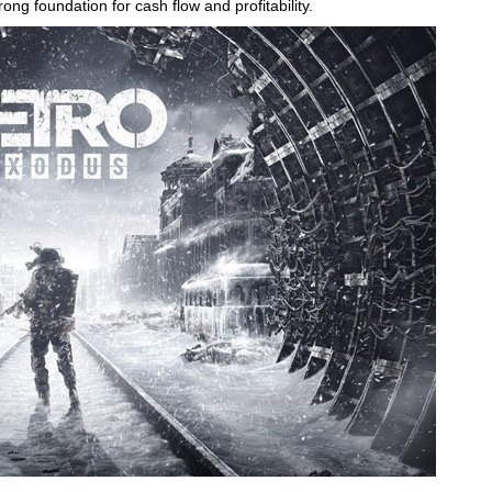
ong foundation for cash flow and profitability.