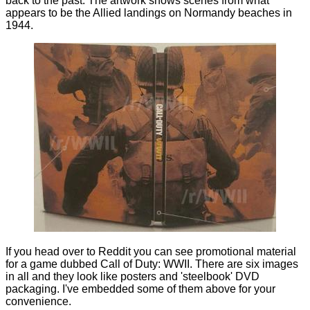
back to the past. The artwork shows scenes from what
appears to be the Allied landings on Normandy beaches in
1944.
If you head over to
Reddit
you can see promotional material
for a game dubbed Call of Duty: WWII. There are six images
in all and they look like posters and 'steelbook' DVD
packaging. I've embedded some of them above for your
convenience.