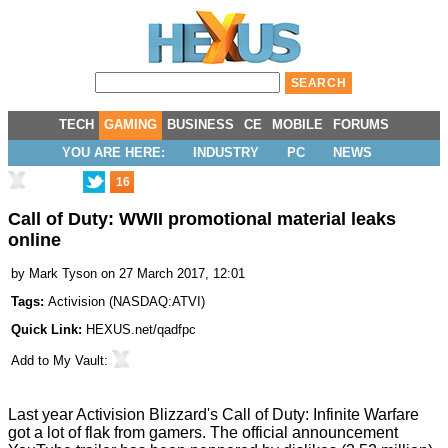
TECH
GAMING
BUSINESS
CE
MOBILE
FORUMS
YOU ARE HERE:
INDUSTRY
PC
NEWS
16
Call of Duty: WWII promotional material leaks
online
by
Mark Tyson
on 27 March 2017, 12:01
Tags:
Activision
(
NASDAQ:ATVI
)
Quick Link:
HEXUS.net/qadfpc
Add to
My Vault
:
Last year Activision Blizzard's Call of Duty: Infinite Warfare
got a lot of flak from gamers. The official announcement