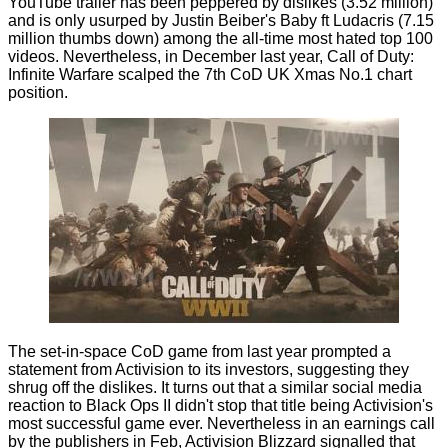
YouTube trailer has been peppered by dislikes (3.52 million)
and is only usurped by Justin Beiber's Baby ft Ludacris (7.15
million thumbs down) among the all-time
most hated
top 100
videos. Nevertheless, in December last year, Call of Duty:
Infinite Warfare scalped the 7th CoD UK Xmas No.1
chart
position.
The set-in-space CoD game from last year prompted a
statement from Activision to its investors, suggesting they
shrug off
the dislikes. It turns out that a similar social media
reaction to Black Ops II didn't stop that title being Activision's
most successful game ever. Nevertheless in an earnings call
by the publishers in Feb, Activision Blizzard signalled that