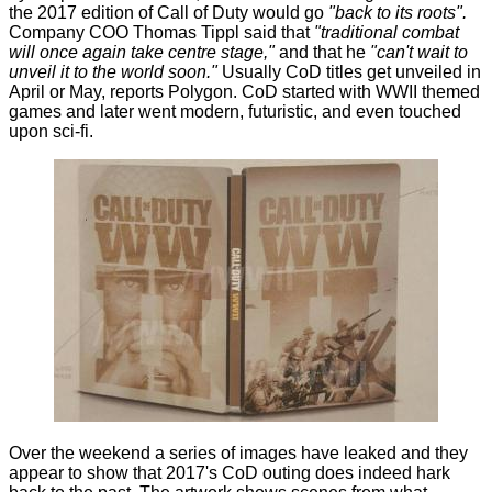
the 2017 edition of Call of Duty would go
"back to its roots".
Company COO Thomas Tippl said that
"traditional combat
will once again take centre stage,"
and that he
"can't wait to
unveil it to the world soon."
Usually CoD titles get unveiled in
April or May, reports
Polygon
. CoD started with WWII themed
games and later went modern, futuristic, and even touched
upon sci-fi.
Over the weekend a series of images have leaked and they
appear to show that 2017's CoD outing does indeed hark