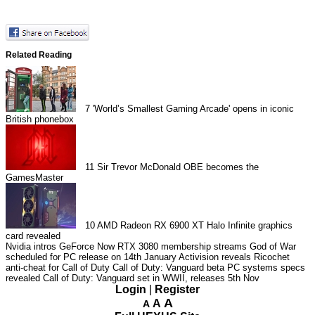
Related Reading
7
'World’s Smallest Gaming Arcade' opens in iconic
British phonebox
11
Sir Trevor McDonald OBE becomes the
GamesMaster
10
AMD Radeon RX 6900 XT Halo Infinite graphics
card revealed
Nvidia intros GeForce Now RTX 3080 membership streams
God of War
scheduled for PC release on 14th January
Activision reveals Ricochet
anti-cheat for Call of Duty
Call of Duty: Vanguard beta PC systems specs
revealed
Call of Duty: Vanguard set in WWII, releases 5th Nov
Login
|
Register
A
A
A