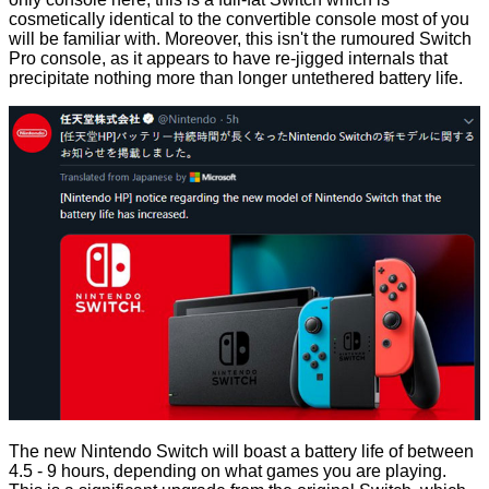
cosmetically identical to the convertible console most of you
will be familiar with. Moreover, this isn't the rumoured Switch
Pro console, as it appears to have re-jigged internals that
precipitate nothing more than longer untethered battery life.
The new Nintendo Switch will boast a battery life of between
4.5 - 9 hours, depending on what games you are playing.