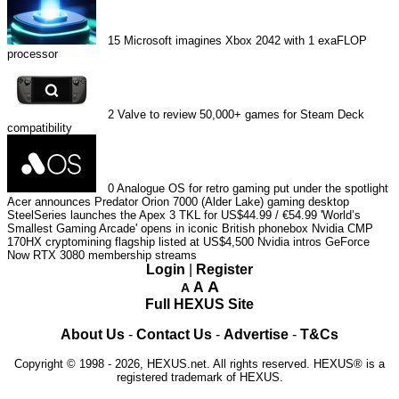
15
Microsoft imagines Xbox 2042 with 1 exaFLOP
processor
2
Valve to review 50,000+ games for Steam Deck
compatibility
0
Analogue OS for retro gaming put under the spotlight
Acer announces Predator Orion 7000 (Alder Lake) gaming desktop
SteelSeries launches the Apex 3 TKL for US$44.99 / €54.99
'World’s
Smallest Gaming Arcade' opens in iconic British phonebox
Nvidia CMP
170HX cryptomining flagship listed at US$4,500
Nvidia intros GeForce
Now RTX 3080 membership streams
Login
|
Register
A
A
A
Full HEXUS Site
About Us
-
Contact Us
-
Advertise
-
T&Cs
Copyright © 1998 - 2026, HEXUS.net. All rights reserved. HEXUS® is a
registered trademark of HEXUS.