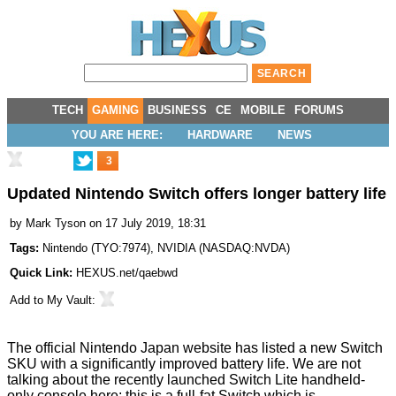
TECH
GAMING
BUSINESS
CE
MOBILE
FORUMS
YOU ARE HERE:
HARDWARE
NEWS
3
Updated Nintendo Switch offers longer battery life
by
Mark Tyson
on 17 July 2019, 18:31
Tags:
Nintendo
(
TYO:7974
),
NVIDIA
(
NASDAQ:NVDA
)
Quick Link:
HEXUS.net/qaebwd
Add to
My Vault
:
The official Nintendo Japan website has
listed a new Switch
SKU
with a significantly
improved
battery life. We are not
talking about the recently launched
Switch Lite
handheld-
only console here; this is a full-fat Switch which is