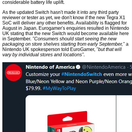
considerable battery life uplift.
As the updated Switch hasn't made it into any third party
reviewer or tester as yet, we don't know if the new Tegra X1
SoC will deliver any other benefits. Availability is flagged for
August in Japan. Eurogamer's enquiries resulted in Nintendo
UK stating that the new Switch would become available here
in September.
"Consumers should start seeing the new
packaging on store shelves starting from early September,"
a
Nintendo UK spokesperson told EuroGamer,
"but that will
vary by individual stores and locations".