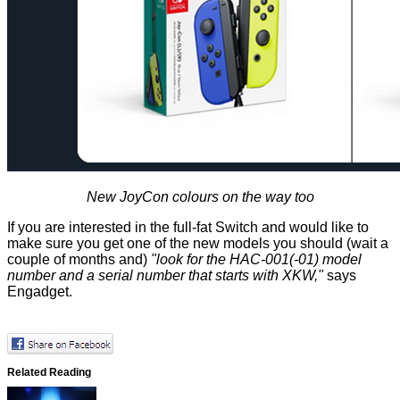
New JoyCon colours on the way too
If you are interested in the full-fat Switch and would like to
make sure you get one of the new models you should (wait a
couple of months and)
"look for the HAC-001(-01) model
number and a serial number that starts with XKW,"
says
Engadget.
Related Reading