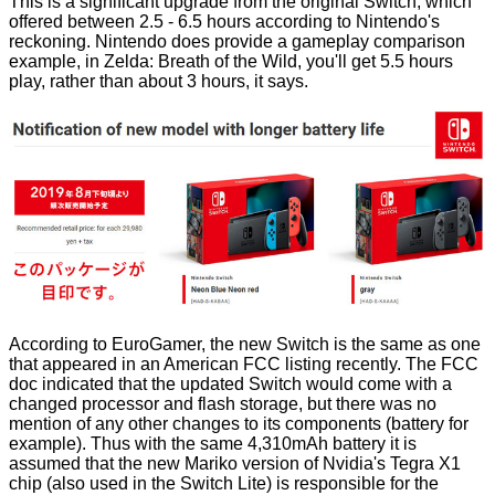
This is a significant upgrade from the original Switch, which
offered between 2.5 - 6.5 hours according to Nintendo's
reckoning. Nintendo does provide a gameplay comparison
example, in Zelda: Breath of the Wild, you'll get 5.5 hours
play, rather than about 3 hours, it says.
According to
EuroGamer
, the new Switch is the same as one
that appeared in an American FCC listing recently. The FCC
doc indicated that the updated Switch would come with a
changed processor and flash storage, but there was no
mention of any other changes to its components (battery for
example). Thus with the same 4,310mAh battery it is
assumed that the new
Mariko version
of Nvidia's Tegra X1
chip (also used in the Switch Lite) is responsible for the