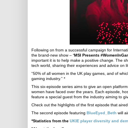
Following on from a successful campaign for Intern
the brand-new show –
‘MSI Presents #WomenInGam
important it is to help make a positive change. The 
tech world, sharing their experiences and advice on li
“50% of all women in the UK play games, and of whi
gaming industry.” *
This six-episode series aims to give an open platform t
women have faced over the years. Each episode, host
feature a special guest from the industry aiming to giv
Check out the highlights of the first episode that aire
The second episode featuring
BlueEyed_Beth
will a
*Statistics from the
UKIE player diversity and de