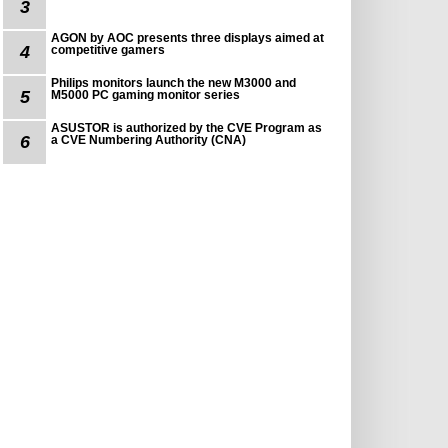
3
AGON by AOC presents three displays aimed at
4
competitive gamers
Philips monitors launch the new M3000 and
5
M5000 PC gaming monitor series
ASUSTOR is authorized by the CVE Program as
6
a CVE Numbering Authority (CNA)