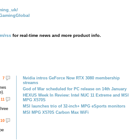
ming_uk/
IGamingGlobal
om/rss
for real-time news and more product info.
Nvidia intros GeForce Now RTX 3080 membership
7
streams
omes
God of War scheduled for PC release on 14th January
e).
HEXUS Week In Review: Intel NUC 11 Extreme and MSI
11
MPG X570S
MSI launches trio of 32-inch+ MPG eSports monitors
three
MSI MPG X570S Carbon Max WiFi
10
 be