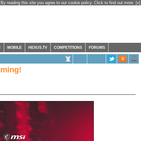
By reading this site you agree to our cookie policy. Click to find out more.
[x]
R
MOBILE
HEXUS.TV
COMPETITIONS
FORUMS
0
aming!