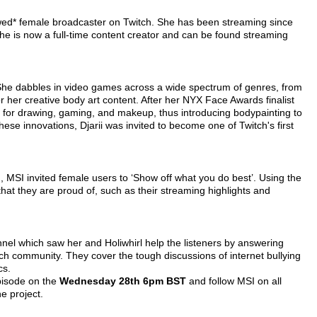
lowed* female broadcaster on Twitch. She has been streaming since
she is now a full-time content creator and can be found streaming
. She dabbles in video games across a wide spectrum of genres, from
er creative body art content. After her NYX Face Awards finalist
s for drawing, gaming, and makeup, thus introducing bodypainting to
ese innovations, Djarii was invited to become one of Twitch's first
 MSI invited female users to ‘Show off what you do best’. Using the
 they are proud of, such as their streaming highlights and
nnel which saw her and Holiwhirl help the listeners by answering
tch community. They cover the tough discussions of internet bullying
cs.
episode on the
Wednesday 28th 6pm BST
and follow MSI on all
e project.