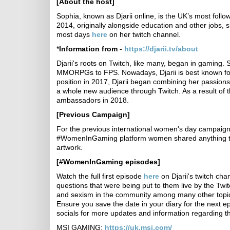
[About the host]
Sophia, known as Djarii online, is the UK’s most fol
2014, originally alongside education and other jobs, 
most days
here
on her twitch channel.
*
Information from
-
https://djarii.tv/about
Djarii's roots on Twitch, like many, began in gaming
MMORPGs to FPS. Nowadays, Djarii is best known for h
position in 2017, Djarii began combining her passion
a whole new audience through Twitch. As a result of th
ambassadors in 2018.
[Previous Campaign]
For the previous international women's day campaign,
#WomenInGaming platform women shared anything that
artwork.
[#WomenInGaming episodes]
Watch the full first episode
here
on Djarii's twitch cha
questions that were being put to them live by the Twi
and sexism in the community among many other topi
Ensure you save the date in your diary for the next 
socials for more updates and information regarding th
MSI GAMING:
https://uk.msi.com/