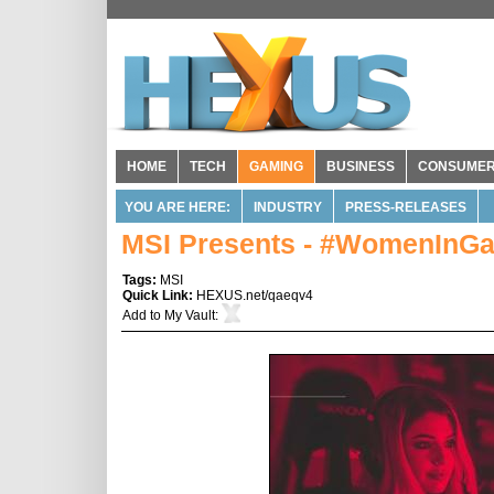
HOME
TECH
GAMING
BUSINESS
CONSUME
YOU ARE HERE:
INDUSTRY
PRESS-RELEASES
MSI Presents - #WomenInG
Tags:
MSI
Quick Link:
HEXUS.net/qaeqv4
Add to
My Vault
: