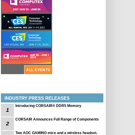
ALL EVENTS
INDUSTRY PRESS RELEASES
Introducing CORSAIR® DDR5 Memory
1
CORSAIR Announces Full Range of Components
2
Two AOC GAMING mice and a wireless headset.