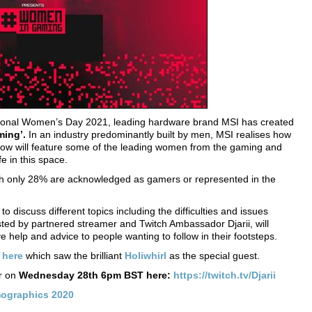
ational Women’s Day 2021, leading hardware brand MSI has created
ing’.
In an industry predominantly built by men, MSI realises how
show will feature some of the leading women from the gaming and
fe in this space.
ch only 28% are acknowledged as gamers or represented in the
o discuss different topics including the difficulties and issues
ed by partnered streamer and Twitch Ambassador Djarii, will
e help and advice to people wanting to follow in their footsteps.
d
here
which saw the brilliant
Holiwhirl
as the special guest.
ir on
Wednesday 28th 6pm BST here:
https://twitch.tv/Djarii
mographics 2020