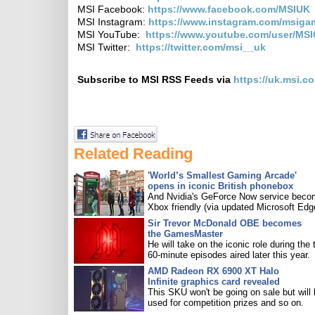
MSI Facebook:
https://www.facebook.com/MSIUK
MSI Instagram:
https://www.instagram.com/msiga
MSI YouTube:
https://www.youtube.com/user/MS
MSI Twitter:
https://twitter.com/msi__uk
Subscribe to MSI RSS Feeds via
https://uk.msi.c
Related Reading
'World’s Smallest Gaming Arcade'
opens in iconic British phonebox
And Nvidia's GeForce Now service bec
Xbox friendly (via updated Microsoft Edg
Sir Trevor McDonald OBE becomes
the GamesMaster
He will take on the iconic role during the 
60-minute episodes aired later this year.
AMD Radeon RX 6900 XT Halo
Infinite graphics card revealed
This SKU won't be going on sale but will
used for competition prizes and so on.