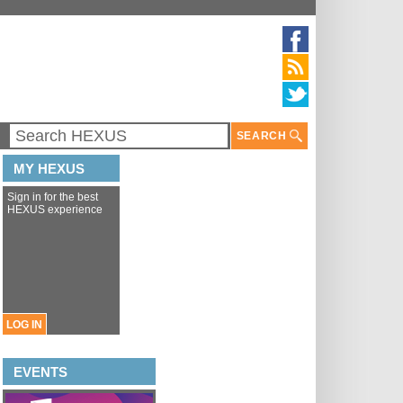
SEARCH
MY HEXUS
Sign in for the best
HEXUS experience
LOG IN
EVENTS