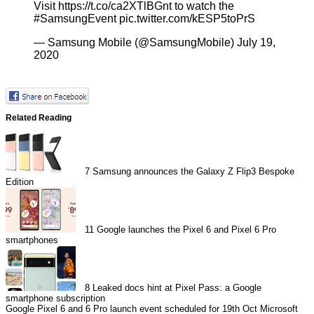
Visit
https://t.co/ca2XTlBGnt
to watch the
#SamsungEvent
pic.twitter.com/kESP5toPrS
— Samsung Mobile (@SamsungMobile)
July 19,
2020
Related Reading
7
Samsung announces the Galaxy Z Flip3 Bespoke
Edition
11
Google launches the Pixel 6 and Pixel 6 Pro
smartphones
8
Leaked docs hint at Pixel Pass: a Google
smartphone subscription
Google Pixel 6 and 6 Pro launch event scheduled for 19th Oct
Microsoft