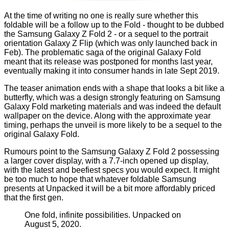
At the time of writing no one is really sure whether this
foldable will be a follow up to the Fold - thought to be dubbed
the Samsung Galaxy Z Fold 2 - or a sequel to the portrait
orientation Galaxy Z Flip (which was only
launched back in
Feb
). The problematic saga of the
original Galaxy Fold
meant that its release was postponed for months last year,
eventually making it into consumer hands in late Sept 2019.
The teaser animation ends with a shape that looks a bit like a
butterfly, which was a design strongly featuring on Samsung
Galaxy Fold marketing materials and was indeed the default
wallpaper on the device. Along with the approximate year
timing, perhaps the unveil is more likely to be a sequel to the
original Galaxy Fold.
Rumours point to the Samsung Galaxy Z Fold 2 possessing
a larger cover display, with a 7.7-inch opened up display,
with the latest and beefiest specs you would expect. It might
be too much to hope that whatever foldable Samsung
presents at Unpacked it will be a bit more affordably priced
that the first gen.
One fold, infinite possibilities. Unpacked on
August 5, 2020.