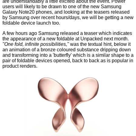
are understandably a little excited about the event. Power
users will likely to be drawn to one of the new Samsung
Galaxy Note20 phones, and looking at the teasers
released
by Samsung
over recent hours/days, we will be getting a new
foldable device launch too.
A few hours ago Samsung released a teaser which indicates
the appearance of a new foldable at Unpacked next month.
"One fold, infinite possibilities,"
was the textual hint, below it
an
animation
of a bronze coloured substance dripping down
and transforming into a 'butterfly' which is a similar shape to a
pair of foldable devices opened, back to back as is popular in
product renders.