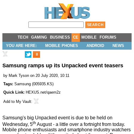
TECH
GAMING
BUSINESS
CE
MOBILE
FORUMS
YOU ARE HERE:
MOBILE PHONES
ANDROID
NEWS
8
Samsung ramps up its Unpacked event teasers
by
Mark Tyson
on 20 July 2020, 10:11
Tags:
Samsung
(
005935.KS
)
Quick Link:
HEXUS.net/qaem2z
Add to
My Vault
:
Samsung's big Unpacked event is due to be held on
th
Wednesday, 5
August - a little over a fortnight from today.
Mobile phone enthusiasts and smartphone industry watchers