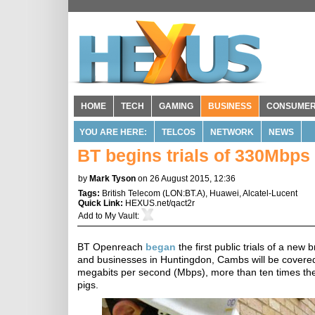
HOME
TECH
GAMING
BUSINESS
CONSUME
YOU ARE HERE:
TELCOS
NETWORK
NEWS
BT begins trials of 330Mbps 
by
Mark Tyson
on 26 August 2015, 12:36
Tags:
British Telecom
(
LON:BT.A
),
Huawei
,
Alcatel-Lucent
Quick Link:
HEXUS.net/qact2r
Add to
My Vault
:
BT Openreach
began
the first public trials of a n
and businesses in Huntingdon, Cambs will be covered 
megabits per second (Mbps), more than ten times the c
pigs.