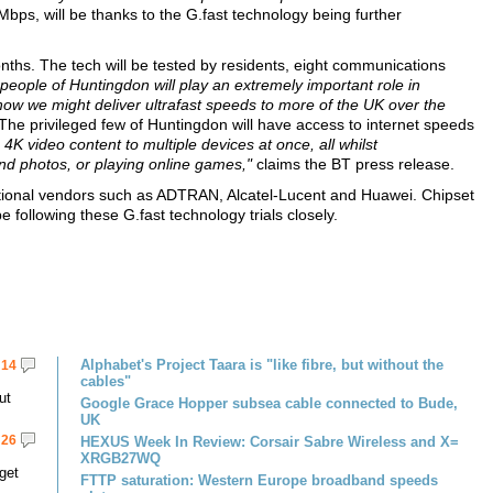
ps, will be thanks to the G.fast technology being further
months. The tech will be tested by residents, eight communications
people of Huntingdon will play an extremely important role in
ow we might deliver ultrafast speeds to more of the UK over the
he privileged few of Huntingdon will have access to internet speeds
on 4K video content to multiple devices at once, all whilst
nd photos, or playing online games,"
claims the BT press release.
national vendors such as ADTRAN, Alcatel-Lucent and Huawei. Chipset
 following these G.fast technology trials closely.
Alphabet's Project Taara is "like fibre, but without the
14
cables"
ut
Google Grace Hopper subsea cable connected to Bude,
UK
26
HEXUS Week In Review: Corsair Sabre Wireless and X=
XRGB27WQ
get
FTTP saturation: Western Europe broadband speeds