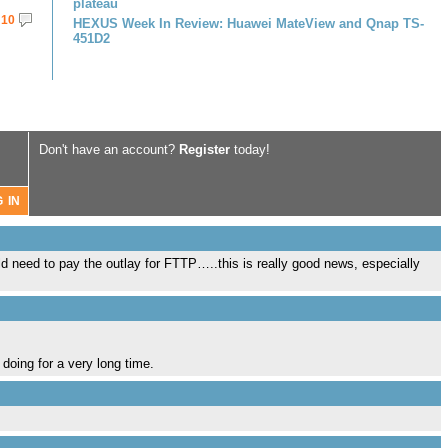
plateau
10
HEXUS Week In Review: Huawei MateView and Qnap TS-
451D2
Don't have an account?
Register
today!
ld need to pay the outlay for FTTP…..this is really good news, especially
 doing for a very long time.