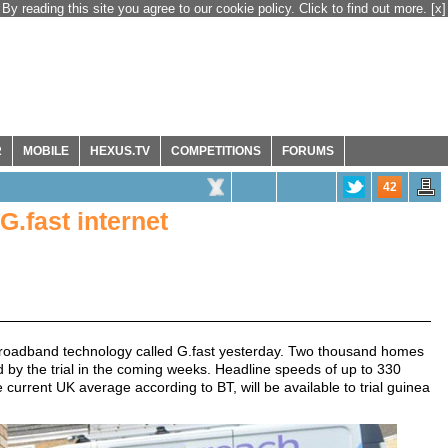
By reading this site you agree to our cookie policy. Click to find out more.
[x]
R
MOBILE
HEXUS.TV
COMPETITIONS
FORUMS
42
G.fast internet
ew broadband technology called G.fast yesterday. Two thousand homes
by the trial in the coming weeks. Headline speeds of up to 330
urrent UK average according to BT, will be available to trial guinea