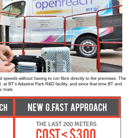
d speeds without having to run fibre directly to the premises. The
13, at BT's Adastral Park R&D facility, and since that time BT and
trials.