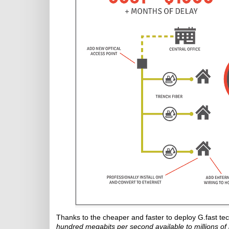
Thanks to the cheaper and faster to deploy G.fast tec
hundred megabits per second available to millions o