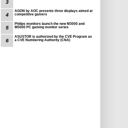
3
AGON by AOC presents three displays aimed at
4
competitive gamers
Philips monitors launch the new M3000 and
5
M5000 PC gaming monitor series
ASUSTOR is authorized by the CVE Program as
6
a CVE Numbering Authority (CNA)