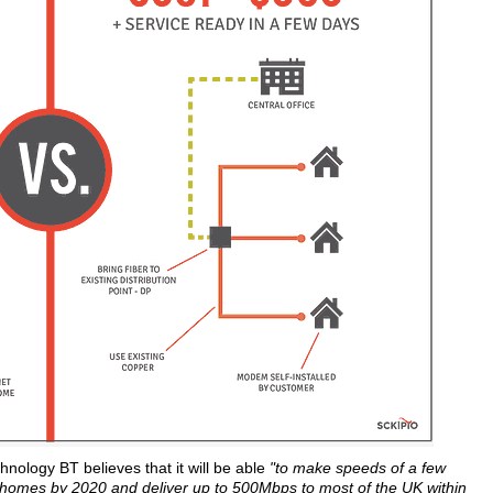
hnology BT believes that it will be able
"to make speeds of a few
f homes by 2020 and deliver up to 500Mbps to most of the UK within