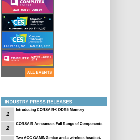
ALL EVENTS
INDUSTRY PRESS RELEASES
Introducing CORSAIR® DDR5 Memory
1
CORSAIR Announces Full Range of Components
2
Two AOC GAMING mice and a wireless headset.