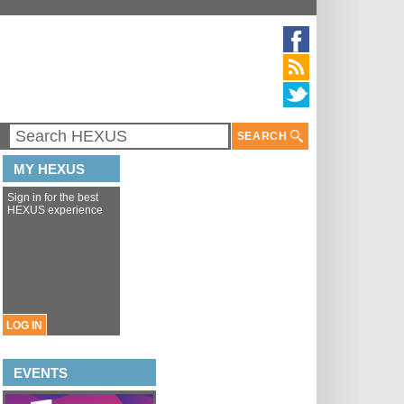
SEARCH
MY HEXUS
Sign in for the best
HEXUS experience
LOG IN
EVENTS