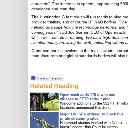
a decade".
The increase in speeds, approaching 500Mb
developed and maturing.
The Huntingdon G.fast trials will run for six to nine 
provider trialists, and of course BT R&D boffins.
"The 
helping us gauge how the technology performs, and h
coming years,"
said Joe Garner, CEO of Openreach. T
which will facilitate streaming
"live ultra-high-definiti
simultaneously browsing the web, uploading videos a
Other companies involved in the trials include inter
manufacturers and global standards bodies will also be
Related Reading
Openreach adds 170 towns and
villages to FTTP rollout plan
Welcome additions to the 551 FTTP rollo
locations announced this June.
Major UK ISPs ordered to block five
pirate streaming sites
Hollywood studios worked with Netflix to 
latest London High Court injunction.