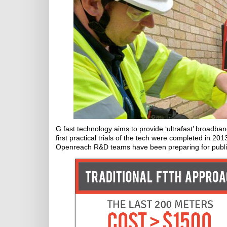
G.fast technology aims to provide ‘ultrafast’ broadban
first practical trials of the tech were completed in 20
Openreach R&D teams have been preparing for public 