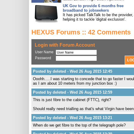
UK Gov to provide 6 months free
broadband to jobseekers
It has picked TalkTalk to be the provider,
helping it to tackle 'digital exclusion'.
HEXUS Forums :: 42 Comments
Login with Forum Account
User Name
Password
Posted by deleted - Wed 26 Aug 2015 12:45
Ooohh…..I was starting to concede that to go faster I wou
as I am about 10 meters from my junction box :)
Posted by deleted - Wed 26 Aug 2015 12:59
This is just fibre to the cabinet (FTTC), right?
Should really need trialling as that's what Virgin have been
Posted by deleted - Wed 26 Aug 2015 13:21
When do we get fibre to the top of the telegraph pole?