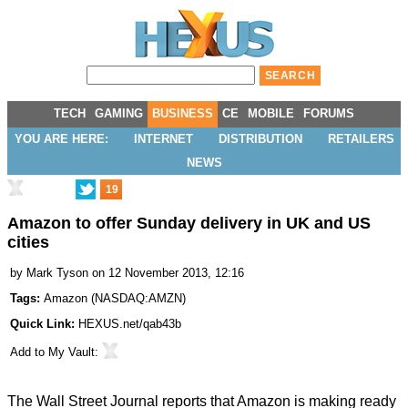
TECH
GAMING
BUSINESS
CE
MOBILE
FORUMS
YOU ARE HERE:
INTERNET
DISTRIBUTION
RETAILERS
NEWS
19
Amazon to offer Sunday delivery in UK and US
cities
by
Mark Tyson
on 12 November 2013, 12:16
Tags:
Amazon
(
NASDAQ:AMZN
)
Quick Link:
HEXUS.net/qab43b
Add to
My Vault
:
The Wall Street Journal reports that Amazon is making ready