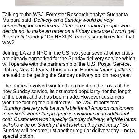
Talking to the WSJ, Forrester Research analyst Sucharita
Mulpuru said
“Delivery on a Sunday would be very
compelling for consumers. There are certainly people who
decide not to make an order on a Friday because it won't get
there until Monday.”
Do HEXUS readers sometimes feel that
way?
Joining LA and NYC in the US next year several other cities
are already earmarked for the Sunday delivery service which
will operate with the partnership of the U.S. Postal Service.
Dallas, New Orleans, Houston and Phoenix
“among others,”
are said to be getting the Sunday delivery option next year
.
The parties involved wouldn’t comment on the costs of the
new Sunday service, its estimated popularity nor the length
of the contract that has been made. However customers
won’t be footing the bill directly. The
WSJ reports
that
“Sunday delivery will be available for all Amazon customers
in markets where the program is available at no additional
cost. Customers won't specify Sunday delivery; eligible items
will show up on Sunday if that is when they are ready.”
So
Sunday will become just another regular delivery day – not a
special option.