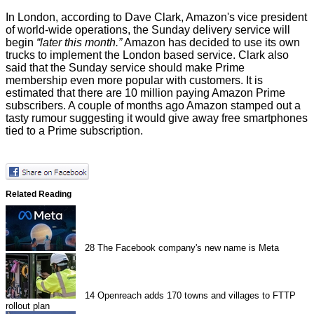
In London, according to Dave Clark, Amazon's vice president
of world-wide operations, the Sunday delivery service will
begin
“later this month.”
Amazon has decided to
use its own
trucks
to implement the London based service. Clark also
said that the Sunday service should make Prime
membership even more popular with customers. It is
estimated that there are 10 million paying Amazon Prime
subscribers. A couple of months ago Amazon
stamped out
a
tasty rumour suggesting it would give away free smartphones
tied to a Prime subscription.
Related Reading
28
The Facebook company's new name is Meta
14
Openreach adds 170 towns and villages to FTTP
rollout plan