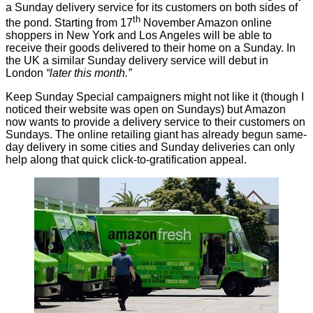
a
Sunday delivery service
for its customers on both sides of
th
the pond. Starting from 17
November Amazon online
shoppers in New York and Los Angeles will be able to
receive their goods delivered to their home on a Sunday. In
the UK a similar Sunday delivery service will debut in
London
“later this month.”
Keep Sunday Special
campaigners
might not like it (though I
noticed their
website
was open on Sundays) but Amazon
now wants to provide a delivery service to their customers on
Sundays. The online retailing giant has already begun
same-
day
delivery in some cities and Sunday deliveries can only
help along that quick click-to-gratification appeal.